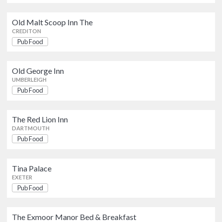
Tina Palace
Pub Food
Old Malt Scoop Inn The
EXETER
CREDITON
Pub Food
The Exmoor Manor Bed &
Breakfast
Pub Food
Old George Inn
UMBERLEIGH
LYNTON
Pub Food
Golden Lion Tap
Pub Food
The Red Lion Inn
BARNSTAPLE
DARTMOUTH
Pub Food
Crown & Sceptre
Pub Food
Tina Palace
EXETER
EXETER
Pub Food
Prospect Inn The
Pub Food
EXETER
The Exmoor Manor Bed & Breakfast