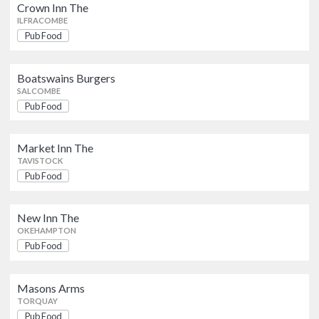
Pub Food
Crown Inn The
SALCOMBE
ILFRACOMBE
Pub Food
Market Inn The
Pub Food
TAVISTOCK
Boatswains Burgers
SALCOMBE
Pub Food
New Inn The
Pub Food
OKEHAMPTON
Market Inn The
TAVISTOCK
Pub Food
Masons Arms
Pub Food
TORQUAY
New Inn The
OKEHAMPTON
Old Friary Inn The
Pub Food
Pub Food
PLYMOUTH
Masons Arms
The Junction
TORQUAY
Pub Food
Pub Food