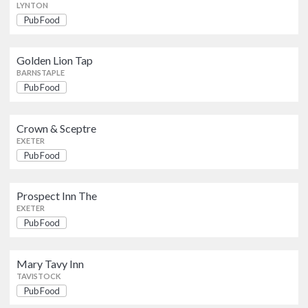
LYNTON
Pub Food
Mary Tavy Inn
Pub Food
TAVISTOCK
Golden Lion Tap
BARNSTAPLE
Old Coaching Inn The
Pub Food
Pub Food
SOUTH MOLTON
Crown & Sceptre
EXETER
St Levan Inn
Pub Food
Pub Food
PLYMOUTH
Prospect Inn The
The Phoenix
EXETER
British
Pub Food
NEWTON ABBOT
Pub Food
Mary Tavy Inn
TAVISTOCK
Pub Food