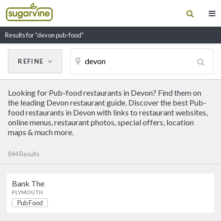
Results for "devon pub-food"
REFINE
Cancel
Update Results
Looking for Pub-food restaurants in Devon? Find them on
CUISINE
the leading Devon restaurant guide. Discover the best Pub-
food restaurants in Devon with links to restaurant websites,
online menus, restaurant photos, special offers, location
Filter by Cuisine
maps & much more.
844 Results
RESTAURANT NAME
Bank The
Bank The
PLYMOUTH
Pub Food
Pub Food
PLYMOUTH