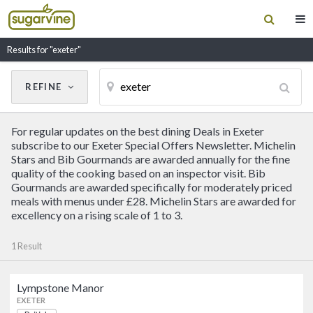
Results for "exeter"
REFINE
Cancel
Update Results
For regular updates on the best dining Deals in Exeter
CUISINE
subscribe to our Exeter Special Offers Newsletter. Michelin
Stars and Bib Gourmands are awarded annually for the fine
quality of the cooking based on an inspector visit. Bib
Filter by Cuisine
Gourmands are awarded specifically for moderately priced
meals with menus under £28. Michelin Stars are awarded for
excellency on a rising scale of 1 to 3.
RESTAURANT NAME
1 Result
Lympstone Manor
Lympstone Manor
EXETER
British