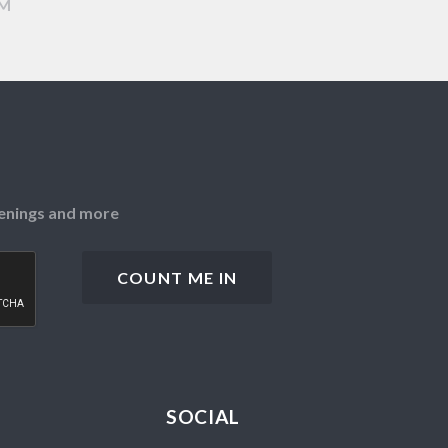
AM
openings and more
SOCIAL