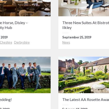
e Horse, Disley –
Three New Suites At Bistrot
ty Hub
Ilkley
 2019
September 25, 2019
Cheshire
Derbyshire
News
edding!
The Latest AA Rosette Awa