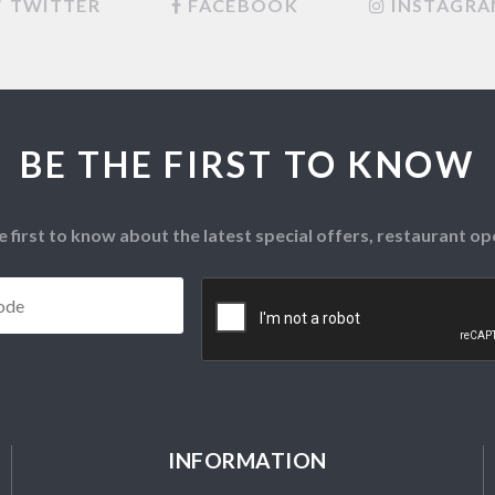
TWITTER
FACEBOOK
INSTAGR
BE THE FIRST TO KNOW
e first to know about the latest special offers, restaurant 
Postcode
*
CAPTCHA
INFORMATION