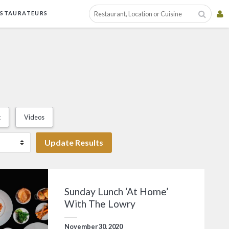
ESTAURATEURS
t
Videos
Update Results
Sunday Lunch ‘At Home’
With The Lowry
November 30, 2020