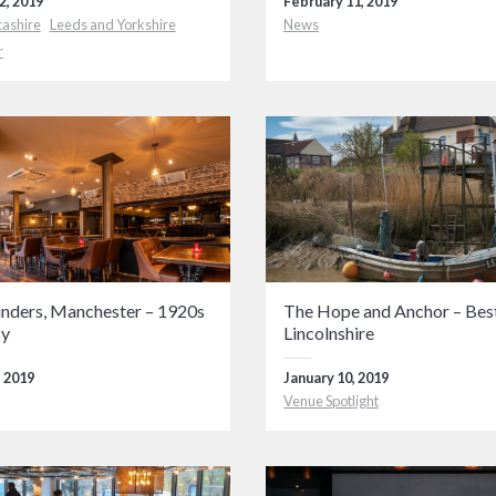
2, 2019
February 11, 2019
cashire
Leeds and Yorkshire
News
r
inders, Manchester – 1920s
The Hope and Anchor – Best
sy
Lincolnshire
, 2019
January 10, 2019
Venue Spotlight