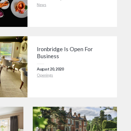
News
Ironbridge Is Open For
Business
August 20, 2020
Openings