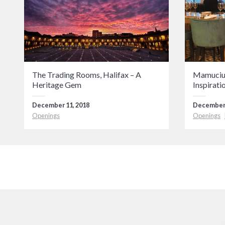
The Trading Rooms, Halifax – A
Mamucium
Heritage Gem
Inspirati
December 11, 2018
December 
Openings
Openings