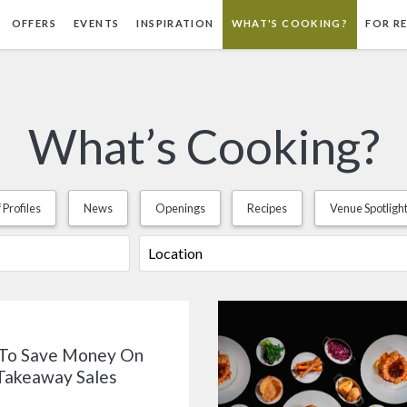
OFFERS
EVENTS
INSPIRATION
WHAT'S COOKING?
FOR R
What’s Cooking?
 Profiles
News
Openings
Recipes
Venue Spotligh
To Save Money On
Takeaway Sales