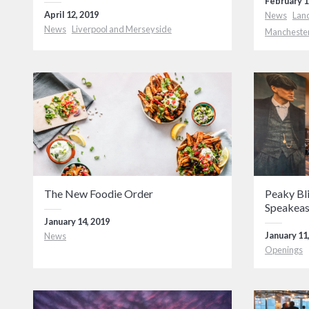
February 1
April 12, 2019
News
Lan
News
Liverpool and Merseyside
Mancheste
The New Foodie Order
Peaky Bl
Speakea
January 14, 2019
January 11
News
Openings