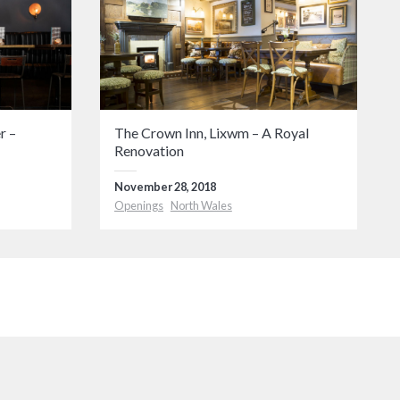
r –
The Crown Inn, Lixwm – A Royal
Renovation
November 28, 2018
Openings
North Wales