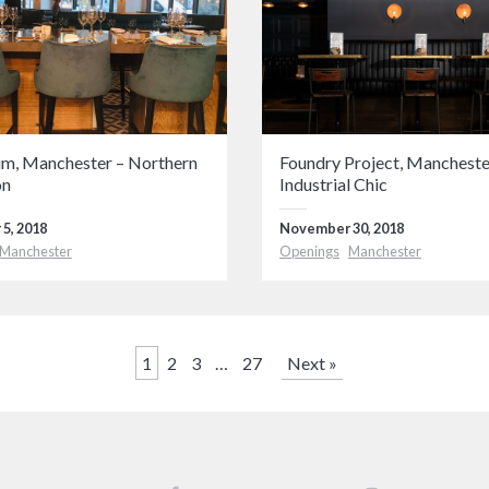
, Manchester – Northern
Foundry Project, Mancheste
on
Industrial Chic
5, 2018
November 30, 2018
Manchester
Openings
Manchester
1
2
3
…
27
Next »