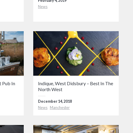
February 4, 2019
News
 Pub In
Indique, West Didsbury – Best In The
North West
December 14, 2018
News
Manchester