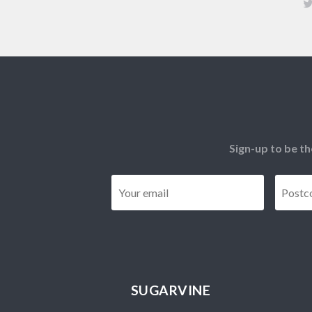
Sign-up to be th
Email
*
SUGARVINE