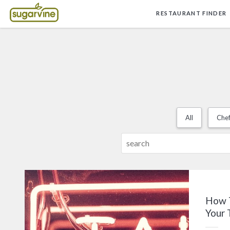
RESTAURANT FINDER
All
Chef
How 
Your 