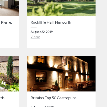
 Pierre,
Rockliffe Hall, Hurworth
August 22, 2019
Videos
rds
Britain’s Top 50 Gastropubs