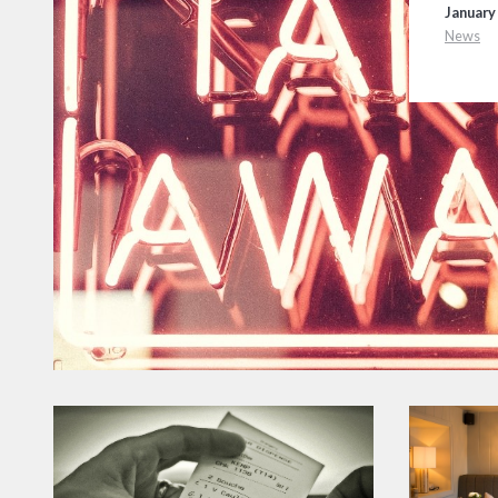
January 
News