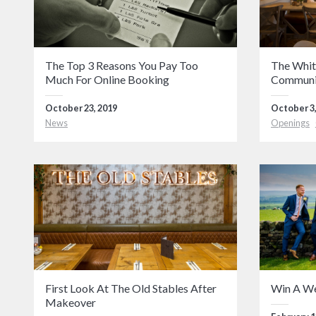
The Top 3 Reasons You Pay Too
The Whit
Much For Online Booking
Communi
October 23, 2019
October 3,
News
Openings
First Look At The Old Stables After
Win A W
Makeover