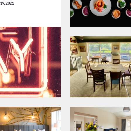
19, 2021