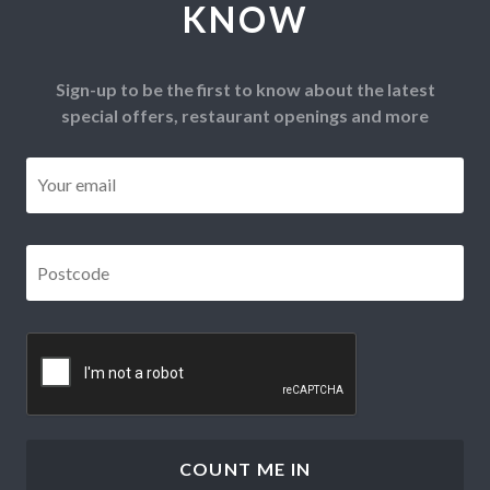
KNOW
Sign-up to be the first to know about the latest
special offers, restaurant openings and more
Email
*
Postcode
*
CAPTCHA