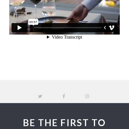
BE THE FIRST TO