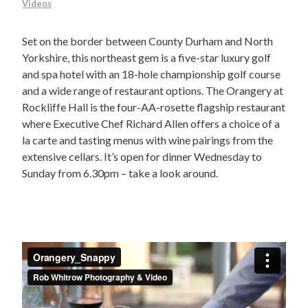
Videos
Set on the border between County Durham and North
Yorkshire, this northeast gem is a five-star luxury golf
and spa hotel with an 18-hole championship golf course
and a wide range of restaurant options. The Orangery at
Rockliffe Hall is the four-AA-rosette flagship restaurant
where Executive Chef Richard Allen offers a choice of a
la carte and tasting menus with wine pairings from the
extensive cellars. It’s open for dinner Wednesday to
Sunday from 6.30pm – take a look around.