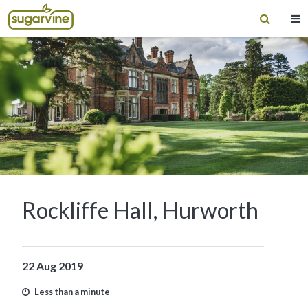
Rockliffe Hall, Hurworth
22 Aug 2019
Less than a minute