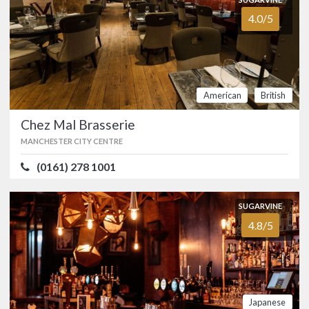
4.0/5
SUGARVINE
Chakalaka
4.6/5
MANCHESTER CITY CENTRE
(0161) 258 5188
American
British
South Africa-inspired tapas bar and
Chez Mal Brasserie
kitchen in Manchester’s Northern
Quarter. …
MANCHESTER CITY CENTRE
FOOD
4.8/5
SERVICE
4.4/5
(0161) 278 1001
ATMOSPHERE
4.6/5
VALUE FOR MONEY
4.7/5
South
International
SUGARVINE
African
4.8/5
SUGARVINE
Chez Mal Brasserie
4.0/5
MANCHESTER CITY CENTRE
(0161) 278 1001
Japanese