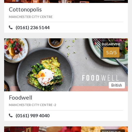
Cottonopolis
Manchester's Malmaison Hotel began
life as a warehouse in the nineteenth
MANCHESTER CITY CENTRE
century and is now home to Chez Mal
Brasserie.…
(0161) 236 5144
FOOD
4.0/5
SERVICE
5.0/5
SUGARVINE
ATMOSPHERE
4.0/5
VALUE FOR MONEY
3.0/5
5.0/5
American
British
SUGARVINE
Cottonopolis
4.8/5
British
MANCHESTER CITY CENTRE
(0161) 236 5144
Foodwell
MANCHESTER CITY CENTRE -
2
Based in a former tailors studio,
Cottonopolis can be found on the
(0161) 989 4040
corner of Dale Street in Manchester's
Northern Quarter.…