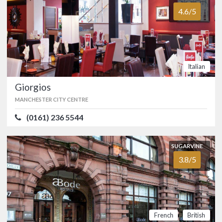
accommodation at Manchester’s new
4.6/5
Dakota Hotel.…
FOOD
5.0/5
SERVICE
5.0/5
ATMOSPHERE
5.0/5
VALUE FOR MONEY
5.0/5
British
Italian
Giorgios
SUGARVINE
MANCHESTER CITY CENTRE
Giorgios
4.6/5
MANCHESTER CITY CENTRE
(0161) 236 5544
(0161) 236 5544
SUGARVINE
Giorgio's has been one of Manchester's
most popular Italian restaurants since it
3.8/5
first opened back in 1978.…
FOOD
4.8/5
SERVICE
4.6/5
ATMOSPHERE
4.6/5
VALUE FOR MONEY
4.4/5
French
British
Italian