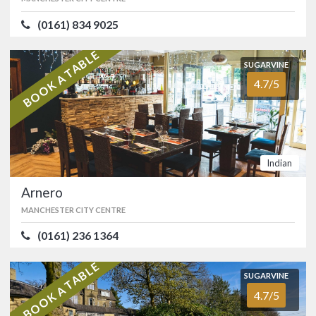
AWARDS
(0161) 834 9025
ATMOSPHERE
4.6/5
VALUE FOR MONEY
4.4/5
AA
Michelin Guide
Middle Eastern
BOOK A TABLE
SUGARVINE
4.7/5
SUGARVINE
Arnero
OFFERS
4.7/5
MANCHESTER CITY CENTRE
Show only listings with Offers
(0161) 236 1364
Indian
Truly Indian cuisine serving only Halal
meat located in the heart of
Arnero
Manchester city centre next to the
Sackville Street NCP car park. …
MANCHESTER CITY CENTRE
FOOD
4.8/5
SERVICE
4.8/5
(0161) 236 1364
ATMOSPHERE
4.5/5
VALUE FOR MONEY
4.8/5
BOOK A TABLE
SUGARVINE
Indian
4.7/5