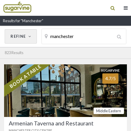
Results for "Manchester"
REFINE
Cancel
Update Results
823 Results
CUISINE
BOOK A TABLE
SUGARVINE
SUGARVINE
Filter by Cuisine
Armenian Taverna and
4.7/5
4.7/5
Restaurant
MANCHESTER CITY CENTRE
(0161) 834 9025
RESTAURANT NAME
Legendary Manchester Armenian
Middle Eastern
restaurant on Albert Square that's been
in business for nearly 50 years. …
Armenian Taverna and Restaurant
FOOD
4.9/5
SERVICE
4.8/5
MANCHESTER CITY CENTRE