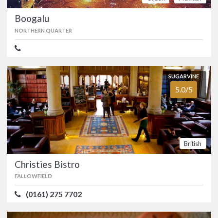
FOOD
4.6/5
SERVICE
4.2/5
Boogalu
ATMOSPHERE
4.8/5
VALUE FOR MONEY
4.6/5
NORTHERN QUARTER
Bhaji Pala
SUGARVINE
CHEADLE
5.0/5
(0161) 637 4420
Manchester’s first vegan Indian
restaurant opened in Gatley in
November 2019. …
British
Vegan
Indian
Food
Christies Bistro
FALLOWFIELD
SUGARVINE
(0161) 275 7702
Boogalu
2.6/5
NORTHERN QUARTER