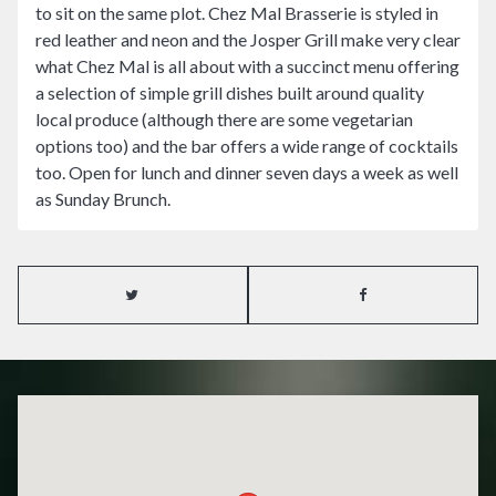
to sit on the same plot. Chez Mal Brasserie is styled in
red leather and neon and the Josper Grill make very clear
what Chez Mal is all about with a succinct menu offering
a selection of simple grill dishes built around quality
local produce (although there are some vegetarian
options too) and the bar offers a wide range of cocktails
too. Open for lunch and dinner seven days a week as well
as Sunday Brunch.