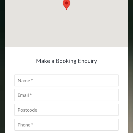
Make a Booking Enquiry
Name
*
Email
*
Postcode
*
Phone
*