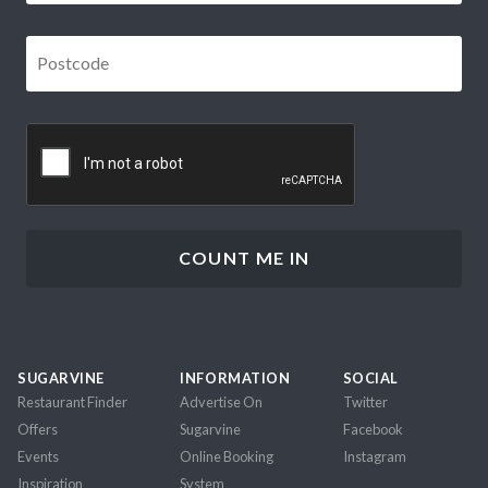
Postcode
*
CAPTCHA
SUGARVINE
INFORMATION
SOCIAL
Restaurant Finder
Advertise On
Twitter
Offers
Sugarvine
Facebook
Events
Online Booking
Instagram
Inspiration
System