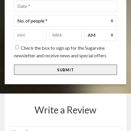
Date
*
No.
of
people
*
Time
*
HH
MM
Check the box to sign up for the Sugarvine
newsletter and receive news and special offers
Write a Review