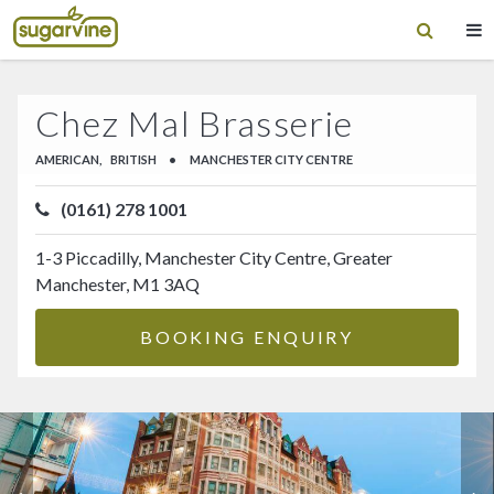
Chez Mal Brasserie
AMERICAN,
BRITISH
•
MANCHESTER CITY CENTRE
(0161) 278 1001
1-3 Piccadilly, Manchester City Centre, Greater
Manchester, M1 3AQ
BOOKING ENQUIRY