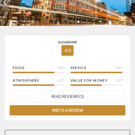
SUGARVINE
4.0
FOOD
4.0/5
SERVICE
5.0/5
ATMOSPHERE
4.0/5
VALUE FOR MONEY
3.0/5
READ REVIEWS (1)
WRITE A REVIEW