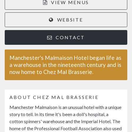
VIEW MENUS
WEBSITE
CONTACT
Manchester's Malmaison Hotel began life as
a warehouse in the nineteenth century and is
now home to Chez Mal Brasserie.
ABOUT CHEZ MAL BRASSERIE
Manchester Malmaison is an unusual hotel with a unique
story to tell. In its time it's been a doll's hospital, a
cotton spinners' warehouse and the Imperial Hotel. The
home of the Professional Football Association also used