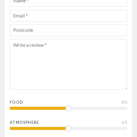
FOOD
3
/5
ATMOSPHERE
3
/5