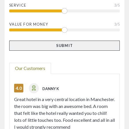
SERVICE
3
/5
VALUE FOR MONEY
3
/5
Our Customers
4.0
DANNY K
Great hotel in a very central location in Manchester.
the room was big with an awesome bed. A room
that felt like the hotel really wanted you to chill!
lots of little touches too. Food excellent and all in all
I would strongly recommend