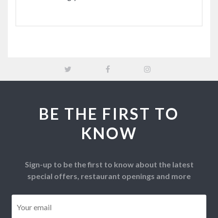
BE THE FIRST TO
KNOW
Sign-up to be the first to know about the latest
special offers, restaurant openings and more
Email
*