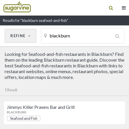
Results for "blackburn seafood-and-fish"
REFINE
Cancel
Update Results
Looking for Seafood-and-fish restaurants in Blackburn? Find
CUISINE
them on the leading Blackburn restaurant guide. Discover the
best Seafood-and-fish restaurants in Blackburn with links to
restaurant websites, online menus, restaurant photos, special
Filter by Cuisine
offers, location maps & much more.
1 Result
RESTAURANT NAME
Jimmys Killer Prawns Bar and Grill
Jimmys Killer Prawns Bar and
BLACKBURN
Grill
Seafood and Fish
Seafood and Fish
BLACKBURN