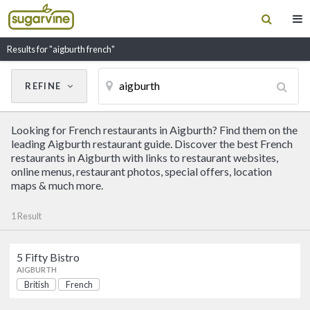
Results for "aigburth french"
REFINE
Cancel
Update Results
Looking for French restaurants in Aigburth? Find them on the
CUISINE
leading Aigburth restaurant guide. Discover the best French
restaurants in Aigburth with links to restaurant websites,
online menus, restaurant photos, special offers, location
Filter by Cuisine
maps & much more.
1 Result
RESTAURANT NAME
5 Fifty Bistro
5 Fifty Bistro
AIGBURTH
British
French
British
French
AIGBURTH