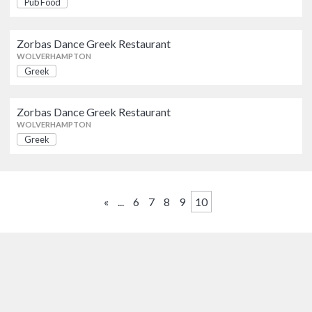
Pub Food
WOLVERHAMPTON
AWARDS
Zorbas Dance Greek Restaurant
Zorbas Dance Greek Restaurant
AA
Michelin Guide
Greek
WOLVERHAMPTON
WOLVERHAMPTON
Greek
Zorbas Dance Greek Restaurant
OFFERS
Zorbas Dance Greek Restaurant
Greek
WOLVERHAMPTON
WOLVERHAMPTON
Show only listings with Offers
Greek
«
...
6
7
8
9
10