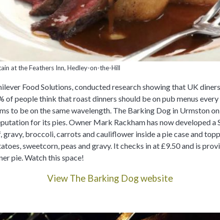
ain at the Feathers Inn, Hedley-on-the-Hill
ilever Food Solutions, conducted research showing that UK diners 
0% of people think that roast dinners should be on pub menus every
s to be on the same wavelength. The Barking Dog in Urmston onl
 reputation for its pies. Owner Mark Rackham has now developed a
, gravy, broccoli, carrots and cauliflower inside a pie case and to
atoes, sweetcorn, peas and gravy. It checks in at £9.50 and is prov
ner pie. Watch this space!
View The Barking Dog website