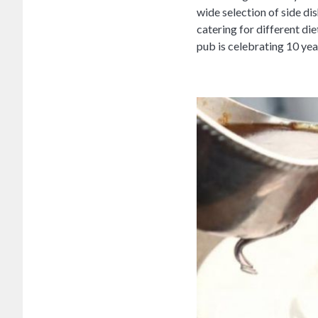
wide selection of side di
catering for different d
pub is celebrating 10 yea