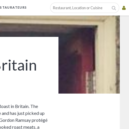
ESTAURATEURS
ritain
oast in Britain. The
 and has just picked up
nd Gordon Ramsay protégé
ooked roast meats, a