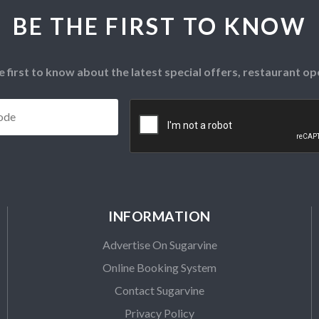
BE THE FIRST TO KNOW
e first to know about the latest special offers, restaurant 
Postcode
*
CAPTCHA
INFORMATION
Advertise On Sugarvine
Online Booking System
Contact Sugarvine
Privacy Policy