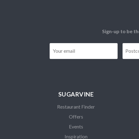
Sign-up to be th
Email
*
SUGARVINE
Restaurant Finder
Offers
Events
Inspiration