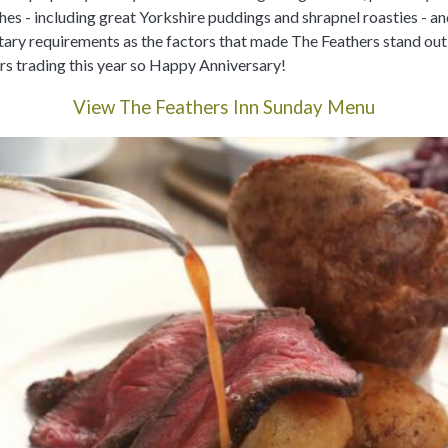
shes - including great Yorkshire puddings and shrapnel roasties - an
ietary requirements as the factors that made The Feathers stand ou
rs trading this year so Happy Anniversary!
View The Feathers Inn Sunday Menu