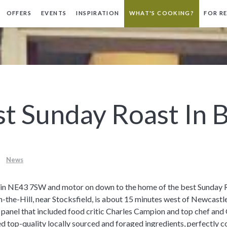
OFFERS
EVENTS
INSPIRATION
WHAT'S COOKING?
FOR R
t Sunday Roast In B
News
pe in NE43 7SW and motor on down to the home of the best Sunday R
-the-Hill, near Stocksfield, is about 15 minutes west of Newcastle
 panel that included food critic Charles Campion and top chef a
d top-quality locally sourced and foraged ingredients, perfectly c