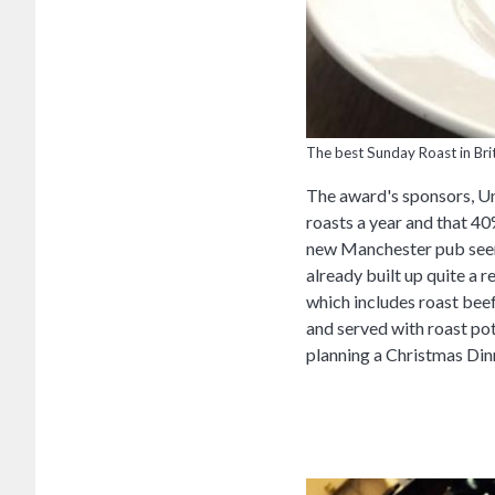
The best Sunday Roast in Brit
The award's sponsors, Un
roasts a year and that 4
new Manchester pub seem
already built up quite a
which includes roast beef
and served with roast pot
planning a Christmas Din