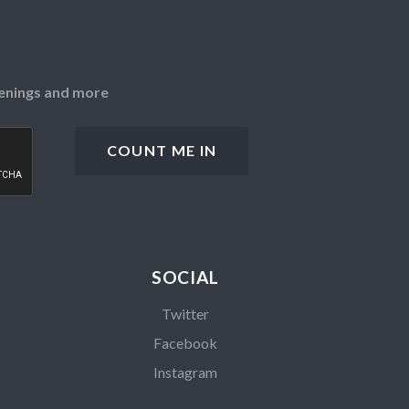
openings and more
SOCIAL
Twitter
Facebook
Instagram