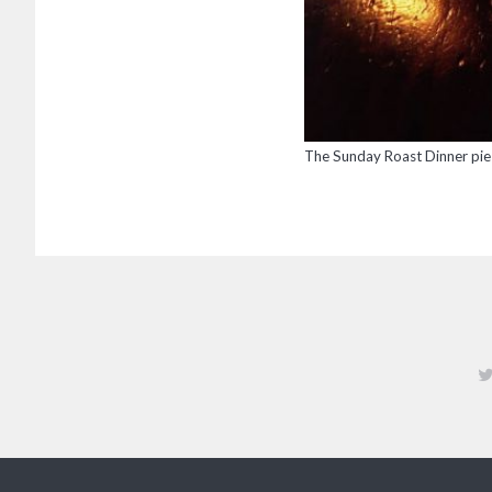
The Sunday Roast Dinner pie