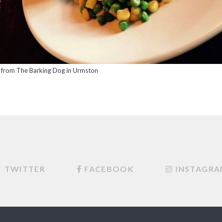
 from The Barking Dog in Urmston
TWITTER
FACEBOOK
INSTAGR