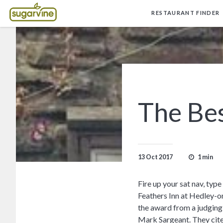
RESTAURANT FINDER
The Bes
1 min
13 Oct 2017
Fire up your sat nav, ty
Feathers Inn at Hedley-on
the award from a judging
Mark Sargeant. They cite