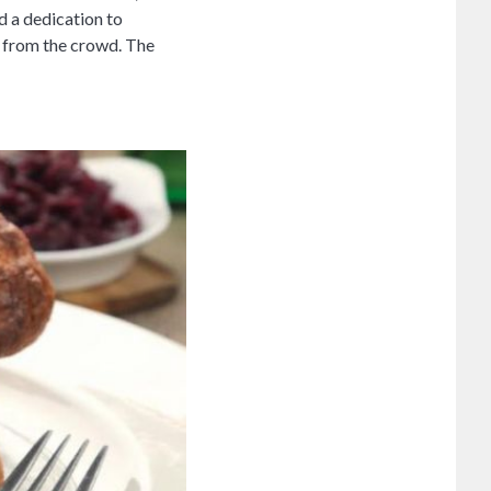
d a dedication to
t from the crowd. The