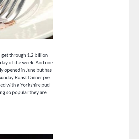
get through 1.2 billion
 day of the week. And one
y opened in June but has
 Sunday Roast Dinner pie
pped with a Yorkshire pud
ing so popular they are