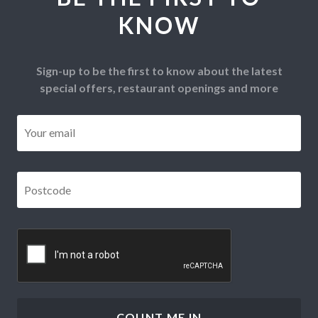
KNOW
Sign-up to be the first to know about the latest
special offers, restaurant openings and more
Email
*
Postcode
*
CAPTCHA