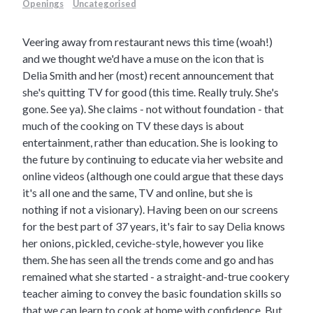
Openings
Uncategorised
Veering away from restaurant news this time (woah!)
and we thought we'd have a muse on the icon that is
Delia Smith and her (most) recent announcement that
she's quitting TV for good (this time. Really truly. She's
gone. See ya). She claims - not without foundation - that
much of the cooking on TV these days is about
entertainment, rather than education. She is looking to
the future by continuing to educate via her website and
online videos (although one could argue that these days
it's all one and the same, TV and online, but she is
nothing if not a visionary).
Having been on our screens
for the best part of 37 years, it's fair to say Delia knows
her onions, pickled, ceviche-style, however you like
them. She has seen all the trends come and go and has
remained what she started - a straight-and-true cookery
teacher aiming to convey the basic foundation skills so
that we can learn to cook at home with confidence. But