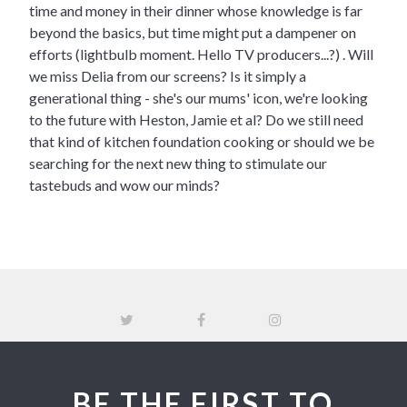
time and money in their dinner whose knowledge is far
beyond the basics, but time might put a dampener on
efforts (lightbulb moment. Hello TV producers...?) . Will
we miss Delia from our screens? Is it simply a
generational thing - she's our mums' icon, we're looking
to the future with Heston, Jamie et al? Do we still need
that kind of kitchen foundation cooking or should we be
searching for the next new thing to stimulate our
tastebuds and wow our minds?
BE THE FIRST TO