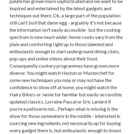
palate has grown more sophisticated and we want to be
inspired and entertained by the latest gadgets and
techniques out there. Ok, a large part of the population
still can't boil that damn egg - arguably it's not because
the information isn't easily accessible- but the cooking
spectrum is now much wider: home cooks vary from the
plain and comforting right up to those talented and
enthusiastic enough to start underground dining clubs,
pop-ups and online videos about their food.
Consequently cookery programmes have grown more
diverse: You might watch Heston or Masterchef for
some new techniques you may or may not have the
confidence to show off at home, you might watch the
Hairy Bikers or Jamie for familiar but easily-accessible
updated classics, Lorraine Pascal or Eric Lanlard if
you're a patisserie nut... Perhaps what is missing is the
show for those somewhere in the middle - interested in
sourcing new ingredients, not necessarily up for buying
every gadget there is, but enthusiastic enough to invest