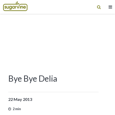
Bye Bye Delia
22 May 2013
2 min