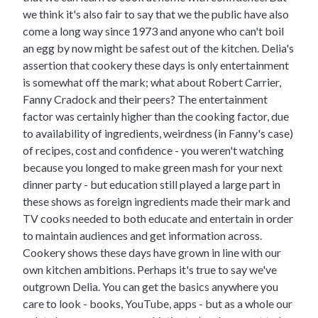
we think it's also fair to say that we the public have also
come a long way since 1973 and anyone who can't boil
an egg by now might be safest out of the kitchen. Delia's
assertion that cookery these days is only entertainment
is somewhat off the mark; what about Robert Carrier,
Fanny Cradock and their peers? The entertainment
factor was certainly higher than the cooking factor, due
to availability of ingredients, weirdness (in Fanny's case)
of recipes, cost and confidence - you weren't watching
because you longed to make green mash for your next
dinner party - but education still played a large part in
these shows as foreign ingredients made their mark and
TV cooks needed to both educate and entertain in order
to maintain audiences and get information across.
Cookery shows these days have grown in line with our
own kitchen ambitions. Perhaps it's true to say we've
outgrown Delia. You can get the basics anywhere you
care to look - books, YouTube, apps - but as a whole our