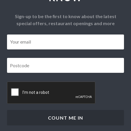
Sign-up to be the first to know about the latest
special offers, restaurant openings and more
Email
*
Postcode
*
CAPTCHA