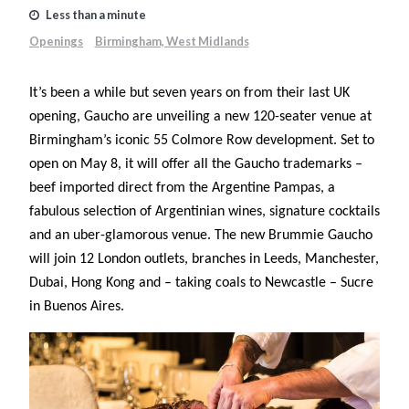
Less than a minute
Openings
Birmingham, West Midlands
It’s been a while but seven years on from their last UK
opening, Gaucho are unveiling a new 120-seater venue at
Birmingham’s iconic 55 Colmore Row development. Set to
open on May 8, it will offer all the Gaucho trademarks –
beef imported direct from the Argentine Pampas, a
fabulous selection of Argentinian wines, signature cocktails
and an uber-glamorous venue. The new Brummie Gaucho
will join 12 London outlets, branches in Leeds, Manchester,
Dubai, Hong Kong and – taking coals to Newcastle – Sucre
in Buenos Aires.