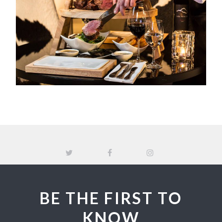
BE THE FIRST TO
KNOW