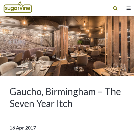
Gaucho, Birmingham – The
Seven Year Itch
16 Apr 2017