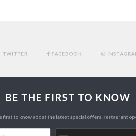
TWITTER
FACEBOOK
INSTAGR
BE THE FIRST TO KNOW
e first to know about the latest special offers, restaurant 
Postcode
*
CAPTCHA