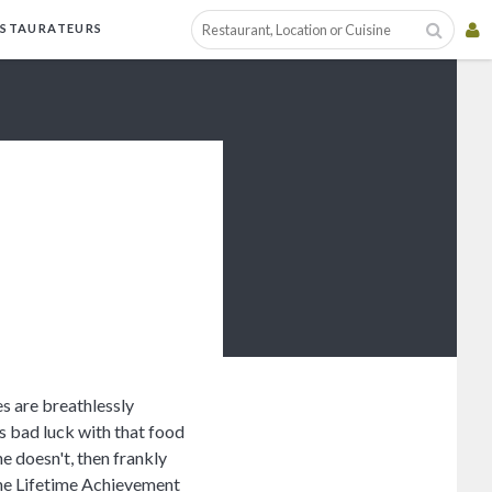
ESTAURATEURS
es are breathlessly
is bad luck with that food
 he doesn't, then frankly
the Lifetime Achievement