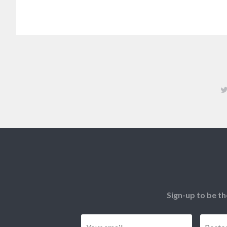
Sign-up to be th
Email
*