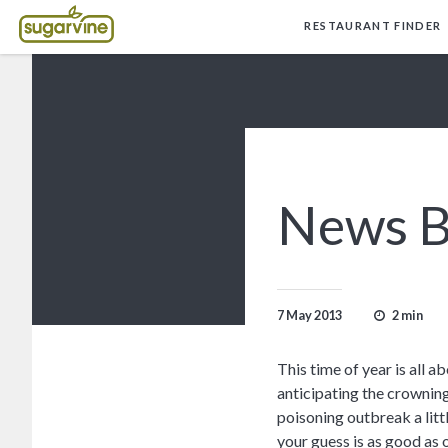
RESTAURANT FINDER
News B
2 min
7 May 2013
This time of year is all 
anticipating the crowning
poisoning outbreak a little
your guess is as good as 