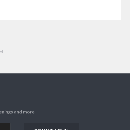
AM
openings and more