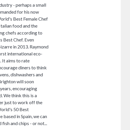
ustry - perhaps a small
demanded for his now
World's Best Female Chef
Italian food and the
ing chefs according to
's Best Chef. Even
d bizarre in 2013. Raymond
irst international eco-
 It aims to rate
ncourage diners to think
ovens, dishwashers and
Brighton will soon
5 years, encouraging
. We think this is a
er just to work off the
World's 50 Best
e based in Spain, we can
sh and chips - or not...