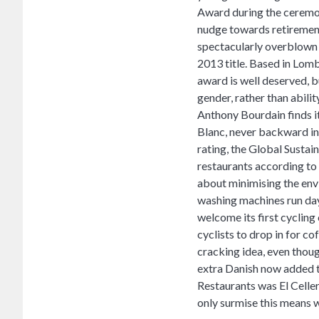
Award during the ceremon
nudge towards retirement
spectacularly overblown 
2013 title. Based in Lomb
award is well deserved, b
gender, rather than abili
Anthony Bourdain finds it
Blanc, never backward in 
rating, the Global Sustai
restaurants according to 
about minimising the envi
washing machines run day 
welcome its first cycling 
cyclists to drop in for c
cracking idea, even thoug
extra Danish now added to
Restaurants was El Celler
only surmise this means w