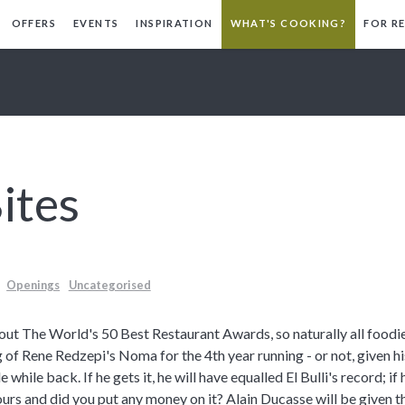
OFFERS
EVENTS
INSPIRATION
WHAT'S COOKING?
FOR R
ites
Openings
Uncategorised
about The World's 50 Best Restaurant Awards, so naturally all foodi
 of Rene Redzepi's Noma for the 4th year running - or not, given h
 while back. If he gets it, he will have equalled El Bulli's record; if
ours and did you put any money on it?
Alain Ducasse will be given 