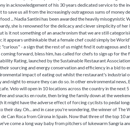
y in acknowledgement of his 30 years dedicated service to the ind
 to save us all from the increasingly outrageous sums of money 
food ... Nadia Santini has been awarded the heavily misogynistic 
ardy, she is renowned for the delicacy and clever simplicity of her 
ut is it not something of an anachronism that we are still categoris
ty; it appears unthinkable that a female chef could simply be World
 "curious" - a sign that the rest of us might find it outrageous an
coming forward, bless him, has called for chefs to sign up for the f
nability Rating, launched by the Sustainable Restaurant Association.
their sourcing and energy conservation and efficiency in a bid to e
ronmental impact of eating out whilst the restaurant's industrial 
and night to ensure they can do so. In other environmental news, 
cafe. Velo will open in 10 locations across the country in the next 
offee and snacks en route, then bring the family down at the weekend
h it might have the adverse effect of forcing cyclists to pedal long
 their day. Oh... and in case you're wondering, the winner of The 
 de Can Roca from Girona in Spain. Now that three of the top 10 ar
e've come a long way baby from pitchers of lukewarm Sangria and fi