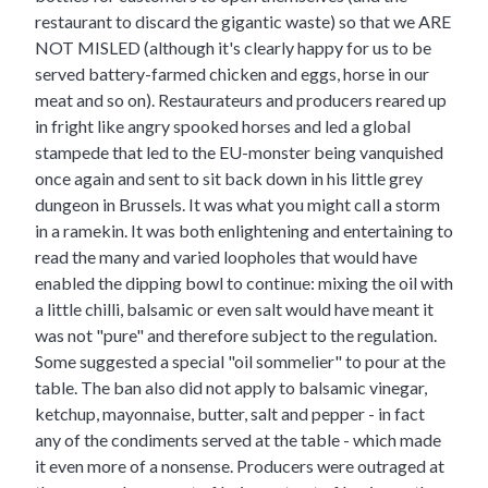
restaurant to discard the gigantic waste) so that we ARE
NOT MISLED (although it's clearly happy for us to be
served battery-farmed chicken and eggs, horse in our
meat and so on). Restaurateurs and producers reared up
in fright like angry spooked horses and led a global
stampede that led to the EU-monster being vanquished
once again and sent to sit back down in his little grey
dungeon in Brussels. It was what you might call a storm
in a ramekin. It was both enlightening and entertaining to
read the many and varied loopholes that would have
enabled the dipping bowl to continue: mixing the oil with
a little chilli, balsamic or even salt would have meant it
was not "pure" and therefore subject to the regulation.
Some suggested a special "oil sommelier" to pour at the
table. The ban also did not apply to balsamic vinegar,
ketchup, mayonnaise, butter, salt and pepper - in fact
any of the condiments served at the table - which made
it even more of a nonsense. Producers were outraged at