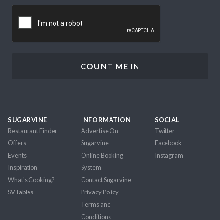
CAPTCHA
SUGARVINE
INFORMATION
SOCIAL
Restaurant Finder
Advertise On
Twitter
Offers
Sugarvine
Facebook
Events
Online Booking
Instagram
Inspiration
System
What's Cooking?
Contact Sugarvine
SVTables
Privacy Policy
Terms and
Conditions