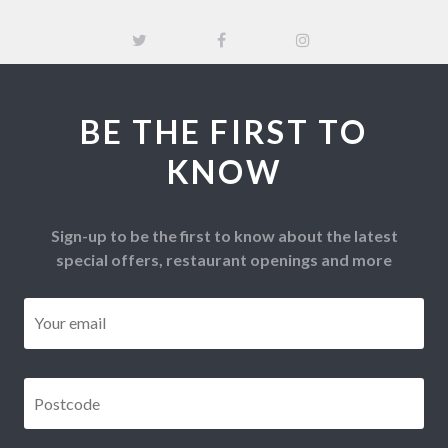
BE THE FIRST TO
KNOW
Sign-up to be the first to know about the latest
special offers, restaurant openings and more
Email
*
Postcode
*