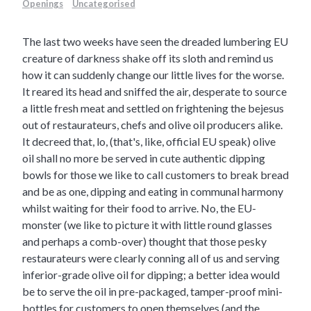
Openings
Uncategorised
The last two weeks have seen the dreaded lumbering EU
creature of darkness shake off its sloth and remind us
how it can suddenly change our little lives for the worse.
It reared its head and sniffed the air, desperate to source
a little fresh meat and settled on frightening the bejesus
out of restaurateurs, chefs and olive oil producers alike.
It decreed that, lo, (that's, like, official EU speak) olive
oil shall no more be served in cute authentic dipping
bowls for those we like to call customers to break bread
and be as one, dipping and eating in communal harmony
whilst waiting for their food to arrive. No, the EU-
monster (we like to picture it with little round glasses
and perhaps a comb-over) thought that those pesky
restaurateurs were clearly conning all of us and serving
inferior-grade olive oil for dipping; a better idea would
be to serve the oil in pre-packaged, tamper-proof mini-
bottles for customers to open themselves (and the