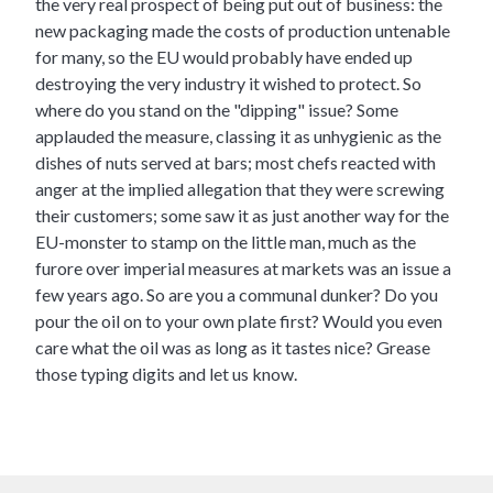
the very real prospect of being put out of business: the
new packaging made the costs of production untenable
for many, so the EU would probably have ended up
destroying the very industry it wished to protect. So
where do you stand on the "dipping" issue? Some
applauded the measure, classing it as unhygienic as the
dishes of nuts served at bars; most chefs reacted with
anger at the implied allegation that they were screwing
their customers; some saw it as just another way for the
EU-monster to stamp on the little man, much as the
furore over imperial measures at markets was an issue a
few years ago. So are you a communal dunker? Do you
pour the oil on to your own plate first? Would you even
care what the oil was as long as it tastes nice? Grease
those typing digits and let us know.