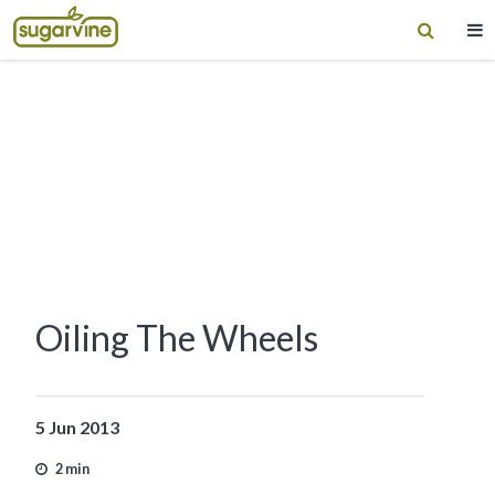
Oiling The Wheels
5 Jun 2013
2 min