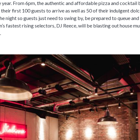
 year. From 6pm, the authentic and affordable pizza and cocktail b
their first 100 guests to arrive as well as 50 of their indulgent dolc
the night so guests just need to swing by, be prepared to queue and
n’s fastest rising selectors, DJ Reece, will be blasting out house m
.