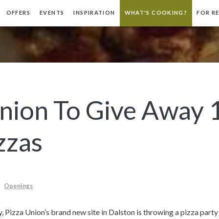
OFFERS
EVENTS
INSPIRATION
WHAT'S COOKING?
FOR R
Union To Give Away 
zzas
Openings
 Pizza Union’s brand new site in Dalston is throwing a pizza part