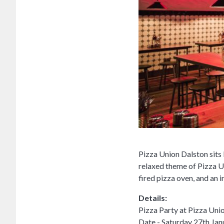
Pizza Union Dalston sits
relaxed theme of Pizza U
fired pizza oven, and an 
Details:
Pizza Party at Pizza Uni
Date - Saturday 27th Jan