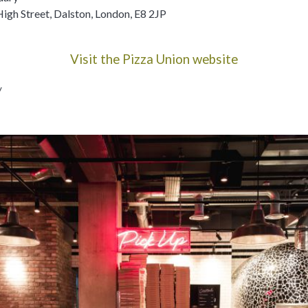
High Street, Dalston, London, E8 2JP
Visit the Pizza Union website
y