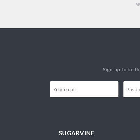
Sign-up to be th
Email
*
SUGARVINE