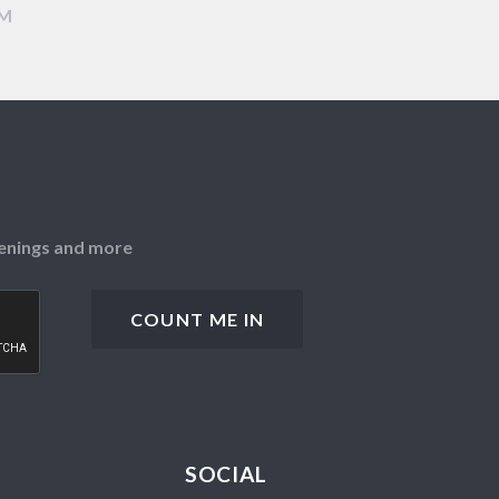
AM
openings and more
SOCIAL