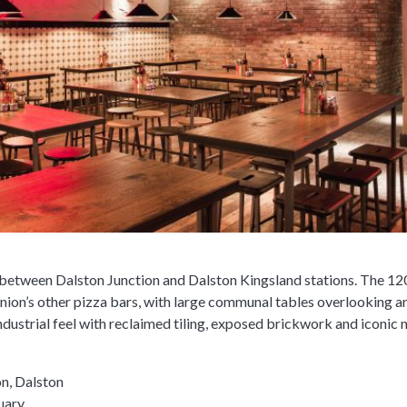
 between Dalston Junction and Dalston Kingsland stations. The 120
nion’s other pizza bars, with large communal tables overlooking 
industrial feel with reclaimed tiling, exposed brickwork and iconic 
on, Dalston
uary