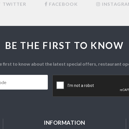
TWITTER
FACEBOOK
INSTAGR
BE THE FIRST TO KNOW
e first to know about the latest special offers, restaurant 
Postcode
*
CAPTCHA
INFORMATION