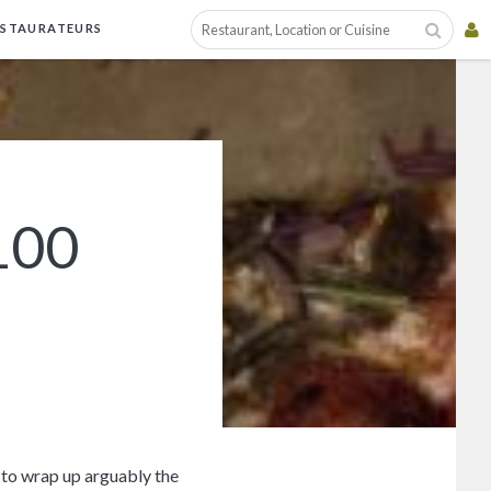
ESTAURATEURS
100
y to wrap up arguably the