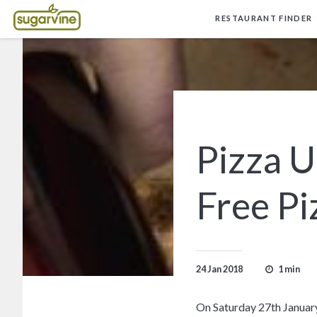
RESTAURANT FINDER
Pizza 
Free Pi
1 min
24 Jan 2018
On Saturday 27th January,