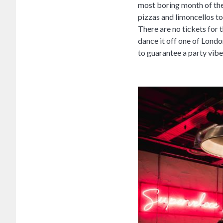
most boring month of the
pizzas and limoncellos to 
There are no tickets for 
dance it off one of Londo
to guarantee a party vibe