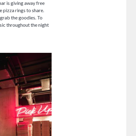
ar is giving away free
e pizza rings to share.
 grab the goodies. To
usic throughout the night