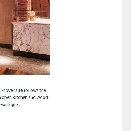
-cover site follows the
an open kitchen and wood
neon signs.