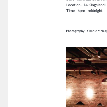
Location - 14 Kingsland 
Time - 6pm - midnight
Photography - Charlie McKa