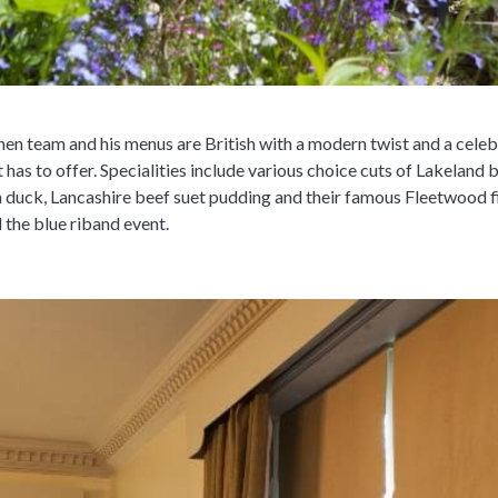
chen team and his menus are British with a modern twist and a cele
 has to offer. Specialities include various choice cuts of Lakeland 
duck, Lancashire beef suet pudding and their famous Fleetwood fis
l the blue riband event.