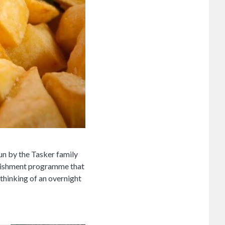
un by the Tasker family
urbishment programme that
 thinking of an overnight