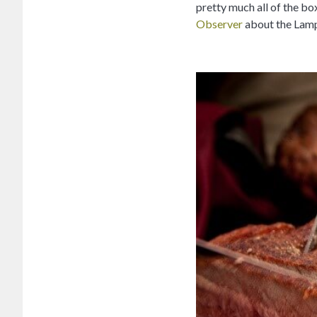
pretty much all of the box
Observer
about the Lampl