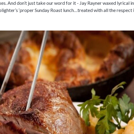
es. And don’t just take our word for it - Jay Rayner waxed lyrical in
ighter’s ‘proper Sunday Roast lunch…treated with all the respect i