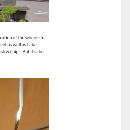
bration of the wonderful
beef as well as Lake
h & chips. But it’s the