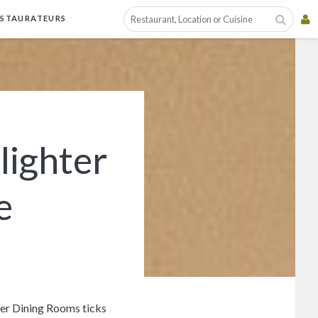
ESTAURATEURS
lighter
e
hter Dining Rooms ticks