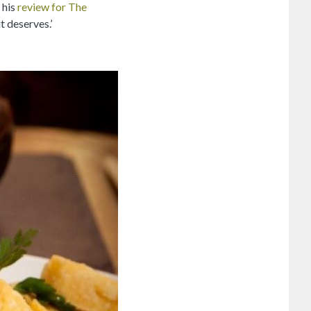
 his
review for The
t deserves.’