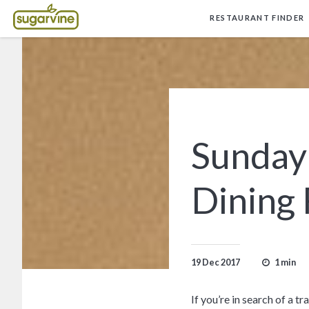
RESTAURANT FINDER
Sunday
Dining
1 min
19 Dec 2017
If you’re in search of a 