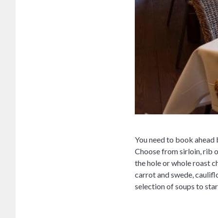
You need to book ahead by
Choose from sirloin, rib 
the hole or whole roast 
carrot and swede, caulif
selection of soups to star