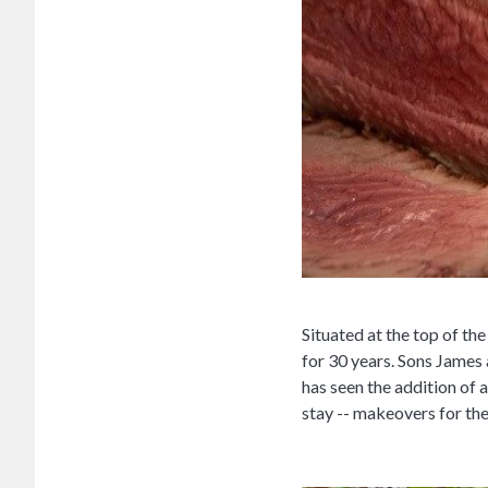
Situated at the top of t
for 30 years. Sons James
has seen the addition of a
stay -- makeovers for th