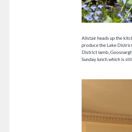
Alistair heads up the kit
produce the Lake District
District lamb, Goosnargh 
Sunday lunch which is stil