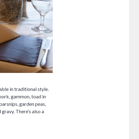
le in traditional style.
, pork, gammon, toad in
parsnips, garden peas,
gravy. There’s also a