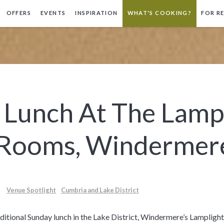
OFFERS
EVENTS
INSPIRATION
WHAT'S COOKING?
FOR R
 Lunch At The Lamp
 Rooms, Windermer
Venue Spotlight
Cumbria and Lake District
traditional Sunday lunch in the Lake District, Windermere’s Lamplig