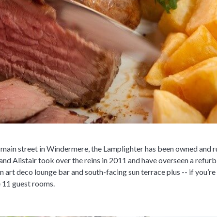
he main street in Windermere, the Lamplighter has been owned and r
 and Alistair took over the reins in 2011 and have overseen a ref
n art deco lounge bar and south-facing sun terrace plus -- if you’re
e 11 guest rooms.