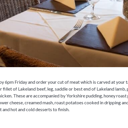
 6pm Friday and order your cut of meat which is carved at your tab
or fillet of Lakeland beef, leg, saddle or best end of Lakeland lamb
chicken. These are accompanied by Yorkshire pudding, honey roast 
lower cheese, creamed mash, roast potatoes cooked in dripping and 
t and hot and cold desserts to finish.