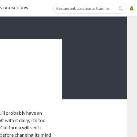
ESTAURATEURS
’ll probably have an
f with it daily; it’s too
alifornia will see it
 before changing its mind