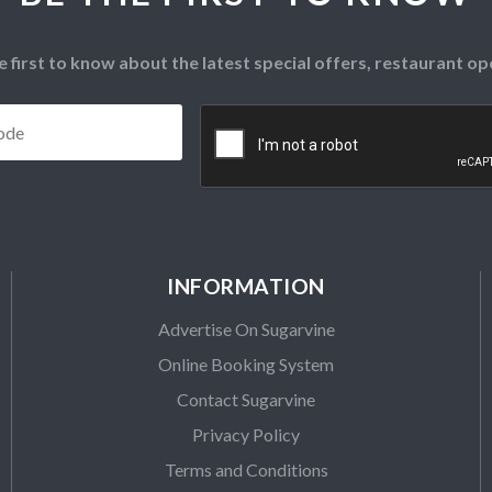
e first to know about the latest special offers, restaurant 
Postcode
*
CAPTCHA
INFORMATION
Advertise On Sugarvine
Online Booking System
Contact Sugarvine
Privacy Policy
Terms and Conditions