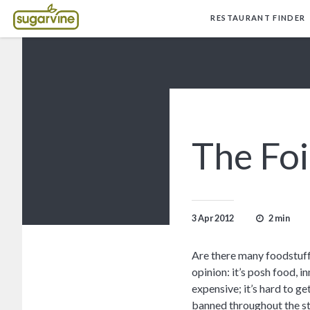
RESTAURANT FINDER
The Fo
2 min
3 Apr 2012
Are there many foodstuff
opinion: it’s posh food, inn
expensive; it’s hard to ge
banned throughout the st