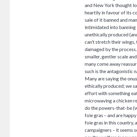
and New York thought long
heartily in favour of its
sale of it banned and man
intimidated into banning 
unethically produced (and 
can’t stretch their wings,
damaged by the process. 
smaller, gentler scale an
many come away reassured 
such is the antagonistic na
Many are saying the onus 
ethically produced; we s
effort with something eat
microwaving a chicken rea
do the powers-that-be (w
foie gras – and are happy 
foie gras in this country,
campaigners – it seems s