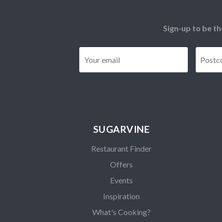
Sign-up to be th
Email
*
SUGARVINE
Restaurant Finder
Offers
Events
Inspiration
What's Cooking?