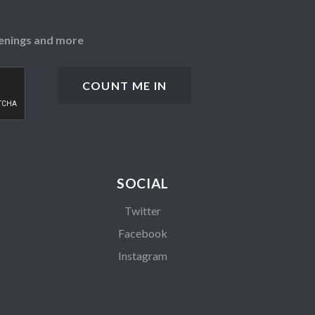
openings and more
SOCIAL
Twitter
Facebook
Instagram