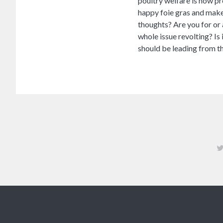
poultry welfare is now pr
happy foie gras and make 
thoughts? Are you for or
whole issue revolting? Is 
should be leading from th