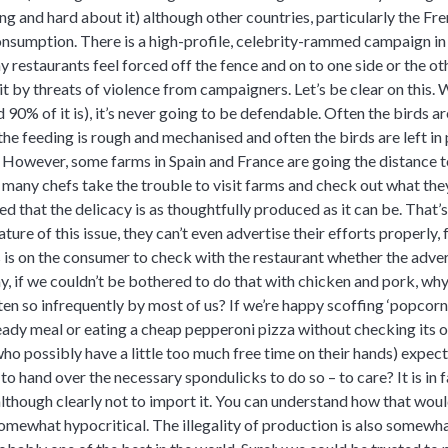
 and hard about it) although other countries, particularly the Fre
 consumption. There is a high-profile, celebrity-rammed campaign in 
y restaurants feel forced off the fence and on to one side or the o
it by threats of violence from campaigners.
Let’s be clear on this. 
90% of it is), it’s never going to be defendable. Often the birds ar
 the feeding is rough and mechanised and often the birds are left in
However, some farms in Spain and France are going the distance t
d many chefs take the trouble to visit farms and check out what the
that the delicacy is as thoughtfully produced as it can be. That’s 
ture of this issue, they can’t even advertise their efforts properly, f
is on the consumer to check with the restaurant whether the advert
ay, if we couldn’t be bothered to do that with chicken and pork, w
en so infrequently by most of us? If we’re happy scoffing ‘popcorn
dy meal or eating a cheap pepperoni pizza without checking its or
ho possibly have a little too much free time on their hands) expec
to hand over the necessary spondulicks to do so – to care? It is in f
 although clearly not to import it. You can understand how that would
omewhat hypocritical. The illegality of production is also somewha