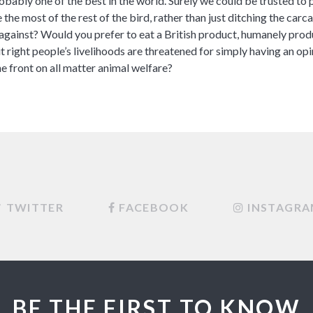
obably one of the best in the world. Surely we could be trusted t
the most of the rest of the bird, rather than just ditching the car
 against? Would you prefer to eat a British product, humanely prod
it right people’s livelihoods are threatened for simply having an op
e front on all matter animal welfare?
TWITTER
FACEBOOK
INSTAGR
BE THE FIRST TO KNOW