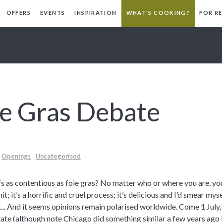
OFFERS
EVENTS
INSPIRATION
WHAT'S COOKING?
FOR R
ie Gras Debate
Openings
Uncategorised
s as contentious as foie gras? No matter who or where you are, you
it; it’s a horrific and cruel process; it’s delicious and I’d smear mysel
t... And it seems opinions remain polarised worldwide. Come 1 July, C
ate (although note Chicago did something similar a few years ago