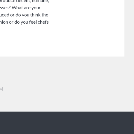
o produce decent, humane,
casses? What are your
uced or do you think the
inion or do you feel chefs
AM