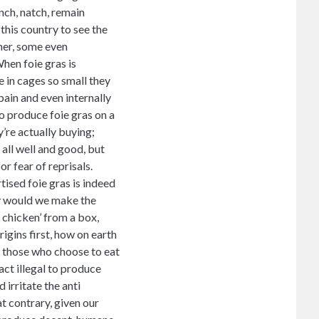
nch, natch, remain
this country to see the
ther, some even
When foie gras is
e in cages so small they
 pain and even internally
o produce foie gras on a
y’re actually buying;
all well and good, but
or fear of reprisals.
ised foie gras is indeed
hy would we make the
 chicken’ from a box,
igins first, how on earth
t those who choose to eat
act illegal to produce
 irritate the anti
t contrary, given our