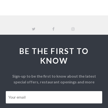
BE THE FIRST TO
KNOW
Sign-up to be the first to know about the latest
special offers, restaurant openings and more
Email
*