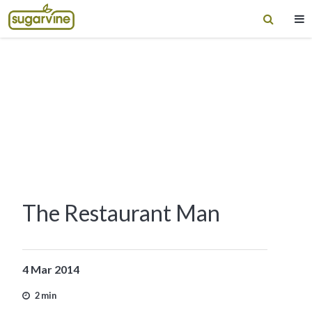
The Restaurant Man
4 Mar 2014
2 min