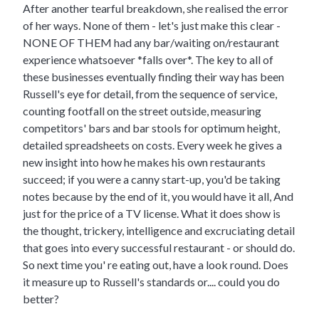
After another tearful breakdown, she realised the error
of her ways. None of them - let's just make this clear -
NONE OF THEM had any bar/waiting on/restaurant
experience whatsoever *falls over*. The key to all of
these businesses eventually finding their way has been
Russell's eye for detail, from the sequence of service,
counting footfall on the street outside, measuring
competitors' bars and bar stools for optimum height,
detailed spreadsheets on costs. Every week he gives a
new insight into how he makes his own restaurants
succeed; if you were a canny start-up, you'd be taking
notes because by the end of it, you would have it all, And
just for the price of a TV license. What it does show is
the thought, trickery, intelligence and excruciating detail
that goes into every successful restaurant - or should do.
So next time you' re eating out, have a look round. Does
it measure up to Russell's standards or.... could you do
better?