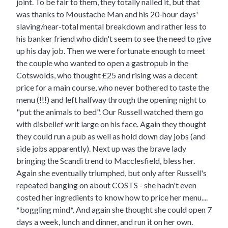
joint. To be fair to them, they totally nailed it, but that
was thanks to Moustache Man and his 20-hour days'
slaving/near-total mental breakdown and rather less to
his banker friend who didn't seem to see the need to give
up his day job. Then we were fortunate enough to meet
the couple who wanted to open a gastropub in the
Cotswolds, who thought £25 and rising was a decent
price for a main course, who never bothered to taste the
menu (!!!) and left halfway through the opening night to
"put the animals to bed". Our Russell watched them go
with disbelief writ large on his face. Again they thought
they could run a pub as well as hold down day jobs (and
side jobs apparently). Next up was the brave lady
bringing the Scandi trend to Macclesfield, bless her.
Again she eventually triumphed, but only after Russell's
repeated banging on about COSTS - she hadn't even
costed her ingredients to know how to price her menu....
*boggling mind*. And again she thought she could open 7
days a week, lunch and dinner, and run it on her own.