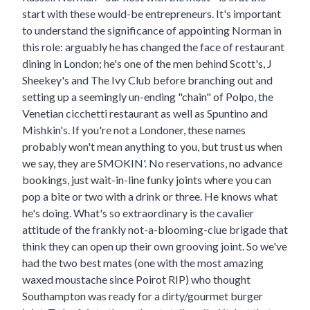
start with these would-be entrepreneurs. It's important
to understand the significance of appointing Norman in
this role: arguably he has changed the face of restaurant
dining in London; he's one of the men behind Scott's, J
Sheekey's and The Ivy Club before branching out and
setting up a seemingly un-ending "chain" of Polpo, the
Venetian cicchetti restaurant as well as Spuntino and
Mishkin's. If you're not a Londoner, these names
probably won't mean anything to you, but trust us when
we say, they are SMOKIN'. No reservations, no advance
bookings, just wait-in-line funky joints where you can
pop a bite or two with a drink or three. He knows what
he's doing. What's so extraordinary is the cavalier
attitude of the frankly not-a-blooming-clue brigade that
think they can open up their own grooving joint. So we've
had the two best mates (one with the most amazing
waxed moustache since Poirot RIP) who thought
Southampton was ready for a dirty/gourmet burger