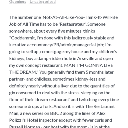
Openings
Uncategorised
The number one ‘Not-At-All-Like-You-Think-It-Will-Be’
Job of All Time has to be 'Restaurateur'. Someone
somewhere, about every five minutes, thinks
"Goddammit, I'm done with this ludicrously stable and
lucrative accountancy/PR/admin/managerial job; I'm
going to sell up, remortgage my house and my children's
kidneys, buy a damp-ridden hole in Arseville and open
my own concept restaurant. MAN, I'M GONNA LIVE
THE DREAM." You generally find them 5 months later,
partner- and childless, sometimes kidney-less and
definitely nearly without a liver due to the quantities of
gin consumed to deal with the stress, sleeping on the
floor of their ‘dream restaurant’ and twitching every time
someone drops a fork.
And so it is with The Restaurant
Man, a new series on BBC2 along the lines of Alex
Polizzi's Hotel Inspector except with fewer curls and
Russell Norman - our host with the most - is in at the