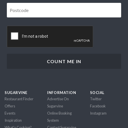
Postcode
*
CAPTCHA
SUGARVINE
INFORMATION
SOCIAL
Restaurant Finder
Advertise On
Twitter
Offers
Sugarvine
Facebook
Events
Online Booking
Instagram
Inspiration
System
What's Cooking?
Contact Sugarvine