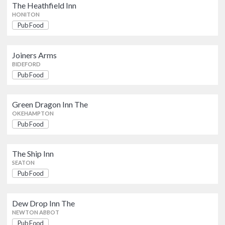
Pub Food
The Heathfield Inn
BIDEFORD
HONITON
Pub Food
Green Dragon Inn The
Pub Food
OKEHAMPTON
Joiners Arms
BIDEFORD
Pub Food
The Ship Inn
Pub Food
SEATON
Green Dragon Inn The
OKEHAMPTON
Pub Food
Dew Drop Inn The
Pub Food
NEWTON ABBOT
The Ship Inn
SEATON
John Gandys
Pub Food
Pub Food
EXETER
Dew Drop Inn The
Bar Electric
NEWTON ABBOT
Pub Food
Pub Food