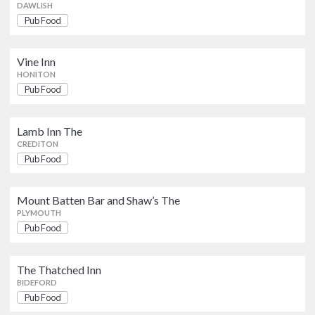
DAWLISH
The Thatched Inn
Pub Food
Pub Food
BIDEFORD
Vine Inn
California Inn
HONITON
Pub Food
IVYBRIDGE
Pub Food
Miners Arms The
Lamb Inn The
Pub Food
CREDITON
PLYMOUTH
Pub Food
Devonport Arms The
Mount Batten Bar and Shaw’s The
Pub Food
PAIGNTON
PLYMOUTH
Pub Food
The Thatched Inn
BIDEFORD
Pub Food