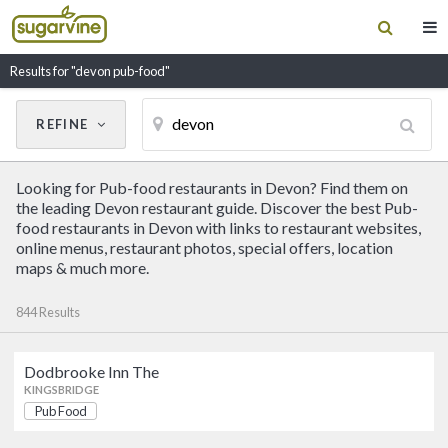
Results for "devon pub-food"
REFINE
Cancel
Update Results
Looking for Pub-food restaurants in Devon? Find them on
CUISINE
the leading Devon restaurant guide. Discover the best Pub-
food restaurants in Devon with links to restaurant websites,
online menus, restaurant photos, special offers, location
Filter by Cuisine
maps & much more.
844 Results
RESTAURANT NAME
Dodbrooke Inn The
Dodbrooke Inn The
KINGSBRIDGE
Pub Food
Pub Food
KINGSBRIDGE