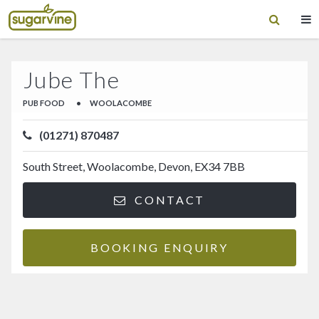
Jube The
PUB FOOD
•
WOOLACOMBE
(01271) 870487
South Street, Woolacombe, Devon, EX34 7BB
CONTACT
BOOKING ENQUIRY