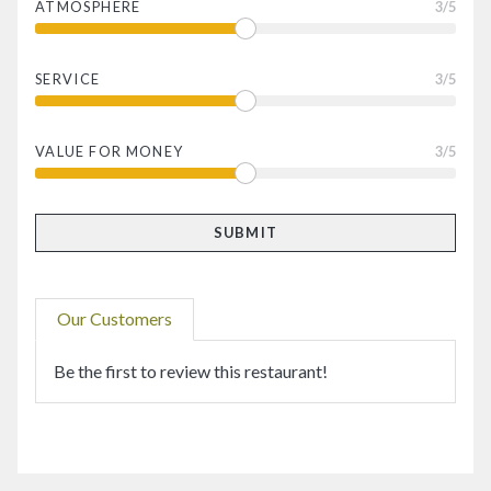
ATMOSPHERE
3
/5
SERVICE
3
/5
VALUE FOR MONEY
3
/5
Our Customers
Be the first to review this restaurant!