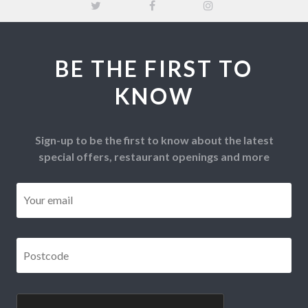
BE THE FIRST TO
KNOW
Sign-up to be the first to know about the latest
special offers, restaurant openings and more
Email
*
Postcode
*
CAPTCHA