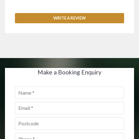
WRITE A REVIEW
Make a Booking Enquiry
Name
*
Email
*
Postcode
*
Phone
*