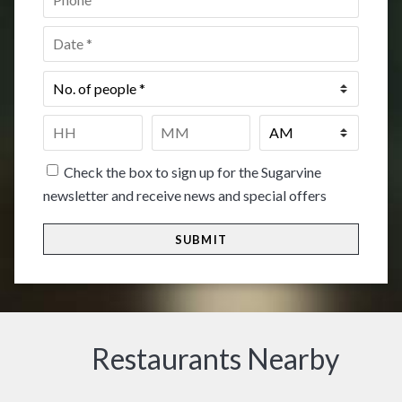
Date
*
No.
of
people
*
Time
*
HH
MM
Check the box to sign up for the Sugarvine
newsletter and receive news and special offers
Restaurants Nearby