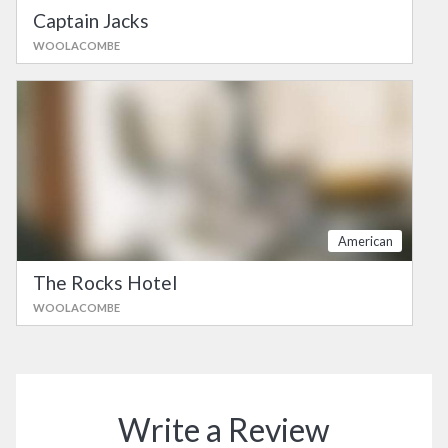
Captain Jacks
WOOLACOMBE
American
The Rocks Hotel
WOOLACOMBE
Write a Review