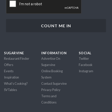
SUGARVINE
INFORMATION
SOCIAL
Restaurant Finder
Advertise On
Twitter
Offers
Sugarvine
Facebook
Events
Online Booking
Instagram
Inspiration
System
What's Cooking?
Contact Sugarvine
SVTables
Privacy Policy
Terms and
Conditions