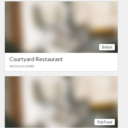
British
Courtyard Restaurant
WOOLACOMBE
Pub Food