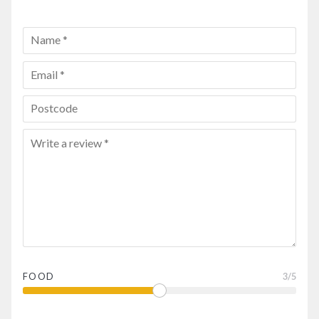
FOOD
3
/5