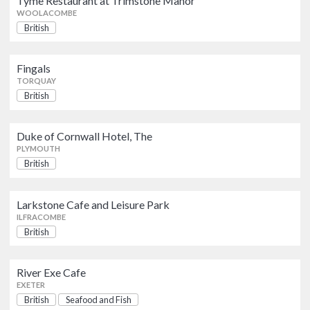
Tyme Restaurant at Trimstone Manor
PLYMOUTH
WOOLACOMBE
British
Larkstone Cafe and Leisure Park
British
ILFRACOMBE
Fingals
TORQUAY
British
River Exe Cafe
British
Seafood and Fish
EXETER
Duke of Cornwall Hotel, The
PLYMOUTH
British
Steps
British
TAVISTOCK
Larkstone Cafe and Leisure Park
ILFRACOMBE
Old School Coffee House
British
British
BARNSTAPLE
River Exe Cafe
Whiddons Eatery
EXETER
British
British
Seafood and Fish
NEWTON ABBOT