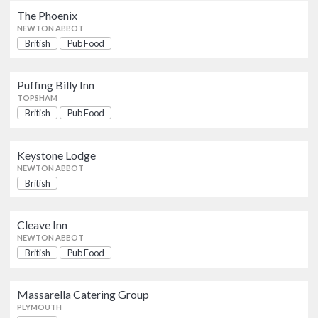
The Phoenix
The Phoenix
AWARDS
British
Pub Food
NEWTON ABBOT
NEWTON ABBOT
British
Pub Food
AA
Michelin Guide
Puffing Billy Inn
Puffing Billy Inn
British
Pub Food
TOPSHAM
TOPSHAM
OFFERS
British
Pub Food
Show only listings with Offers
Keystone Lodge
British
Keystone Lodge
NEWTON ABBOT
NEWTON ABBOT
British
Cleave Inn
British
Pub Food
NEWTON ABBOT
Cleave Inn
NEWTON ABBOT
British
Pub Food
Massarella Catering Group
British
PLYMOUTH
Massarella Catering Group
PLYMOUTH