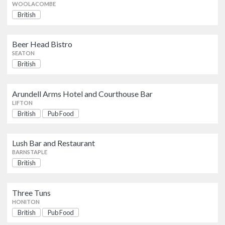
BARNSTAPLE
WOOLACOMBE
British
Three Tuns
British
Pub Food
Beer Head Bistro
HONITON
SEATON
British
The Point Bar and
Grill
British
Seafood and Fish
Arundell Arms Hotel and Courthouse Bar
EXETER
LIFTON
British
Pub Food
Ottertonmill Restaurant and Bakery
British
Lush Bar and Restaurant
BUDLEIGH SALTERTON
BARNSTAPLE
British
Toucan
British
TIVERTON
Three Tuns
HONITON
British
Pub Food