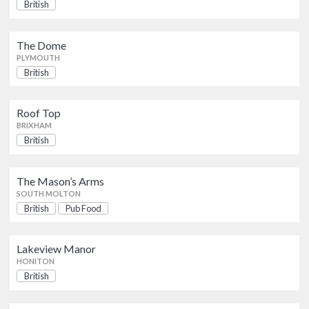
The Dome
British
British
PLYMOUTH
The Dome
PLYMOUTH
Roof Top
British
British
BRIXHAM
Roof Top
The Mason’s Arms
BRIXHAM
British
Pub Food
British
SOUTH MOLTON
The Mason’s Arms
Lakeview Manor
British
SOUTH MOLTON
HONITON
British
Pub Food
Carlinos
Lakeview Manor
British
HONITON
NEWTON ABBOT
British
Church House Inn The