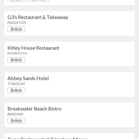
PLYMOUTH
G3’s Restaurant & Takeaway
Abbey Sands Hotel
British
PAIGNTON
TORQUAY
British
Breakwater Beach Bistro
Kitley House Restaurant
British
PLYMOUTH
BRIXHAM
British
Tyme Restaurant at Trimstone
Abbey Sands Hotel
Manor
British
TORQUAY
WOOLACOMBE
British
Fingals
Breakwater Beach Bistro
British
BRIXHAM
TORQUAY
British
Duke of Cornwall Hotel, The
British