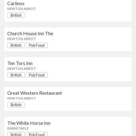
British
Pub Food
Carlinos
NEWTON ABBOT
NEWTON ABBOT
British
Ten Tors Inn
British
Pub Food
NEWTON ABBOT
Church House Inn The
NEWTON ABBOT
British
Pub Food
Great Western Restaurant
British
NEWTON ABBOT
Ten Tors Inn
NEWTON ABBOT
British
Pub Food
The White Horse Inn
British
Pub Food
BARNSTAPLE
Great Western Restaurant
NEWTON ABBOT
G3’s Restaurant & Takeaway
British
British
PAIGNTON
The White Horse Inn
Kitley House Restaurant
BARNSTAPLE
British
British
Pub Food