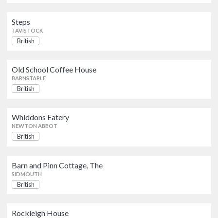
Steps
Barn and Pinn Cottage, The
TAVISTOCK
British
SIDMOUTH
British
Rockleigh House
Old School Coffee House
British
BARNSTAPLE
WOOLACOMBE
British
Beer Head Bistro
British
Whiddons Eatery
SEATON
NEWTON ABBOT
British
Arundell Arms Hotel and
Courthouse Bar
British
Pub Food
Barn and Pinn Cottage, The
SIDMOUTH
LIFTON
British
Lush Bar and Restaurant
British
Rockleigh House