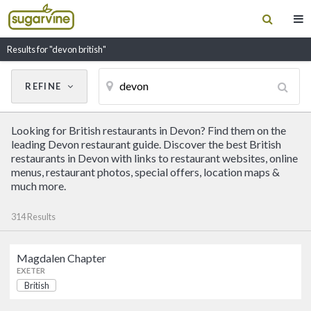
Results for "devon british"
REFINE
Cancel
Update Results
Looking for British restaurants in Devon? Find them on the
CUISINE
leading Devon restaurant guide. Discover the best British
restaurants in Devon with links to restaurant websites, online
menus, restaurant photos, special offers, location maps &
Filter by Cuisine
much more.
314 Results
RESTAURANT NAME
Magdalen Chapter
Magdalen Chapter
EXETER
British
British
EXETER