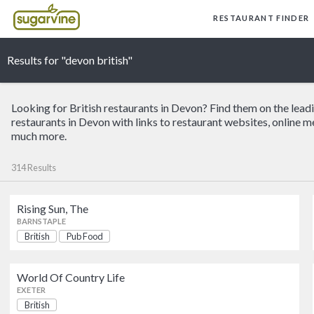
RESTAURANT FINDER
Results for "devon british"
Looking for British restaurants in Devon? Find them on the lead
restaurants in Devon with links to restaurant websites, online m
much more.
314 Results
Rising Sun, The
Rising Sun, The
BARNSTAPLE
British
Pub Food
BARNSTAPLE
World Of Country Life
Little Chef
EXETER
HONITON
British