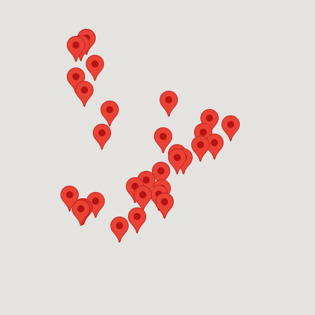
OFFERS
Show only listings with Offers