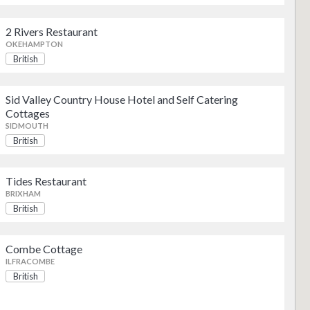
2 Rivers Restaurant
British
OKEHAMPTON
British
British
Sid Valley Country House Hotel and Self Catering
Cottages
SIDMOUTH
British
British
Tides Restaurant
BRIXHAM
British
British
Combe Cottage
ILFRACOMBE
British
British