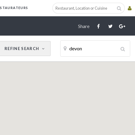
Cancel
Update Results
ESTAURATEURS
Share
REFINE
SEARCH
CUISINE
RESTAURANT NAME
Filter by Cuisine
AWARDS
AA
Michelin Guide