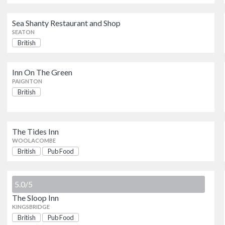
World Of Country Life
Sea Shanty Restaurant and Shop
EXETER
SEATON
British
Tea on the Green
Inn On The Green
EXETER
PAIGNTON
British
Sea Shanty Restaurant and Shop
SEATON
The Tides Inn
WOOLACOMBE
2 Rivers Restaurant
British
Pub Food
OKEHAMPTON
5.0/5
Inn On The Green
The Sloop Inn
PAIGNTON
KINGSBRIDGE
British
Pub Food