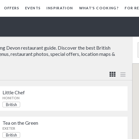
OFFERS
EVENTS
INSPIRATION
WHAT'S COOKING?
FOR R
ing Devon restaurant guide. Discover the best British
enus, restaurant photos, special offers, location maps &
Little Chef
HONITON
British
Pub Food
British
Tea on the Green
British
EXETER
British