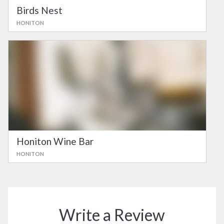
Birds Nest
HONITON
Honiton Wine Bar
HONITON
Write a Review