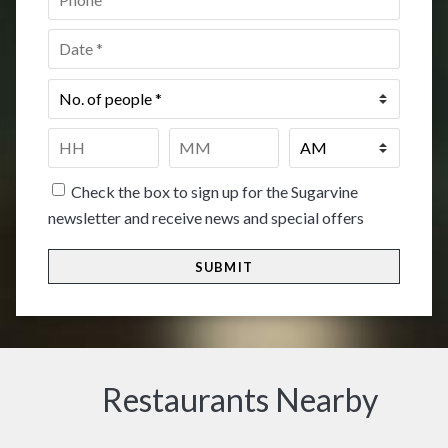
Date
*
No.
of
people
*
Time
*
HH
MM
Check the box to sign up for the Sugarvine
newsletter and receive news and special offers
Restaurants Nearby