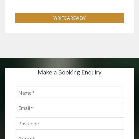
WRITE A REVIEW
Make a Booking Enquiry
Name
*
Email
*
Postcode
*
Phone
*