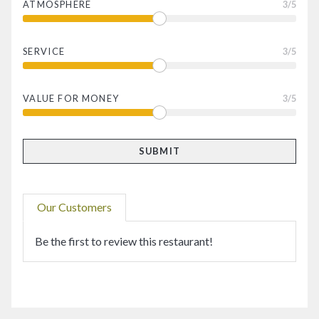
ATMOSPHERE
3
/5
SERVICE
3
/5
VALUE FOR MONEY
3
/5
Our Customers
Be the first to review this restaurant!