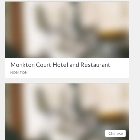
Monkton Court Hotel and Restaurant
HONITON
Chinese