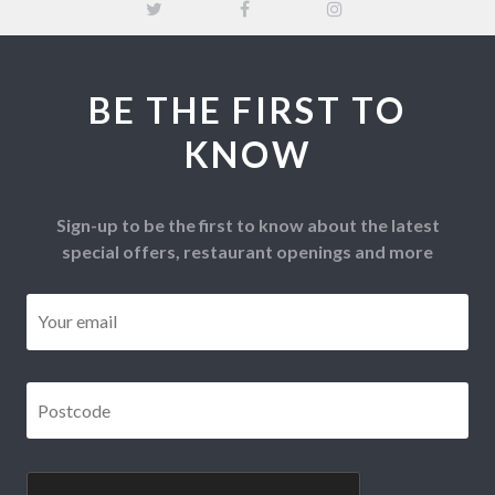
BE THE FIRST TO
KNOW
Sign-up to be the first to know about the latest
special offers, restaurant openings and more
Email
*
Postcode
*
CAPTCHA