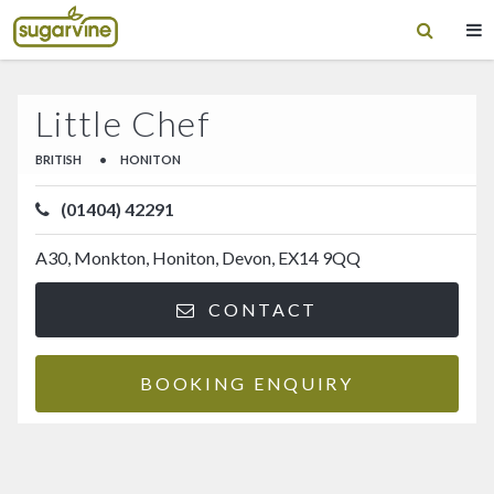
Little Chef
BRITISH
•
HONITON
(01404) 42291
A30, Monkton, Honiton, Devon, EX14 9QQ
CONTACT
BOOKING ENQUIRY