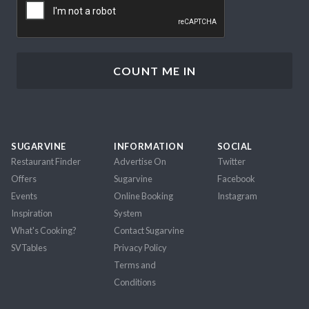
SUGARVINE
INFORMATION
SOCIAL
Restaurant Finder
Advertise On
Twitter
Offers
Sugarvine
Facebook
Events
Online Booking
Instagram
Inspiration
System
What's Cooking?
Contact Sugarvine
SVTables
Privacy Policy
Terms and
Conditions