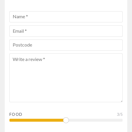
FOOD
3
/5