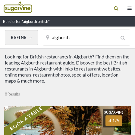
Results for "aigburth british"
REFINE
Cancel
Update Results
Looking for British restaurants in Aigburth? Find them on the
CUISINE
leading Aigburth restaurant guide. Discover the best British
restaurants in Aigburth with links to restaurant websites,
online menus, restaurant photos, special offers, location
Filter by Cuisine
maps & much more.
8 Results
RESTAURANT NAME
BOOK A TABLE
SUGARVINE
SUGARVINE
Sefton Park Hotel
4.1/5
4.1/5
AIGBURTH
(0151) 727 7380