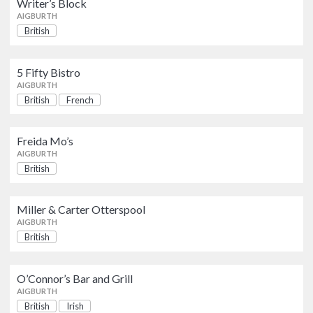
Writer’s Block
AIGBURTH
AIGBURTH
British
5 Fifty Bistro
British
French
AIGBURTH
5 Fifty Bistro
AIGBURTH
British
French
Freida Mo’s
British
AIGBURTH
Freida Mo’s
AIGBURTH
Miller & Carter Otterspool
British
British
AIGBURTH
Miller & Carter Otterspool
AIGBURTH
O’Connor’s Bar and Grill
British
Irish
British
AIGBURTH
O’Connor’s Bar and Grill
AIGBURTH
British
Irish