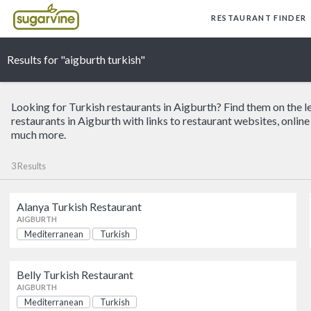
RESTAURANT FINDER
Results for "aigburth turkish"
Looking for Turkish restaurants in Aigburth? Find them on the l
restaurants in Aigburth with links to restaurant websites, onlin
much more.
3 Results
Alanya Turkish Restaurant
Alanya Turkish Restaurant
AIGBURTH
Mediterranean
Turkish
AIGBURTH
Belly Turkish Restaurant
Elif
AIGBURTH
AIGBURTH
Mediterranean
Turkish