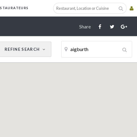
Cancel
Update Results
ESTAURATEURS
Share
REFINE
SEARCH
CUISINE
RESTAURANT NAME
Filter by Cuisine
AWARDS
AA
Michelin Guide