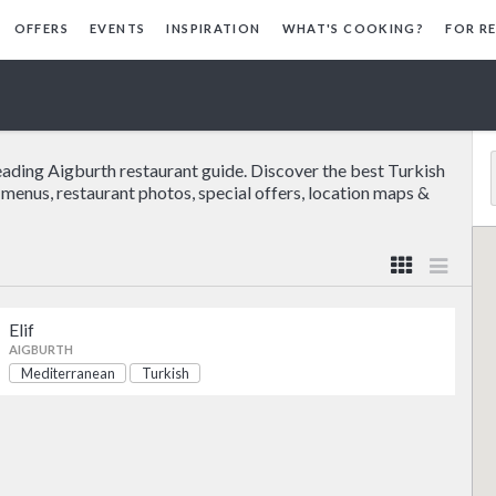
OFFERS
EVENTS
INSPIRATION
WHAT'S COOKING?
FOR R
eading Aigburth restaurant guide. Discover the best Turkish
e menus, restaurant photos, special offers, location maps &
Elif
AIGBURTH
Mediterranean
Turkish
Mediterranean
Turkish
Mediterranean
Turkish