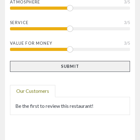
ATMOSPHERE
3
/5
SERVICE
3
/5
VALUE FOR MONEY
3
/5
Our Customers
Be the first to review this restaurant!