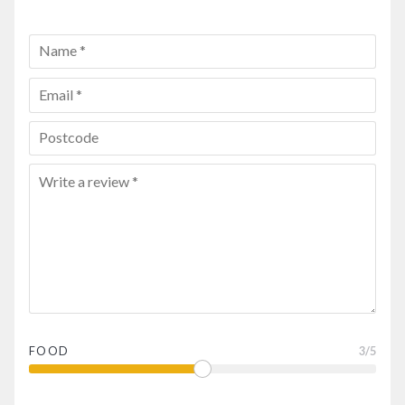
FOOD
3
/5