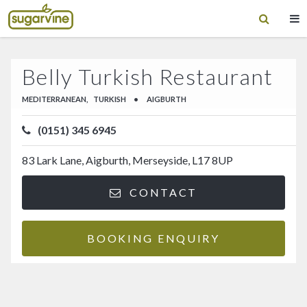
Belly Turkish Restaurant
MEDITERRANEAN,
TURKISH
•
AIGBURTH
(0151) 345 6945
83 Lark Lane, Aigburth, Merseyside, L17 8UP
CONTACT
BOOKING ENQUIRY