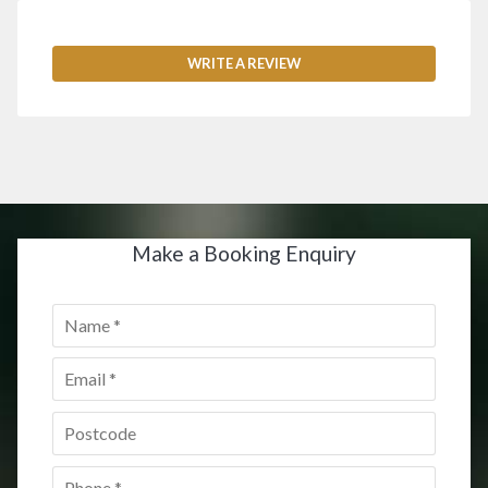
WRITE A REVIEW
Make a Booking Enquiry
Name
*
Email
*
Postcode
*
Phone
*