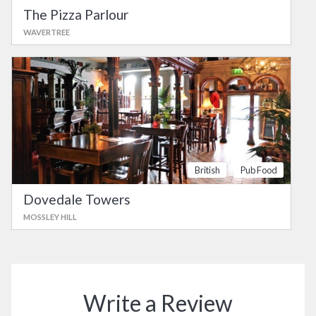
The Pizza Parlour
WAVERTREE
British
Pub Food
Dovedale Towers
MOSSLEY HILL
Write a Review