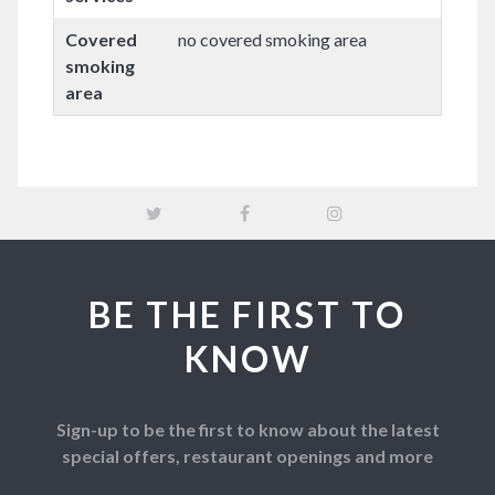
Covered
no covered smoking area
smoking
area
BE THE FIRST TO
KNOW
Sign-up to be the first to know about the latest
special offers, restaurant openings and more