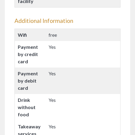
facility
Additional Information
Wifi
free
Payment
Yes
by credit
card
Payment
Yes
by debit
card
Drink
Yes
without
food
Takeaway
Yes
services