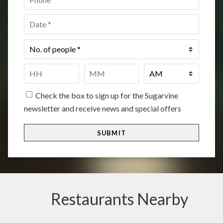
Date
*
No.
of
people
*
Time
*
HH
MM
Check the box to sign up for the Sugarvine
newsletter and receive news and special offers
Restaurants Nearby