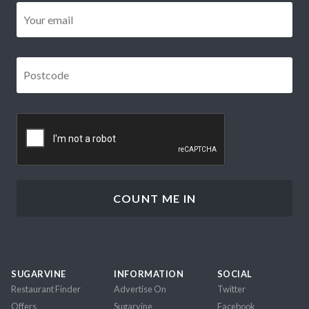
Email
*
Postcode
*
CAPTCHA
SUGARVINE
INFORMATION
SOCIAL
Restaurant Finder
Advertise On
Twitter
Offers
Sugarvine
Facebook