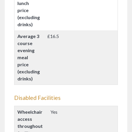
lunch
price
(excluding
drinks)
Average 3
£16.5
course
evening
meal
price
(excluding
drinks)
Disabled Facilities
Wheelchair
Yes
access
throughout