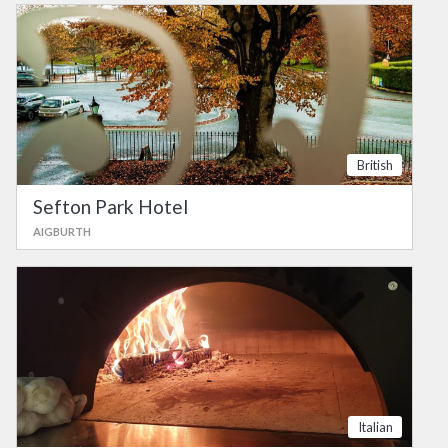
British
Sefton Park Hotel
AIGBURTH
Italian