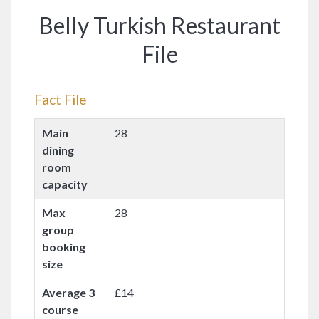
Belly Turkish Restaurant
File
Fact File
Main
28
dining
room
capacity
Max
28
group
booking
size
Average 3
£14
course