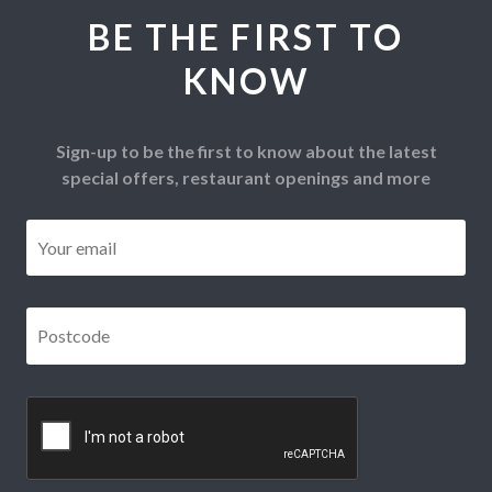
BE THE FIRST TO
KNOW
Sign-up to be the first to know about the latest
special offers, restaurant openings and more
Email
*
Postcode
*
CAPTCHA