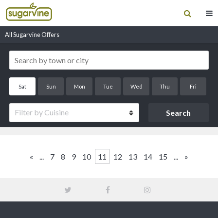
All Sugarvine Offers
Sat
Sun
Mon
Tue
Wed
Thu
Fri
Filter by Cuisine
«
...
7
8
9
10
11
12
13
14
15
...
»