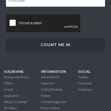
CAPTCHA
SUGARVINE
INFORMATION
SOCIAL
Restaurant Finder
Advertise On
Twitter
Offers
Sugarvine
Facebook
Events
Online Booking
Instagram
Inspiration
System
What's Cooking?
Contact Sugarvine
SVTables
Privacy Policy