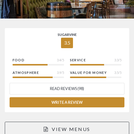
SUGARVINE
3.5
FOOD
3.4/5
SERVICE
3.3/5
ATMOSPHERE
3.9/5
VALUE FOR MONEY
3.5/5
READ REVIEWS (98)
WRITE A REVIEW
VIEW MENUS