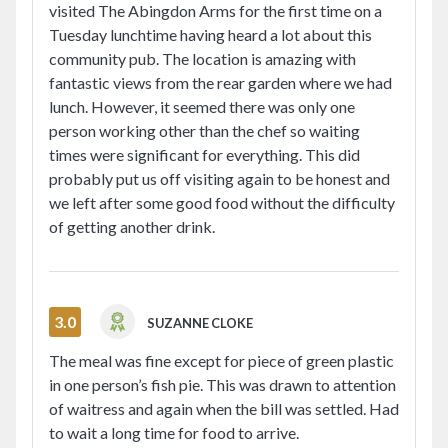
visited The Abingdon Arms for the first time on a
Tuesday lunchtime having heard a lot about this
community pub. The location is amazing with
fantastic views from the rear garden where we had
lunch. However, it seemed there was only one
person working other than the chef so waiting
times were significant for everything. This did
probably put us off visiting again to be honest and
we left after some good food without the difficulty
of getting another drink.
3.0
SUZANNE CLOKE
The meal was fine except for piece of green plastic
in one person’s fish pie. This was drawn to attention
of waitress and again when the bill was settled. Had
to wait a long time for food to arrive.