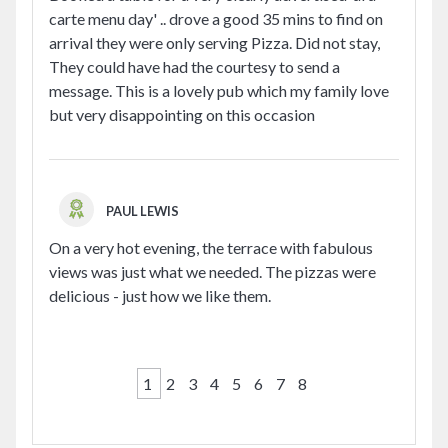
carte menu day' .. drove a good 35 mins to find on
arrival they were only serving Pizza. Did not stay,
They could have had the courtesy to send a
message. This is a lovely pub which my family love
but very disappointing on this occasion
PAUL LEWIS
On a very hot evening, the terrace with fabulous
views was just what we needed. The pizzas were
delicious - just how we like them.
1
2
3
4
5
6
7
8