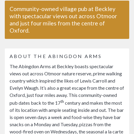
Community-owned village pub at Beckley
with spectacular views out across Otmoor
and just four miles from the centre of
Oxford.
ABOUT THE ABINGDON ARMS
The Abingdon Arms at Beckley boasts spectacular
views out across Otmoor nature reserve, prime walking
country which inspired the likes of Lewis Carroll and
Evelyn Waugh. It’s also a great escape from the centre of
Oxford, just four miles away. This community-owned
th
pub dates back to the 17
century and makes the most
of its location with ample seating inside and out. The bar
is open seven days a week and food-wise they have bar
snacks on a Monday and Tuesday, pizzas from the
wood-fired oven on Wednesdays, the seasonal a la carte