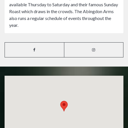
available Thursday to Saturday and their famous Sunday
Roast which draws in the crowds. The Abingdon Arms
also runs a regular schedule of events throughout the
year.