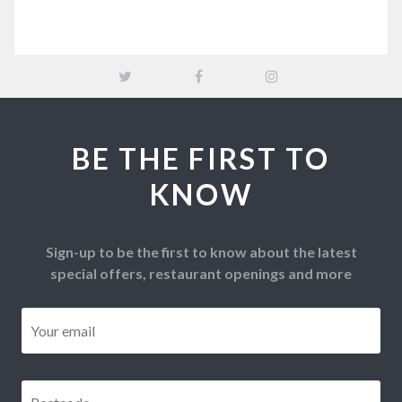
BE THE FIRST TO
KNOW
Sign-up to be the first to know about the latest
special offers, restaurant openings and more
Email
*
Postcode
*