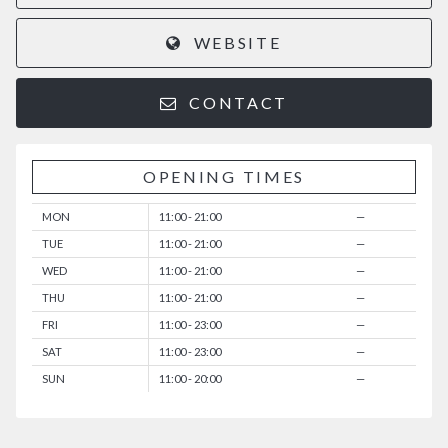
WEBSITE
CONTACT
OPENING TIMES
MON
11:00 - 21:00
—
TUE
11:00 - 21:00
—
WED
11:00 - 21:00
—
THU
11:00 - 21:00
—
FRI
11:00 - 23:00
—
SAT
11:00 - 23:00
—
SUN
11:00 - 20:00
—