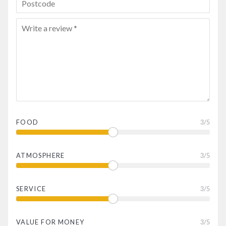
FOOD
3
/5
ATMOSPHERE
3
/5
SERVICE
3
/5
VALUE FOR MONEY
3
/5