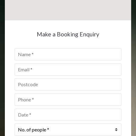
Make a Booking Enquiry
Name
*
Email
*
Postcode
*
Phone
*
Date
*
No.
of