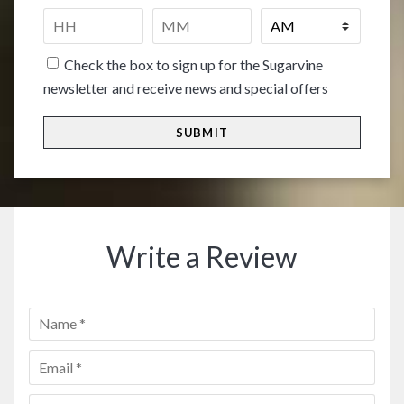
people
*
Time
*
HH
MM
Check the box to sign up for the Sugarvine
newsletter and receive news and special offers
Write a Review