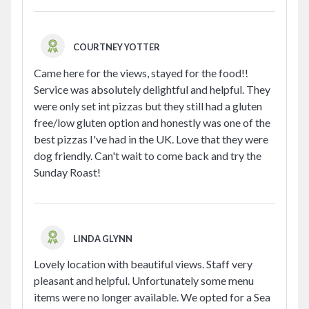
COURTNEY YOTTER
Came here for the views, stayed for the food!!
Service was absolutely delightful and helpful. They
were only set int pizzas but they still had a gluten
free/low gluten option and honestly was one of the
best pizzas I've had in the UK. Love that they were
dog friendly. Can't wait to come back and try the
Sunday Roast!
LINDA GLYNN
Lovely location with beautiful views. Staff very
pleasant and helpful. Unfortunately some menu
items were no longer available. We opted for a Sea