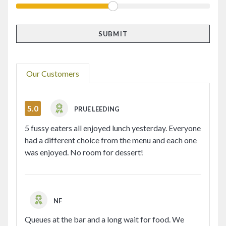
Our Customers
5.0
PRUE LEEDING
5 fussy eaters all enjoyed lunch yesterday. Everyone
had a different choice from the menu and each one
was enjoyed. No room for dessert!
NF
Queues at the bar and a long wait for food. We