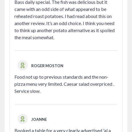
Bass daily special. The fish was delicious but it
came with an odd side of what appeared to be
reheated roast potatoes. I had read about this on
another review. It’s an odd choice. I think you need
to think up another potato alternative as it spoiled
the meal somewhat.
ROGER MOSTON
Food not up to previous standards and the non-
pizza menu very limited. Caesar salad overpriced .
Service slow.
JOANNE
Booked a table for a very clearly advertised 'al a