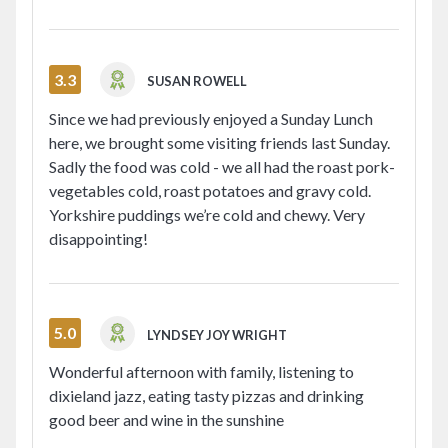
3.3
SUSAN ROWELL
Since we had previously enjoyed a Sunday Lunch
here, we brought some visiting friends last Sunday.
Sadly the food was cold - we all had the roast pork-
vegetables cold, roast potatoes and gravy cold.
Yorkshire puddings we’re cold and chewy. Very
disappointing!
5.0
LYNDSEY JOY WRIGHT
Wonderful afternoon with family, listening to
dixieland jazz, eating tasty pizzas and drinking
good beer and wine in the sunshine