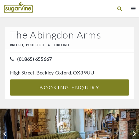
The Abingdon Arms
BRITISH,
PUB FOOD
•
OXFORD
(01865) 655667
High Street, Beckley, Oxford, OX3 9UU
BOOKING ENQUIRY