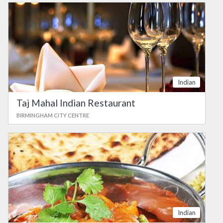
Indian
Taj Mahal Indian Restaurant
BIRMINGHAM CITY CENTRE
Indian