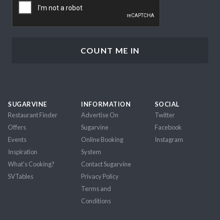
SUGARVINE
INFORMATION
SOCIAL
Restaurant Finder
Advertise On
Twitter
Offers
Sugarvine
Facebook
Events
Online Booking
Instagram
Inspiration
System
What's Cooking?
Contact Sugarvine
SVTables
Privacy Policy
Terms and
Conditions