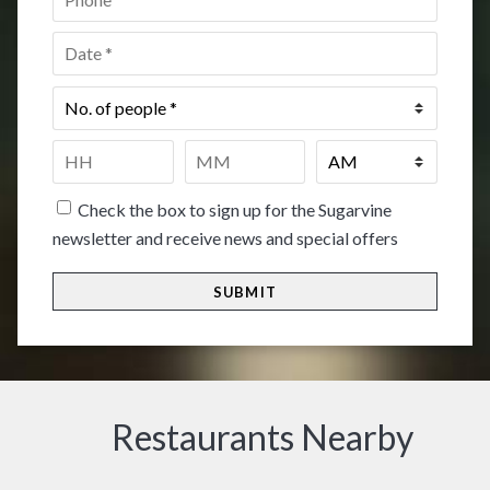
Date
*
No.
of
people
*
Time
*
HH
MM
Check the box to sign up for the Sugarvine
newsletter and receive news and special offers
Restaurants Nearby