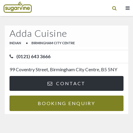
Adda Cuisine
INDIAN
•
BIRMINGHAM CITY CENTRE
(0121) 643 3666
99 Coventry Street, Birmingham City Centre, B5 5NY
CONTACT
BOOKING ENQUIRY