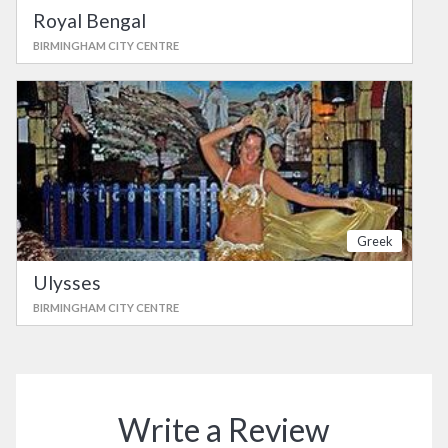
Royal Bengal
BIRMINGHAM CITY CENTRE
Greek
Ulysses
BIRMINGHAM CITY CENTRE
Write a Review