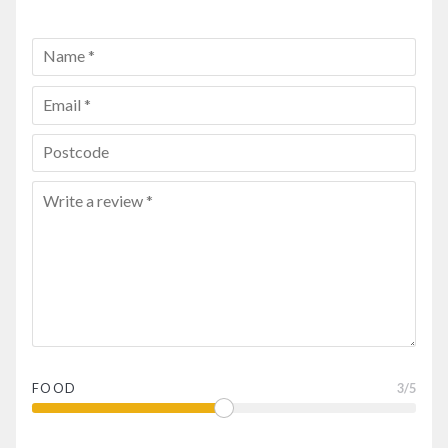
FOOD
3
/5