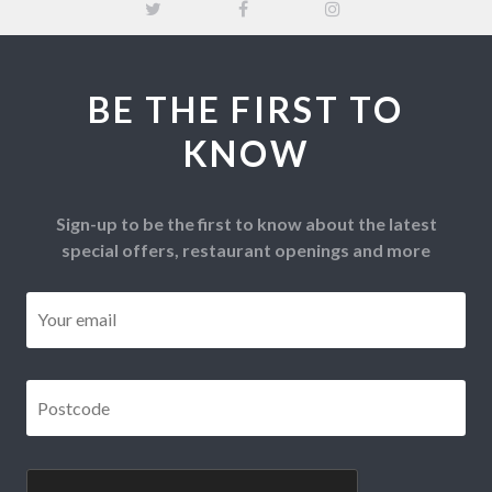
BE THE FIRST TO
KNOW
Sign-up to be the first to know about the latest
special offers, restaurant openings and more
Email
*
Postcode
*
CAPTCHA