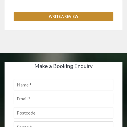
WRITE A REVIEW
Make a Booking Enquiry
Name
*
Email
*
Postcode
*
Phone
*