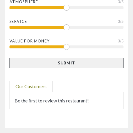
ATMOSPHERE
3
/5
SERVICE
3
/5
VALUE FOR MONEY
3
/5
Our Customers
Be the first to review this restaurant!