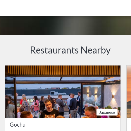
Restaurants Nearby
Japanese
Gochu