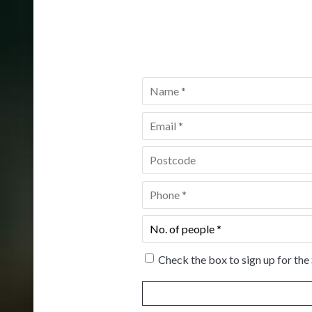
Name
*
Email
*
Postcode
*
Phone
*
No.
of
people
*
Check the box to sign up for the