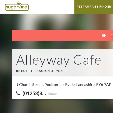
RESTAURANT FINDER
T
Alleyway Cafe
BRITISH
•
POULTON-LE-FYLDE
9 Church Street, Poulton-Le-Fylde, Lancashire, FY6 7AP
(01253)8…
Show