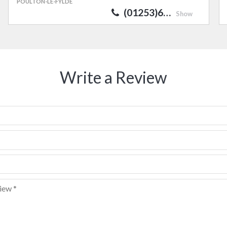
POULTON-LE-FYLDE
(01253)6…
Show
Write a Review