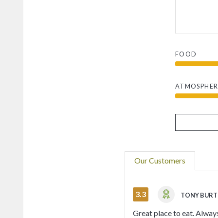
FOOD
ATMOSPHER
Our Customers
3.3
TONY BUR
Great place to eat. Alway