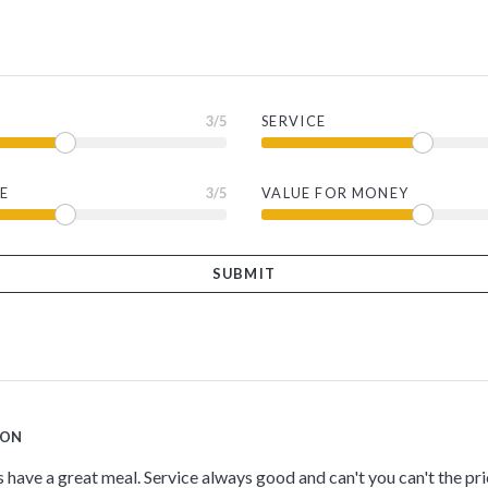
3
/5
SERVICE
E
3
/5
VALUE FOR MONEY
TON
s have a great meal. Service always good and can't you can't the pr