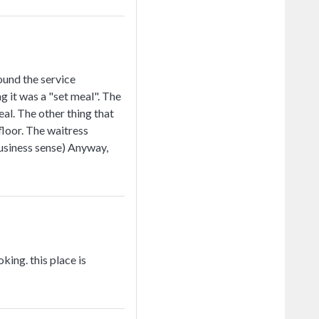
ound the service
g it was a "set meal". The
al. The other thing that
floor. The waitress
business sense) Anyway,
king. this place is