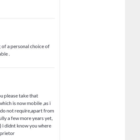
 of a personal choice of
ble .
ou please take that
which is now mobile ,as i
 do not require,apart from
ully a few more years yet,
) i didnt know you where
oprietor