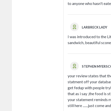
to anyone who hasn't eate
LARBRECK LADY
I was introduced to the L
sandwich, beautiful scone 
STEPHEN MYERS
your review states that th
statment off your database
get fedup with people try
that as i say ,the food is
your statement reminds m
still here .......just come 