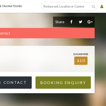
ESTAURATEURS
Share
correct
SUGARVINE
3.1/5
CONTACT
BOOKING ENQUIRY