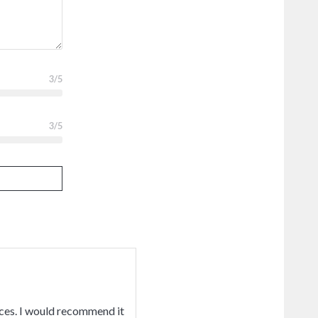
3
/5
3
/5
ices. I would recommend it