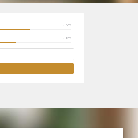
3.5/5
3.0/5