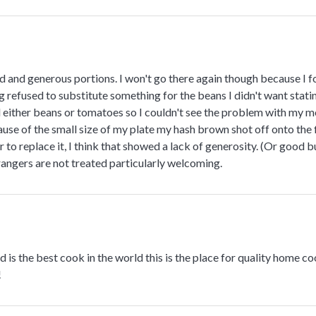
 and generous portions. I won't go there again though because I f
g refused to substitute something for the beans I didn't want statin
 either beans or tomatoes so I couldn't see the problem with my me
use of the small size of my plate my hash brown shot off onto the 
r to replace it, I think that showed a lack of generosity. (Or good 
angers are not treated particularly welcoming.
 is the best cook in the world this is the place for quality home coo
!