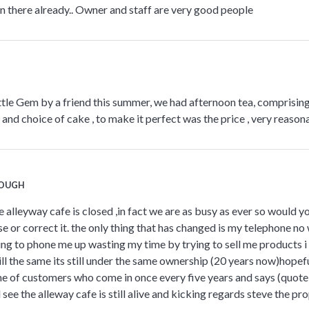
n there already.. Owner and staff are very good people
ittle Gem by a friend this summer, we had afternoon tea, comprising
and choice of cake , to make it perfect was the price , very reasona
COUGH
e alleyway cafe is closed ,in fact we are as busy as ever so would y
 or correct it. the only thing that has changed is my telephone no 
ing to phone me up wasting my time by trying to sell me products i
 still the same its still under the same ownership (20 years now)hopef
e of customers who come in once every five years and says (quote
and see the alleway cafe is still alive and kicking regards steve the pr