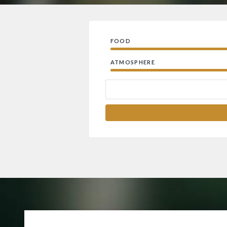
FOOD
ATMOSPHERE