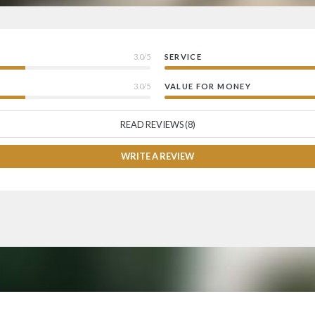
3.0/5
SERVICE
3.0/5
VALUE FOR MONEY
READ REVIEWS (8)
WRITE A REVIEW