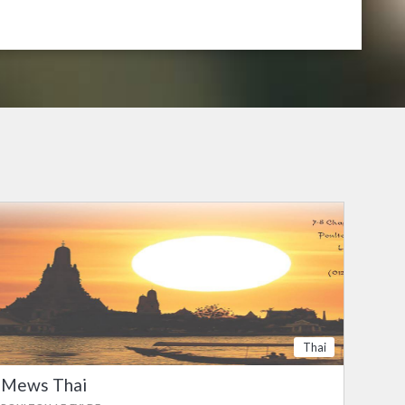
Thai
Mews Thai