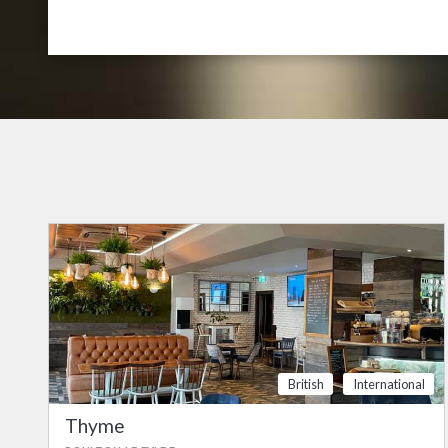
British
International
Thyme