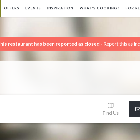
OFFERS
EVENTS
INSPIRATION
WHAT'S COOKING?
FOR R
his restaurant has been reported as closed -
Report this as in
Find Us