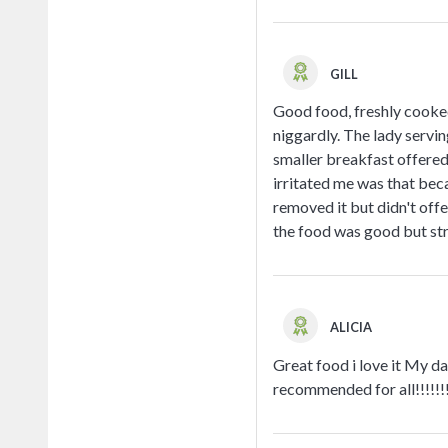
GILL
Good food, freshly cooked
niggardly. The lady servin
smaller breakfast offered
irritated me was that beca
removed it but didn't offe
the food was good but str
ALICIA
Great food i love it My dad
recommended for all!!!!!!