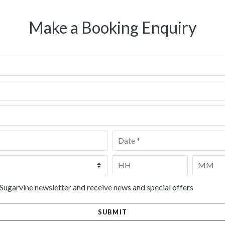
Make a Booking Enquiry
Date
*
Time
*
HH
MM
 Sugarvine newsletter and receive news and special offers