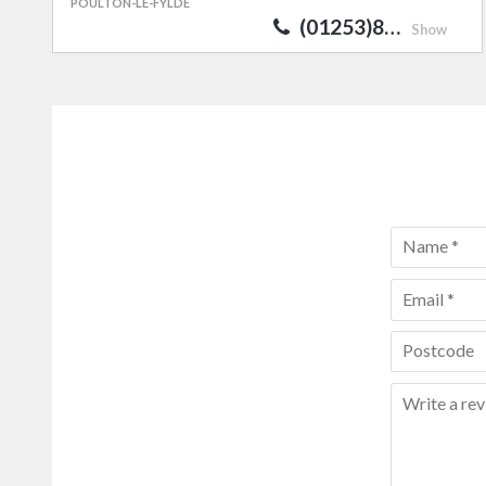
POULTON-LE-FYLDE
(01253)8…
Show