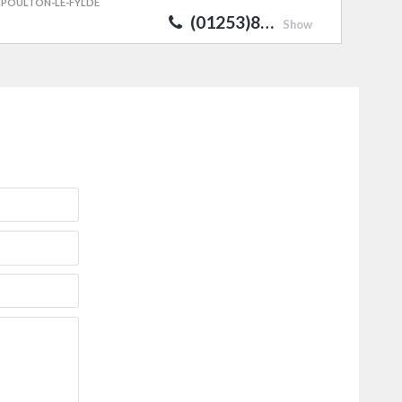
POULTON-LE-FYLDE
(01253)8…
Show