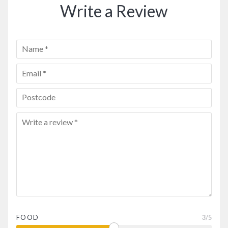
Write a Review
FOOD
3
/5