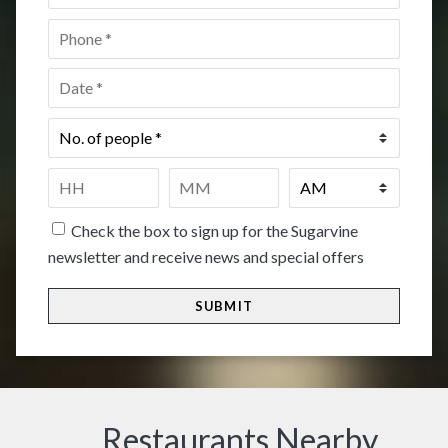
Phone
*
Date
*
No.
of
people
*
Time
*
HH
MM
Check the box to sign up for the Sugarvine
newsletter and receive news and special offers
Restaurants Nearby