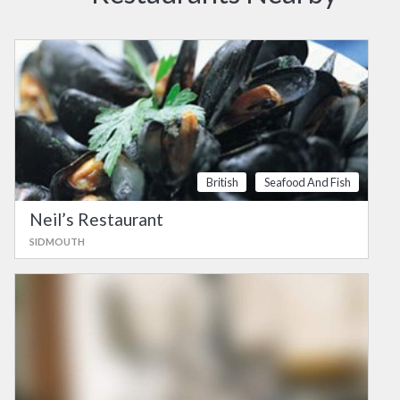
British
Seafood And Fish
Neil’s Restaurant
SIDMOUTH