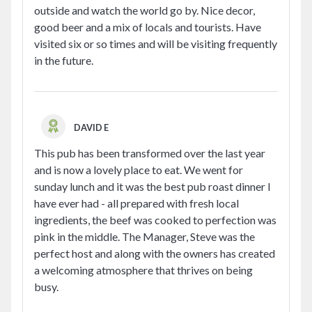
outside and watch the world go by. Nice decor,
good beer and a mix of locals and tourists. Have
visited six or so times and will be visiting frequently
in the future.
DAVID E
This pub has been transformed over the last year
and is now a lovely place to eat. We went for
sunday lunch and it was the best pub roast dinner I
have ever had - all prepared with fresh local
ingredients, the beef was cooked to perfection was
pink in the middle. The Manager, Steve was the
perfect host and along with the owners has created
a welcoming atmosphere that thrives on being
busy.