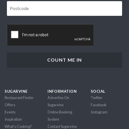
Postcode
*
CAPTCHA
SUGARVINE
INFORMATION
SOCIAL
Restaurant Finder
Advertise On
Twitter
Offers
Sugarvine
Facebook
Events
Online Booking
Instagram
Inspiration
System
What's Cooking?
Contact Sugarvine