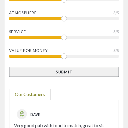
ATMOSPHERE
3
/5
SERVICE
3
/5
VALUE FOR MONEY
3
/5
Our Customers
DAVE
Very good pub with food to match, great to sit