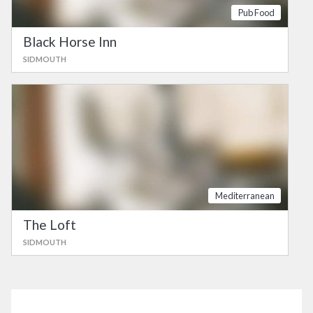
Pub Food
Black Horse Inn
SIDMOUTH
Mediterranean
The Loft
SIDMOUTH