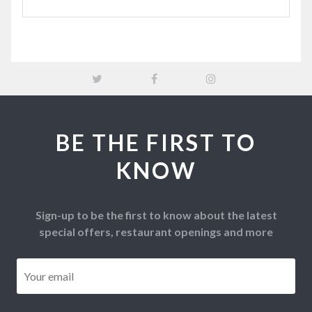
BE THE FIRST TO
KNOW
Sign-up to be the first to know about the latest
special offers, restaurant openings and more
Email
*