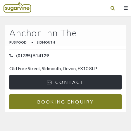
Anchor Inn The
PUB FOOD
•
SIDMOUTH
(01395) 514129
Old Fore Street, Sidmouth, Devon, EX10 8LP
CONTACT
BOOKING ENQUIRY