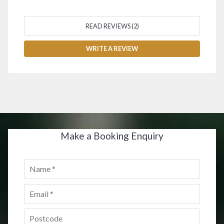
READ REVIEWS (2)
WRITE A REVIEW
Make a Booking Enquiry
Name
*
Email
*
Postcode
*