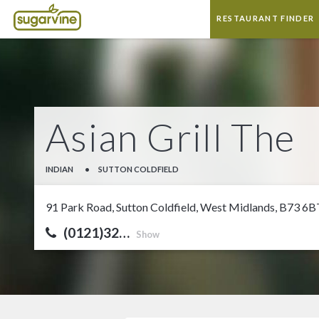
RESTAURANT FINDER
Asian Grill The
INDIAN
•
SUTTON COLDFIELD
91 Park Road, Sutton Coldfield, West Midlands, B73 6B
(0121)32…
Show