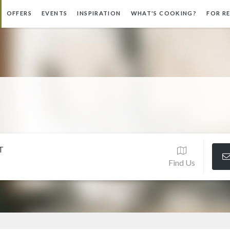
OFFERS
EVENTS
INSPIRATION
WHAT'S COOKING?
FOR R
T
Find Us