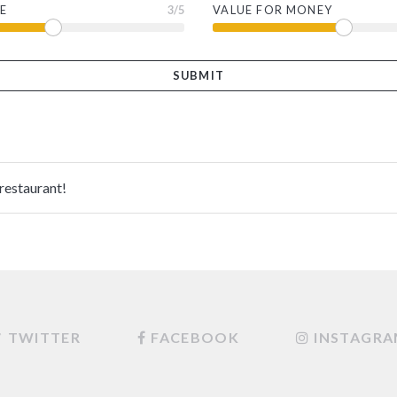
E
3
/5
VALUE FOR MONEY
 restaurant!
TWITTER
FACEBOOK
INSTAGR