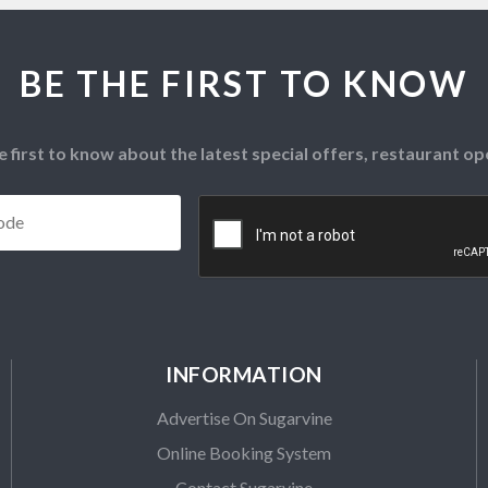
BE THE FIRST TO KNOW
e first to know about the latest special offers, restaurant 
Postcode
*
CAPTCHA
INFORMATION
Advertise On Sugarvine
Online Booking System
Contact Sugarvine