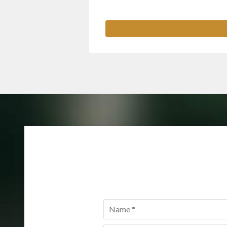
Name
*