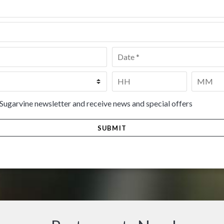
Date
*
Time
*
HH
MM
 Sugarvine newsletter and receive news and special offers