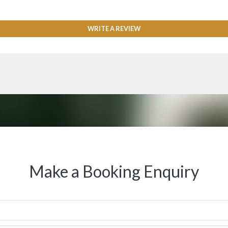
WRITE A REVIEW
Make a Booking Enquiry