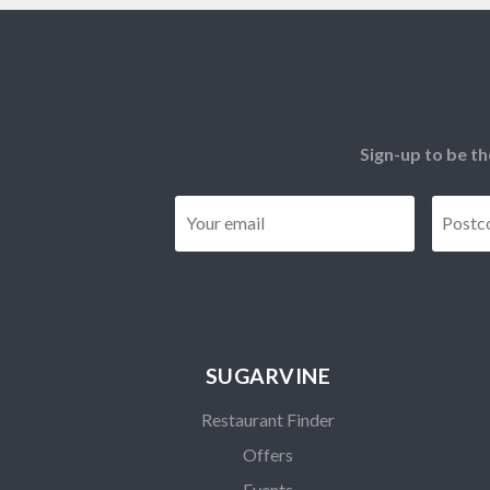
Sign-up to be th
Email
*
SUGARVINE
Restaurant Finder
Offers
Events