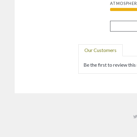
ATMOSPHER
Our Customers
Be the first to review this