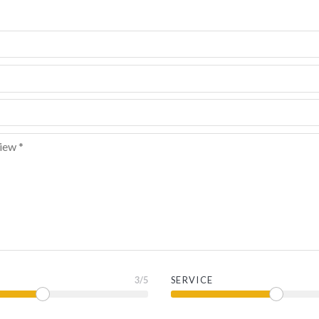
3
/5
SERVICE