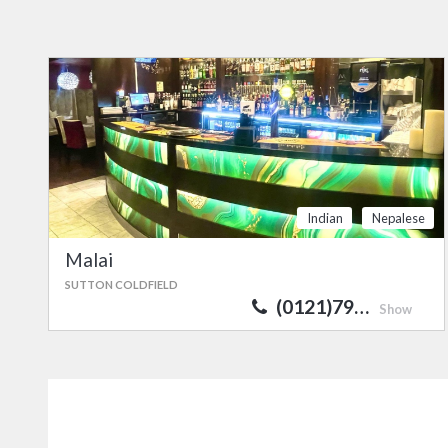
Indian
Nepalese
Malai
SUTTON COLDFIELD
(0121)79…
Show