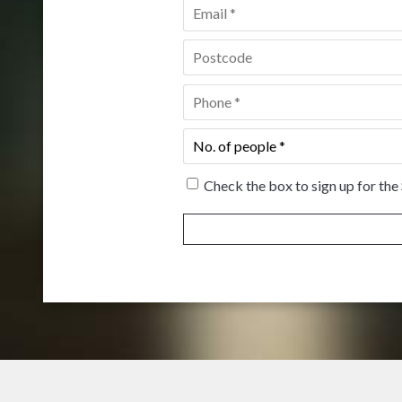
Email
*
Postcode
*
Phone
*
No.
of
people
*
Check the box to sign up for the