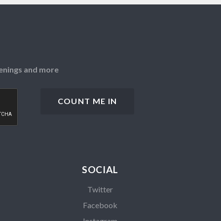
openings and more
SOCIAL
Twitter
Facebook
Instagram