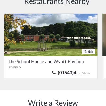
Restaurants Nearby
British
The School House and Wyatt Pavilion
LICHFIELD
(01543)4…
Show
Write a Review