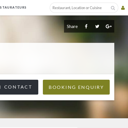
ESTAURATEURS
Share
CONTACT
BOOKING ENQUIRY