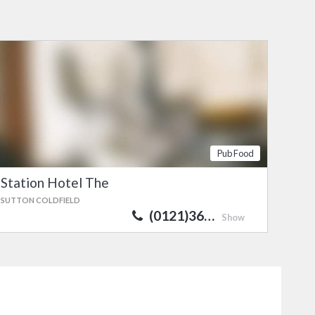
Pub Food
Station Hotel The
SUTTON COLDFIELD
(0121)36…
Show