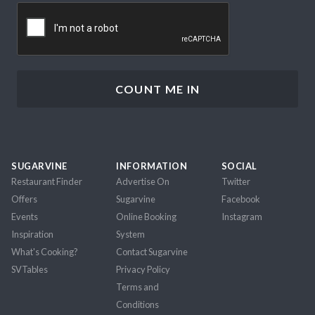
CAPTCHA
SUGARVINE
INFORMATION
SOCIAL
Restaurant Finder
Advertise On
Twitter
Offers
Sugarvine
Facebook
Events
Online Booking
Instagram
Inspiration
System
What's Cooking?
Contact Sugarvine
SVTables
Privacy Policy
Terms and
Conditions