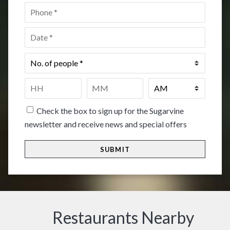
Phone
*
Date
*
No.
of
people
*
Time
*
HH
MM
Check the box to sign up for the Sugarvine
newsletter and receive news and special offers
Restaurants Nearby