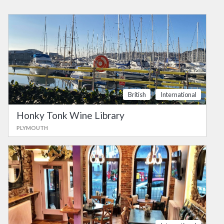
British
International
Honky Tonk Wine Library
PLYMOUTH