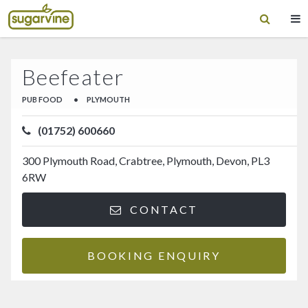
Beefeater
PUB FOOD
•
PLYMOUTH
(01752) 600660
300 Plymouth Road, Crabtree, Plymouth, Devon, PL3
6RW
CONTACT
BOOKING ENQUIRY