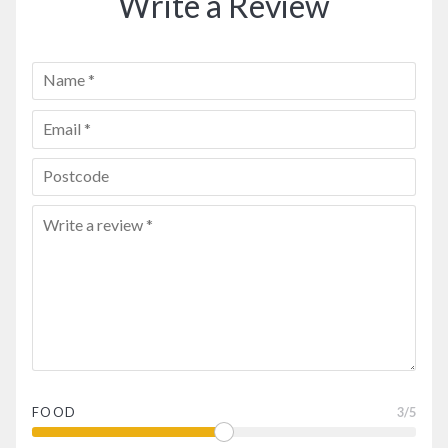
Write a Review
FOOD
3
/5