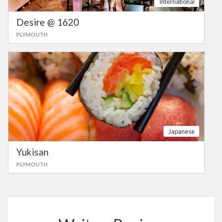
International
Desire @ 1620
PLYMOUTH
Japanese
Yukisan
PLYMOUTH