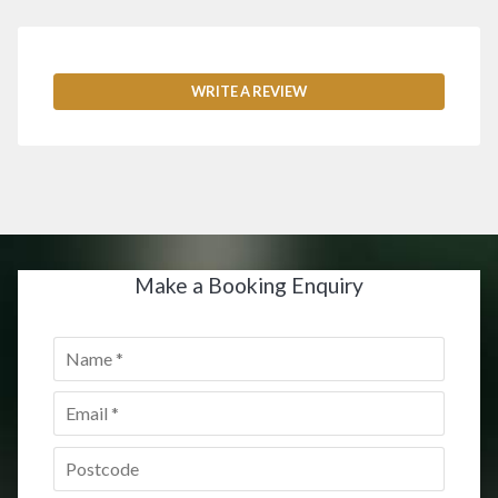
WRITE A REVIEW
Make a Booking Enquiry
Name
*
Email
*
Postcode
*