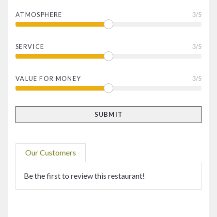
ATMOSPHERE
3
/5
SERVICE
3
/5
VALUE FOR MONEY
3
/5
Our Customers
Be the first to review this restaurant!