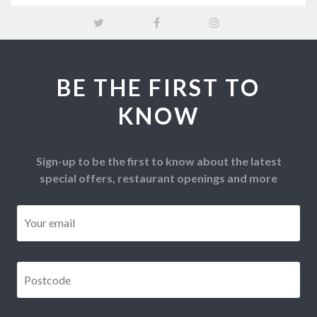
BE THE FIRST TO
KNOW
Sign-up to be the first to know about the latest
special offers, restaurant openings and more
Email
*
Postcode
*