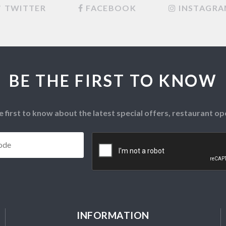
TWITTER
FACEBOOK
INSTAGR
BE THE FIRST TO KNOW
e first to know about the latest special offers, restaurant 
Postcode
*
CAPTCHA
INFORMATION