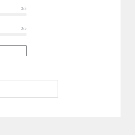
3
/5
3
/5