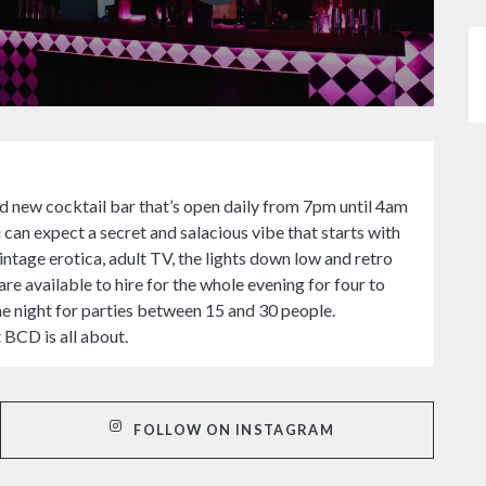
d new cocktail bar that’s open daily from 7pm until 4am
 can expect a secret and salacious vibe that starts with
ntage erotica, adult TV, the lights down low and retro
re available to hire for the whole evening for four to
he night for parties between 15 and 30 people.
t BCD is all about.
FOLLOW ON INSTAGRAM