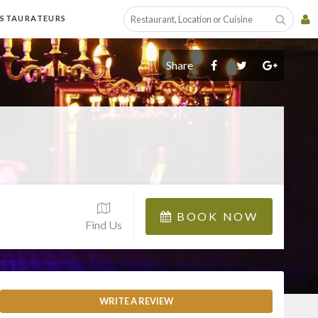
ESTAURATEURS
Share
BOOK NOW
Find Us
WRITE A REVIEW