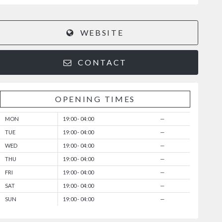
WEBSITE
CONTACT
OPENING TIMES
MON
19:00 - 04:00
—
TUE
19:00 - 04:00
—
WED
19:00 - 04:00
—
THU
19:00 - 04:00
—
FRI
19:00 - 04:00
—
SAT
19:00 - 04:00
—
SUN
19:00 - 04:00
—