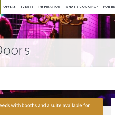
OFFERS
EVENTS
INSPIRATION
WHAT'S COOKING?
FOR R
Doors
eeds with booths and a suite available for