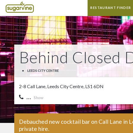
RESTAURANT FINDER
Behind Closed 
•
LEEDS CITY CENTRE
2-8 Call Lane, Leeds City Centre, LS1 6DN
…
Show
Debauched new cocktail bar on Call Lane in L
private hire.