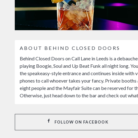
ABOUT BEHIND CLOSED DOORS
Behind Closed Doors on Call Lane in Leeds is a debauche
playing Boogie, Soul and Up Beat Funk all night long. You
the speakeasy-style entrance and continues inside with vi
phones to call whoever takes your fancy. Private booths a
eight people and the Mayfair Suite can be reserved for t
Otherwise, just head down to the bar and check out wha
FOLLOW ON FACEBOOK