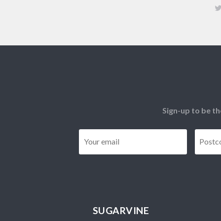
Sign-up to be th
Email
*
SUGARVINE