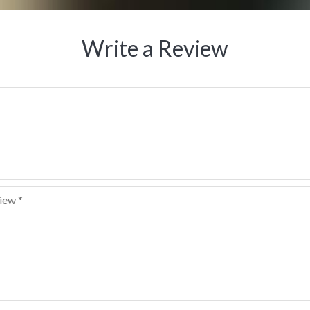
Write a Review