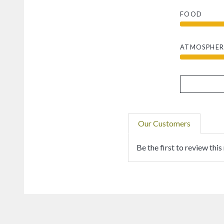
FOOD
ATMOSPHER
Our Customers
Be the first to review this