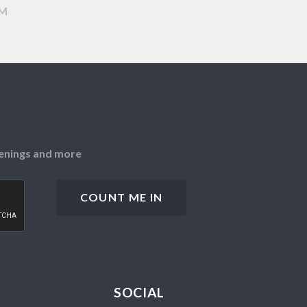
AM
openings and more
SOCIAL