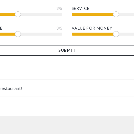
3
/5
SERVICE
E
3
/5
VALUE FOR MONEY
 restaurant!