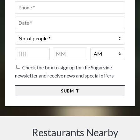
Phone
*
Date
*
No.
of
people
*
Time
*
HH
MM
Check the box to sign up for the Sugarvine
newsletter and receive news and special offers
Restaurants Nearby