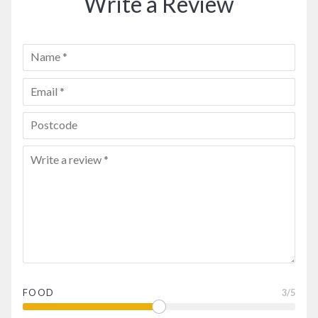
Write a Review
FOOD
3
/5