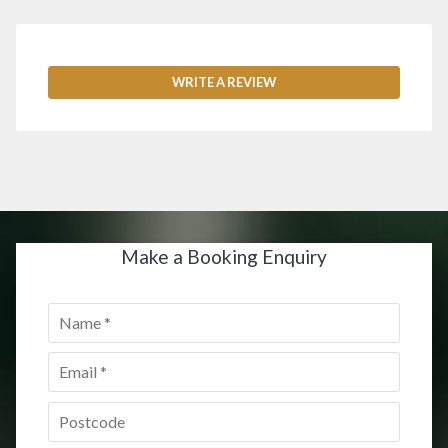
WRITE A REVIEW
Make a Booking Enquiry
Name
*
Email
*
Postcode
*