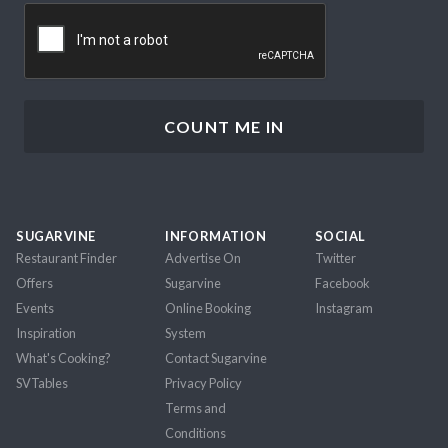
CAPTCHA
SUGARVINE
INFORMATION
SOCIAL
Restaurant Finder
Advertise On
Twitter
Offers
Sugarvine
Facebook
Events
Online Booking
Instagram
Inspiration
System
What's Cooking?
Contact Sugarvine
SVTables
Privacy Policy
Terms and
Conditions