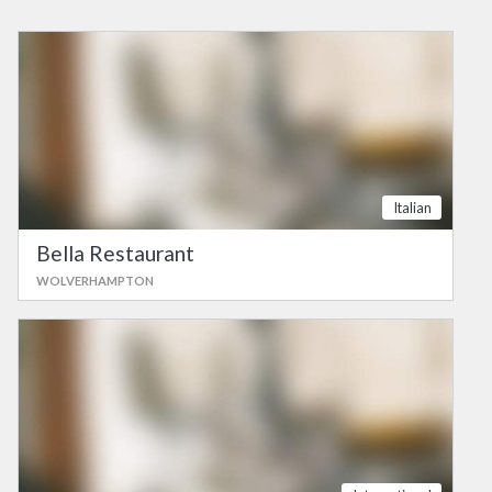
Italian
Bella Restaurant
WOLVERHAMPTON