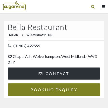
Bella Restaurant
ITALIAN
•
WOLVERHAMPTON
(01902) 427555
82 Chapel Ash, Wolverhampton, West Midlands, WV3
0TY
CONTACT
BOOKING ENQUIRY