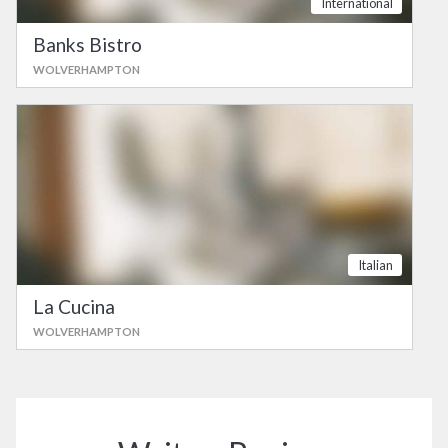
International
Banks Bistro
WOLVERHAMPTON
Italian
La Cucina
WOLVERHAMPTON