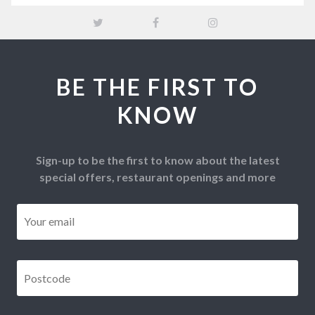
BE THE FIRST TO
KNOW
Sign-up to be the first to know about the latest
special offers, restaurant openings and more
Email
*
Postcode
*