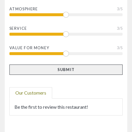
ATMOSPHERE
3
/5
SERVICE
3
/5
VALUE FOR MONEY
3
/5
Our Customers
Be the first to review this restaurant!