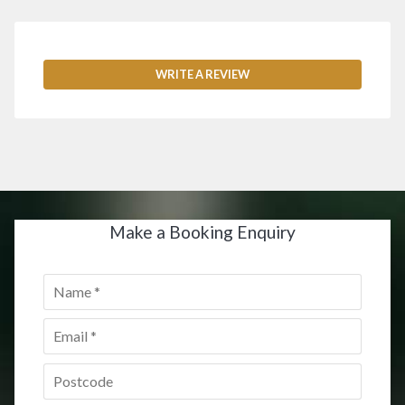
WRITE A REVIEW
Make a Booking Enquiry
Name
*
Email
*
Postcode
*