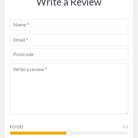
Write a Review
FOOD
3
/5