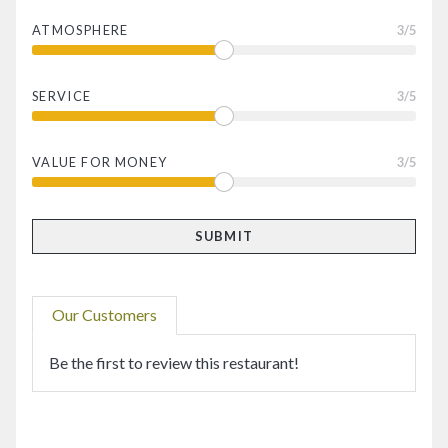
ATMOSPHERE
3
/5
SERVICE
3
/5
VALUE FOR MONEY
3
/5
Our Customers
Be the first to review this restaurant!