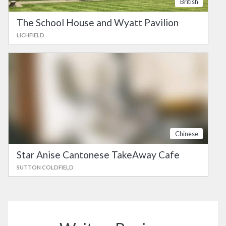
British
The School House and Wyatt Pavilion
LICHFIELD
Chinese
Star Anise Cantonese TakeAway Cafe
SUTTON COLDFIELD