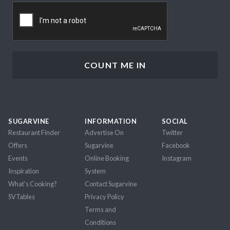
CAPTCHA
SUGARVINE
INFORMATION
SOCIAL
Restaurant Finder
Advertise On
Twitter
Offers
Sugarvine
Facebook
Events
Online Booking
Instagram
Inspiration
System
What's Cooking?
Contact Sugarvine
SVTables
Privacy Policy
Terms and
Conditions