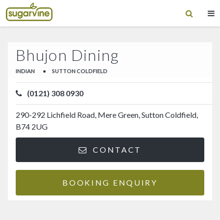
Bhujon Dining
INDIAN
•
SUTTON COLDFIELD
(0121) 308 0930
290-292 Lichfield Road, Mere Green, Sutton Coldfield,
B74 2UG
CONTACT
BOOKING ENQUIRY