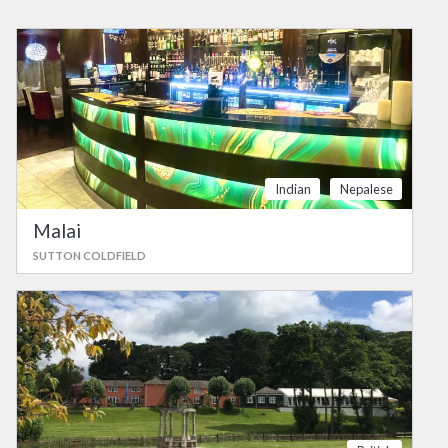
Indian
Nepalese
Malai
SUTTON COLDFIELD