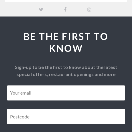
BE THE FIRST TO
KNOW
Sign-up to be the first to know about the latest
special offers, restaurant openings and more
Email
*
Postcode
*