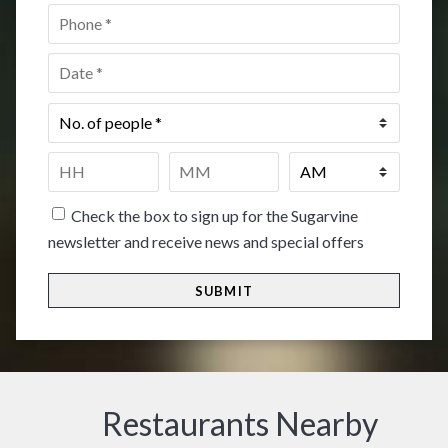
Phone
*
Date
*
No.
of
people
*
Time
*
HH
MM
Check the box to sign up for the Sugarvine
newsletter and receive news and special offers
Restaurants Nearby