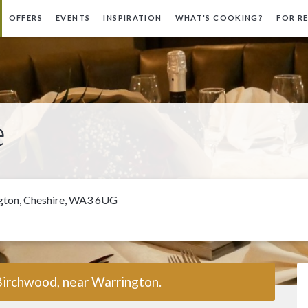
OFFERS
EVENTS
INSPIRATION
WHAT'S COOKING?
FOR R
e
ngton, Cheshire, WA3 6UG
Birchwood, near Warrington.