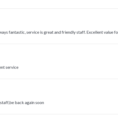
ays fantastic, service is great and friendly staff. Excellent value f
ent service
 staff,be back again soon