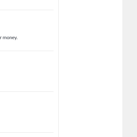
or money.