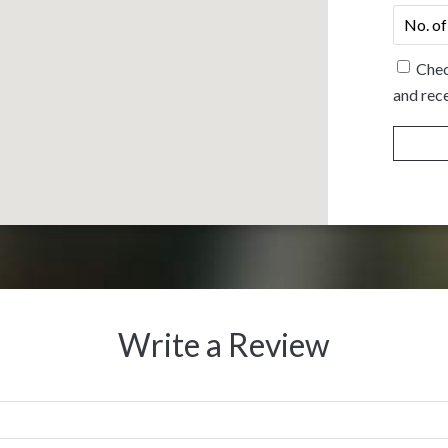
No.
of
people
*
Chec
and rece
Write a Review