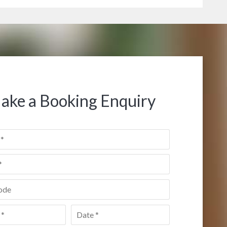
ake a Booking Enquiry
de
*
Date
*