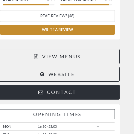
READ REVIEWS (48)
WRITE A REVIEW
VIEW MENUS
WEBSITE
CONTACT
OPENING TIMES
MON
16:30 - 23:00
—