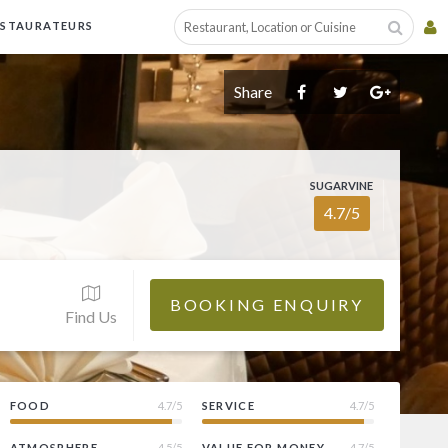
ESTAURATEURS
Share
SUGARVINE
4.7/5
BOOKING ENQUIRY
Find Us
FOOD
4.7/5
SERVICE
4.7/5
ATMOSPHERE
4.5/5
VALUE FOR MONEY
4.7/5