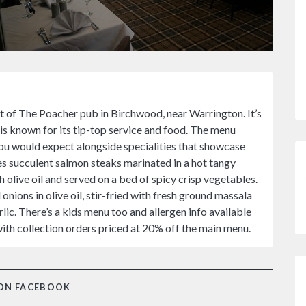
t of The Poacher pub in Birchwood, near Warrington. It’s
s known for its tip-top service and food. The menu
you would expect alongside specialities that showcase
es succulent salmon steaks marinated in a hot tangy
h olive oil and served on a bed of spicy crisp vegetables.
nions in olive oil, stir-fried with fresh ground massala
lic. There’s a kids menu too and allergen info available
with collection orders priced at 20% off the main menu.
ON FACEBOOK