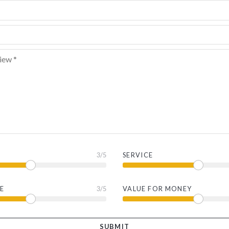
3
/5
SERVICE
E
3
/5
VALUE FOR MONEY