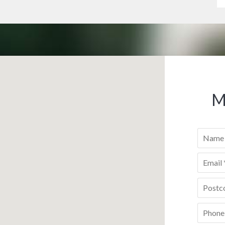
M
Name
*
Email
*
Postco
Phone
*