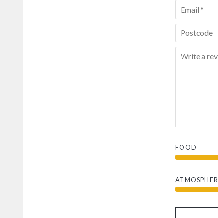
FOOD
ATMOSPHER