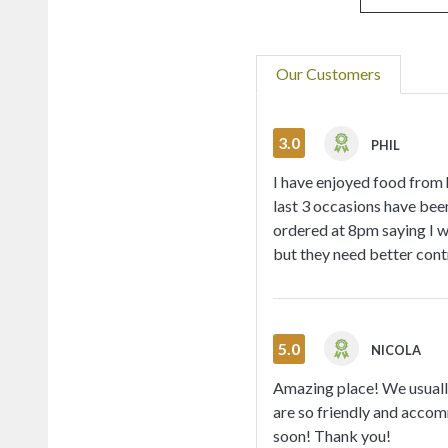
Our Customers
3.0
PHIL
I have enjoyed food from h
last 3 occasions have bee
ordered at 8pm saying I wa
but they need better cont
5.0
NICOLA
Amazing place! We usually
are so friendly and accom
soon! Thank you!