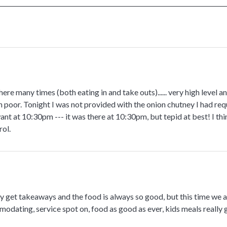
ere many times (both eating in and take outs)...... very high level a
n poor. Tonight I was not provided with the onion chutney I had re
nt at 10:30pm --- it was there at 10:30pm, but tepid at best! I thin
rol.
 get takeaways and the food is always so good, but this time we ate
modating, service spot on, food as good as ever, kids meals really