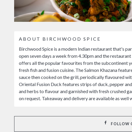
ABOUT BIRCHWOOD SPICE
Birchwood Spice is a modern Indian restaurant that's par
open seven days a week from 4.30pm and the restaurant i
offers all the popular favourites from the subcontinent 
fresh fish and fusion cuisine. The Salmon Khazana featur
sauce then cooked on the grill, periodically flavoured wit
Oriental Fusion Duck features strips of duck, pepper and o
and herbs to flavour and garnished with fresh crushed gar
on request. Takeaway and delivery are available as well 
FOLLOW 