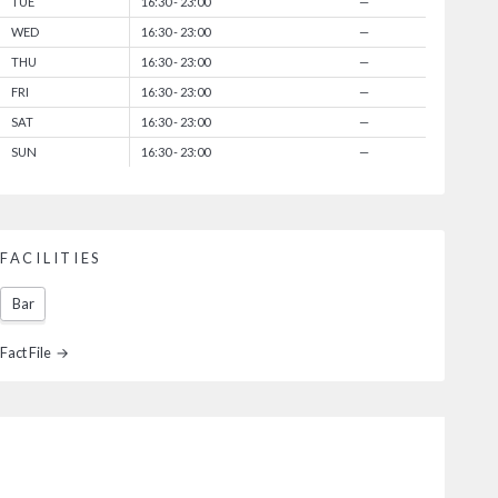
TUE
16:30 - 23:00
—
WED
16:30 - 23:00
—
THU
16:30 - 23:00
—
FRI
16:30 - 23:00
—
SAT
16:30 - 23:00
—
SUN
16:30 - 23:00
—
FACILITIES
Bar
Fact File →