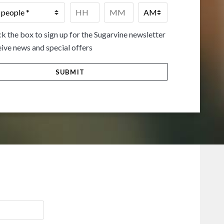
Time
*
HH
MM
k the box to sign up for the Sugarvine newsletter
ive news and special offers