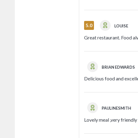
5.0
LOUISE
Great restaurant. Food alw
BRIAN EDWARDS
Delicious food and excell
PAULINESMITH
Lovely meal ,very friendly