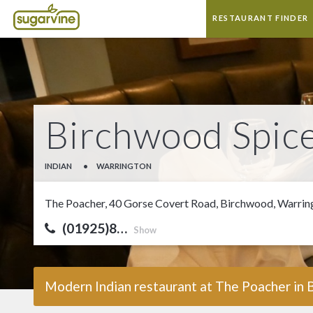
RESTAURANT FINDER
Birchwood Spic
INDIAN
•
WARRINGTON
The Poacher, 40 Gorse Covert Road, Birchwood, Warri
(01925)8…
Show
Modern Indian restaurant at The Poacher in 