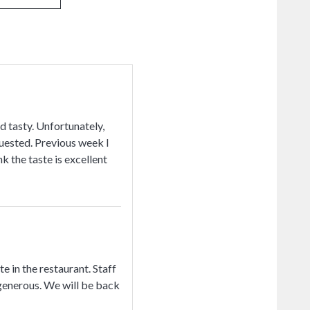
nd tasty. Unfortunately,
quested. Previous week I
k the taste is excellent
 in the restaurant. Staff
 generous. We will be back