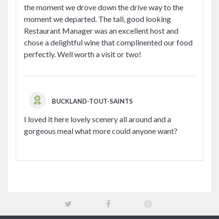
the moment we drove down the drive way to the
moment we departed. The tall, good looking
Restaurant Manager was an excellent host and
chose a delightful wine that complinented our food
perfectly. Well worth a visit or two!
BUCKLAND-TOUT-SAINTS
I loved it here lovely scenery all around and a
gorgeous meal what more could anyone want?