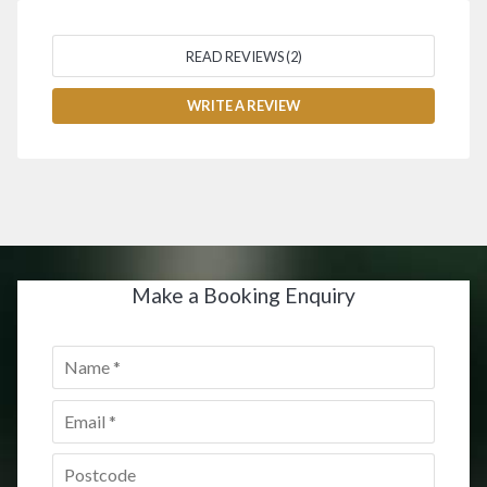
READ REVIEWS (2)
WRITE A REVIEW
Make a Booking Enquiry
Name
*
Email
*
Postcode
*