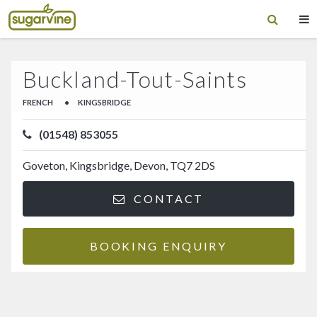
Buckland-Tout-Saints
FRENCH
•
KINGSBRIDGE
(01548) 853055
Goveton, Kingsbridge, Devon, TQ7 2DS
CONTACT
BOOKING ENQUIRY