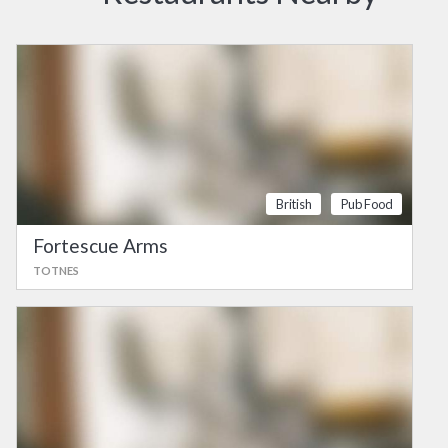
British
Pub Food
Fortescue Arms
TOTNES