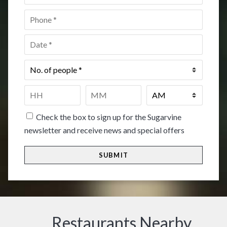
Phone
*
Date
*
No.
of
people
*
Time
*
HH
MM
Check the box to sign up for the Sugarvine
newsletter and receive news and special offers
Restaurants Nearby