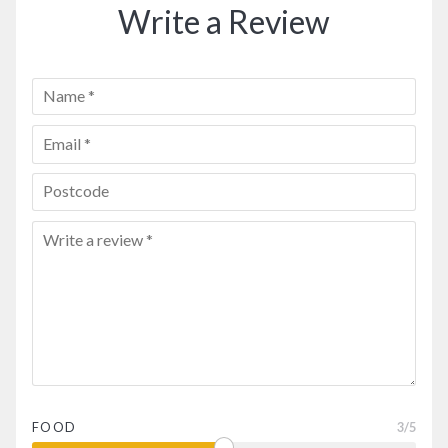
Write a Review
FOOD
3
/5