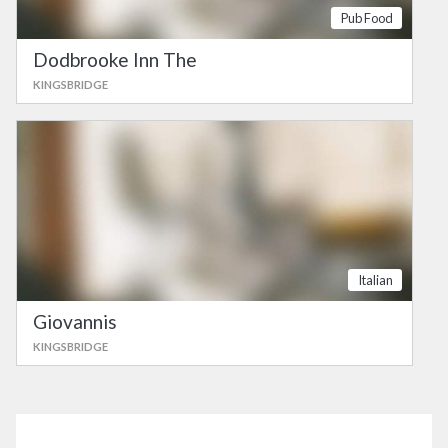
Pub Food
Dodbrooke Inn The
KINGSBRIDGE
Italian
Giovannis
KINGSBRIDGE