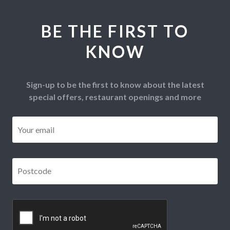
BE THE FIRST TO
KNOW
Sign-up to be the first to know about the latest
special offers, restaurant openings and more
Email
*
Postcode
*
CAPTCHA