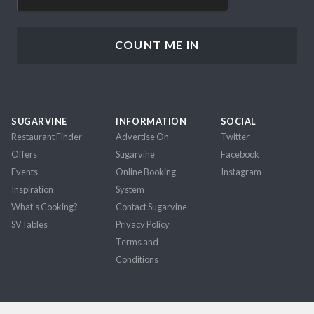
SUGARVINE
INFORMATION
SOCIAL
Restaurant Finder
Advertise On
Twitter
Offers
Sugarvine
Facebook
Events
Online Booking
Instagram
Inspiration
System
What's Cooking?
Contact Sugarvine
SVTables
Privacy Policy
Terms and
Conditions