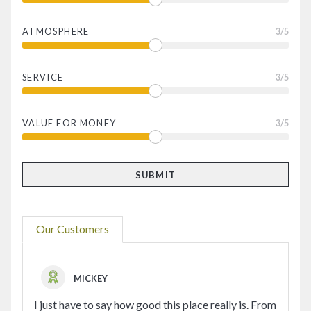
ATMOSPHERE
3
/5
SERVICE
3
/5
VALUE FOR MONEY
3
/5
Our Customers
MICKEY
I just have to say how good this place really is. From