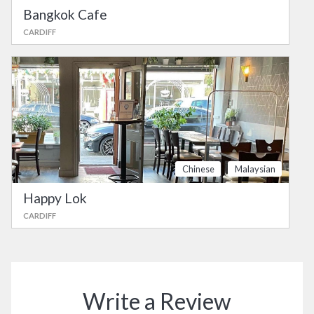
Bangkok Cafe
CARDIFF
Chinese
Malaysian
Happy Lok
CARDIFF
Write a Review