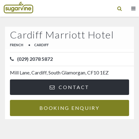
Cardiff Marriott Hotel
FRENCH
•
CARDIFF
(029) 2078 5872
Mill Lane, Cardiff, South Glamorgan, CF10 1EZ
CONTACT
BOOKING ENQUIRY