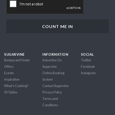
SUGARVINE
INFORMATION
SOCIAL
Restaurant Finder
Advertise On
Twitter
Offers
Sugarvine
Facebook
Events
Online Booking
Instagram
Inspiration
System
What's Cooking?
Contact Sugarvine
SVTables
Privacy Policy
Terms and
Conditions