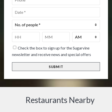
Date
*
No.
of
people
*
Time
*
HH
MM
Check the box to sign up for the Sugarvine
newsletter and receive news and special offers
Restaurants Nearby