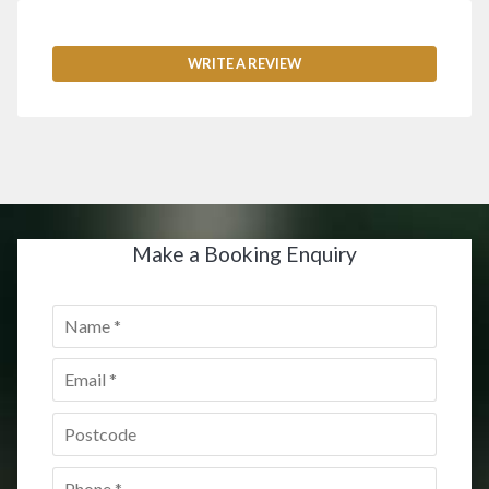
WRITE A REVIEW
Make a Booking Enquiry
Name
*
Email
*
Postcode
*
Phone
*