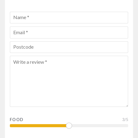
FOOD
3
/5