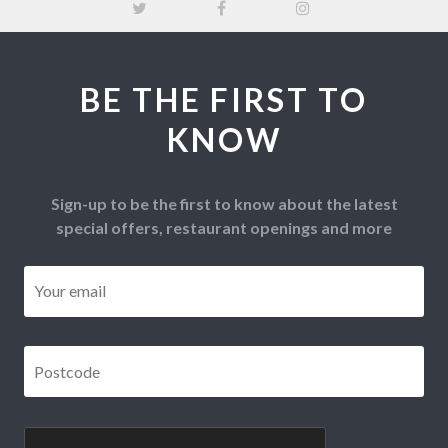
BE THE FIRST TO
KNOW
Sign-up to be the first to know about the latest
special offers, restaurant openings and more
Email
*
Postcode
*
CAPTCHA