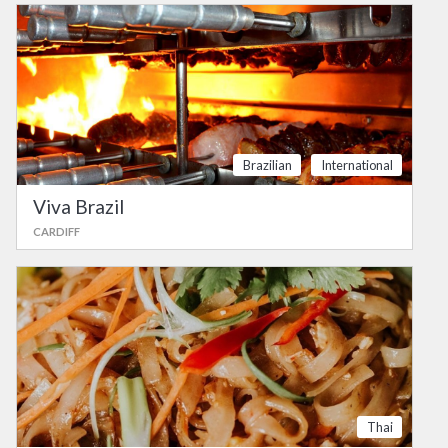
Brazilian
International
Viva Brazil
CARDIFF
Thai