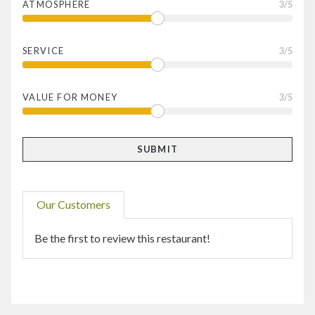
ATMOSPHERE
3
/5
SERVICE
3
/5
VALUE FOR MONEY
3
/5
Our Customers
Be the first to review this restaurant!