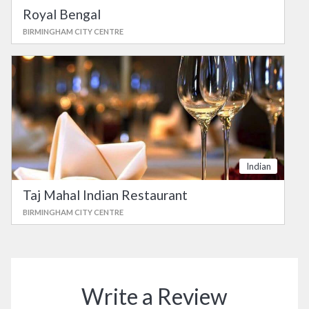
Royal Bengal
BIRMINGHAM CITY CENTRE
Indian
Taj Mahal Indian Restaurant
BIRMINGHAM CITY CENTRE
Write a Review