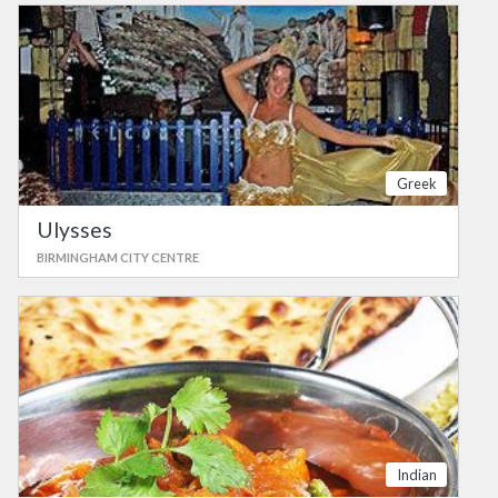
Greek
Ulysses
BIRMINGHAM CITY CENTRE
Indian