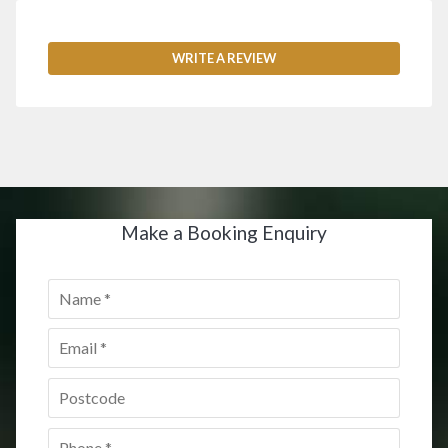
WRITE A REVIEW
Make a Booking Enquiry
Name
*
Email
*
Postcode
*
Phone
*