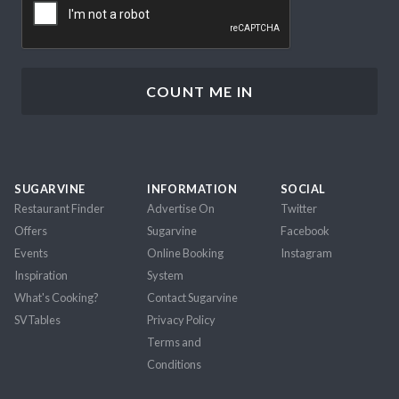
SUGARVINE
INFORMATION
SOCIAL
Restaurant Finder
Advertise On
Twitter
Offers
Sugarvine
Facebook
Events
Online Booking
Instagram
Inspiration
System
What's Cooking?
Contact Sugarvine
SVTables
Privacy Policy
Terms and
Conditions