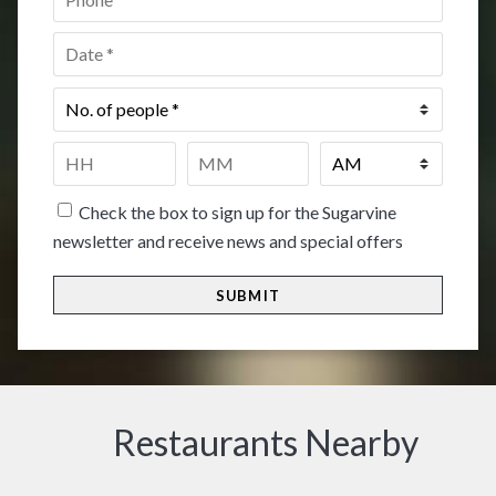
Date
*
No.
of
people
*
Time
*
HH
MM
Check the box to sign up for the Sugarvine
newsletter and receive news and special offers
Restaurants Nearby