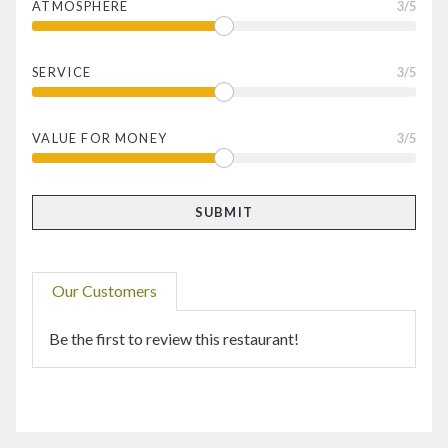
ATMOSPHERE
3
/5
SERVICE
3
/5
VALUE FOR MONEY
3
/5
Our Customers
Be the first to review this restaurant!