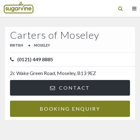
Carters of Moseley
BRITISH
•
MOSELEY
(0121) 449 8885
2c Wake Green Road, Moseley, B13 9EZ
CONTACT
BOOKING ENQUIRY