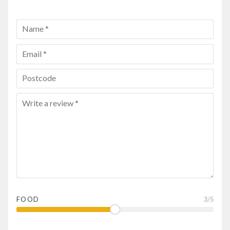
FOOD
3
/5