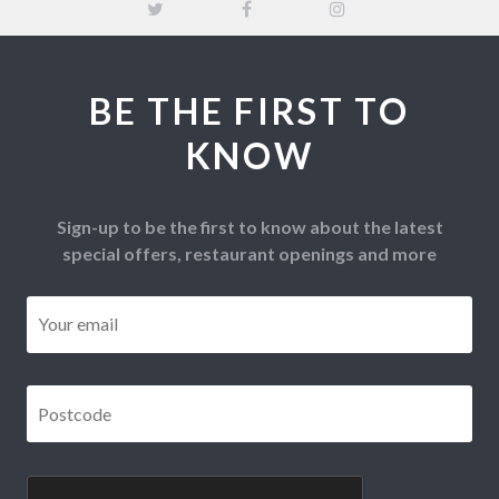
BE THE FIRST TO
KNOW
Sign-up to be the first to know about the latest
special offers, restaurant openings and more
Email
*
Postcode
*
CAPTCHA