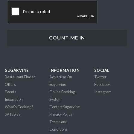
CAPTCHA
SUGARVINE
INFORMATION
SOCIAL
Restaurant Finder
Advertise On
Twitter
Offers
Sugarvine
Facebook
Events
Online Booking
Instagram
Inspiration
System
What's Cooking?
Contact Sugarvine
SVTables
Privacy Policy
Terms and
Conditions