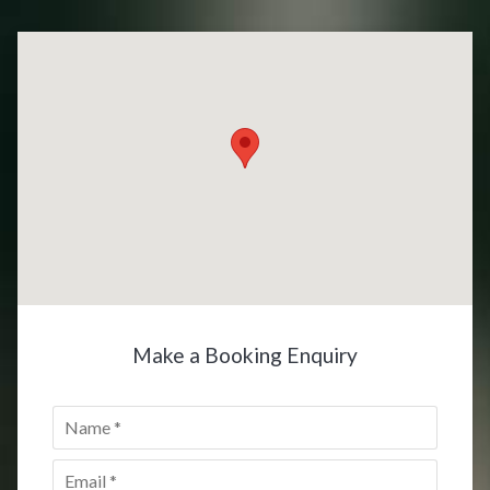
Make a Booking Enquiry
Name
*
Email
*