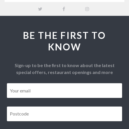
BE THE FIRST TO
KNOW
Sign-up to be the first to know about the latest
special offers, restaurant openings and more
Email
*
Postcode
*