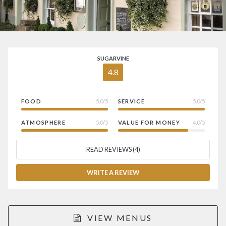
SUGARVINE
4.8
FOOD
5.0/5
SERVICE
5.0/5
ATMOSPHERE
5.0/5
VALUE FOR MONEY
4.0/5
READ REVIEWS (4)
WRITE A REVIEW
VIEW MENUS