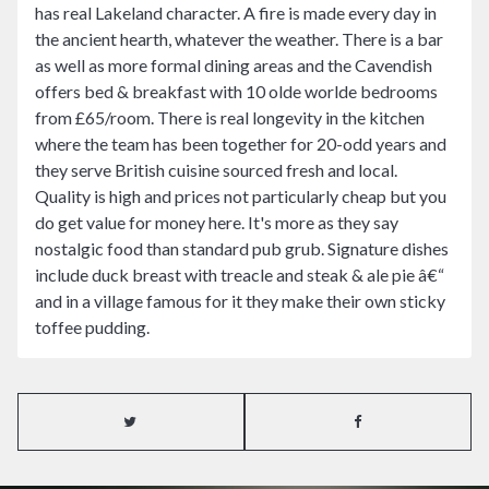
has real Lakeland character. A fire is made every day in
the ancient hearth, whatever the weather. There is a bar
as well as more formal dining areas and the Cavendish
offers bed & breakfast with 10 olde worlde bedrooms
from £65/room. There is real longevity in the kitchen
where the team has been together for 20-odd years and
they serve British cuisine sourced fresh and local.
Quality is high and prices not particularly cheap but you
do get value for money here. It's more as they say
nostalgic food than standard pub grub. Signature dishes
include duck breast with treacle and steak & ale pie â€“
and in a village famous for it they make their own sticky
toffee pudding.