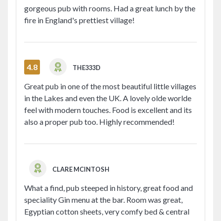
gorgeous pub with rooms. Had a great lunch by the
fire in England's prettiest village!
4.8
THE333D
Great pub in one of the most beautiful little villages
in the Lakes and even the UK. A lovely olde worlde
feel with modern touches. Food is excellent and its
also a proper pub too. Highly recommended!
CLARE MCINTOSH
What a find, pub steeped in history, great food and
speciality Gin menu at the bar. Room was great,
Egyptian cotton sheets, very comfy bed & central