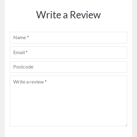
Write a Review