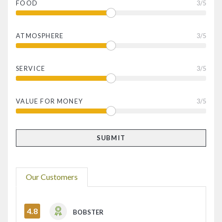
FOOD
3
/5
ATMOSPHERE
3
/5
SERVICE
3
/5
VALUE FOR MONEY
3
/5
Our Customers
4.8
BOBSTER