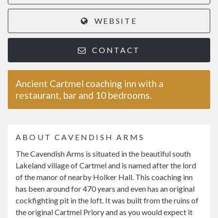
WEBSITE
CONTACT
Ancient Cartmel coaching inn with a
restaurant, bar and 10 bedrooms.
ABOUT CAVENDISH ARMS
The Cavendish Arms is situated in the beautiful south
Lakeland village of Cartmel and is named after the lord
of the manor of nearby Holker Hall. This coaching inn
has been around for 470 years and even has an original
cockfighting pit in the loft. It was built from the ruins of
the original Cartmel Priory and as you would expect it