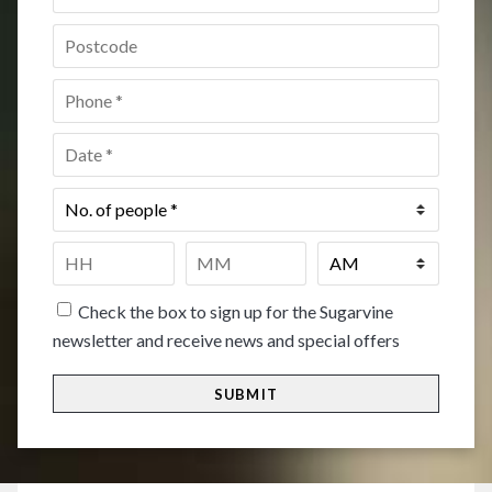
Postcode
*
Phone
*
Date
*
No.
of
people
*
Time
*
HH
MM
Check the box to sign up for the Sugarvine
newsletter and receive news and special offers