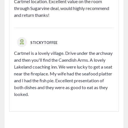
Cartmel location. Excellent value on the room
through Sugarvine deal, would highly recommend
and return thanks!
STICKYTOFFEE
Cartmel is a lovely village. Drive under the archway
and then you'll find the Caendish Arms. A lovely
Lakeland coaching inn. We were lucky to get a seat
near the fireplace. My wife had the seafood platter
and I had the fish pie. Excellent presentation of
both dishes and they were as good to eat as they
looked.