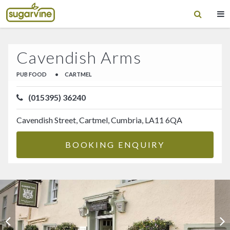
Cavendish Arms
PUB FOOD
•
CARTMEL
(015395) 36240
Cavendish Street, Cartmel, Cumbria, LA11 6QA
BOOKING ENQUIRY