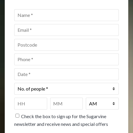
Name
*
Email
*
Postcode
*
Phone
*
Date
*
No.
of
people
*
Time
*
HH
MM
Check the box to sign up for the Sugarvine
newsletter and receive news and special offers