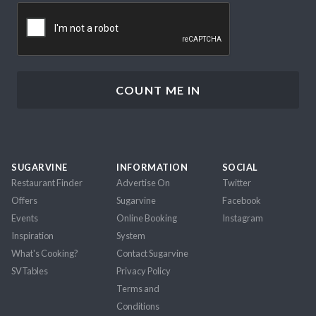
CAPTCHA
SUGARVINE
INFORMATION
SOCIAL
Restaurant Finder
Advertise On
Twitter
Offers
Sugarvine
Facebook
Events
Online Booking
Instagram
Inspiration
System
What's Cooking?
Contact Sugarvine
SVTables
Privacy Policy
Terms and
Conditions