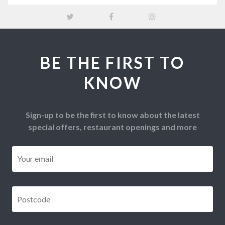
BE THE FIRST TO
KNOW
Sign-up to be the first to know about the latest
special offers, restaurant openings and more
Email
*
Postcode
*