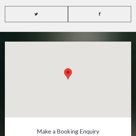
Make a Booking Enquiry