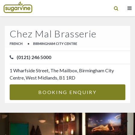
Chez Mal Brasserie
FRENCH
•
BIRMINGHAM CITY CENTRE
(0121) 246 5000
1 Wharfside Street, The Mailbox, Birmingham City
Centre, West Midlands, B1 1RD
BOOKING ENQUIRY