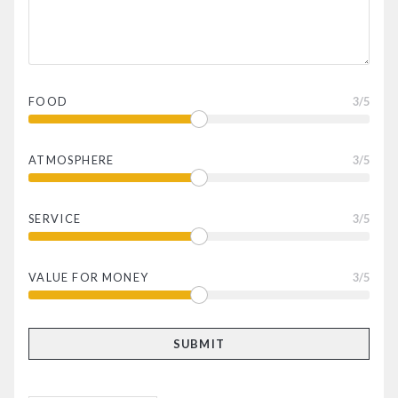
FOOD
3
/5
ATMOSPHERE
3
/5
SERVICE
3
/5
VALUE FOR MONEY
3
/5