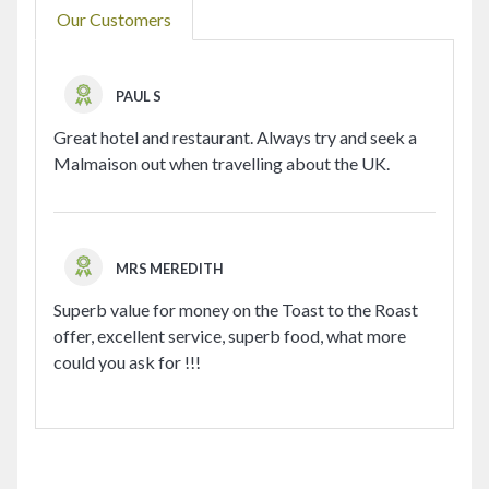
Our Customers
PAUL S
Great hotel and restaurant. Always try and seek a
Malmaison out when travelling about the UK.
MRS MEREDITH
Superb value for money on the Toast to the Roast
offer, excellent service, superb food, what more
could you ask for !!!