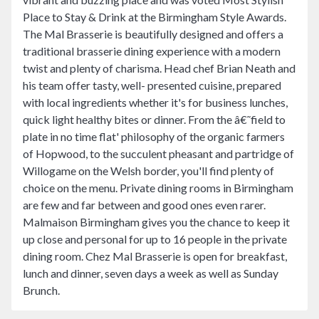
Place to Stay & Drink at the Birmingham Style Awards.
The Mal Brasserie is beautifully designed and offers a
traditional brasserie dining experience with a modern
twist and plenty of charisma. Head chef Brian Neath and
his team offer tasty, well- presented cuisine, prepared
with local ingredients whether it's for business lunches,
quick light healthy bites or dinner. From the â€˜field to
plate in no time flat' philosophy of the organic farmers
of Hopwood, to the succulent pheasant and partridge of
Willogame on the Welsh border, you'll find plenty of
choice on the menu. Private dining rooms in Birmingham
are few and far between and good ones even rarer.
Malmaison Birmingham gives you the chance to keep it
up close and personal for up to 16 people in the private
dining room. Chez Mal Brasserie is open for breakfast,
lunch and dinner, seven days a week as well as Sunday
Brunch.