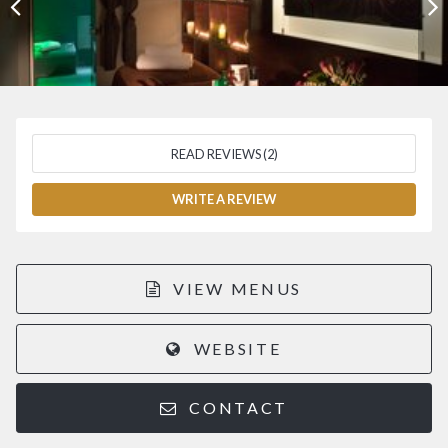
READ REVIEWS (2)
WRITE A REVIEW
VIEW MENUS
WEBSITE
CONTACT