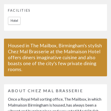
FACILITIES
Hotel
Housed in The Mailbox, Birmingham's stylish
Chez Mal Brasserie at the Malmaison Hotel
offers diners imaginative cuisine and also
boasts one of the city's few private dining
rooms.
ABOUT CHEZ MAL BRASSERIE
Once a Royal Mail sorting office, The Mailbox, in which
Malmaison Birmingham is housed, has always been a
vibrant and buzzing place and was voted Most Stylish