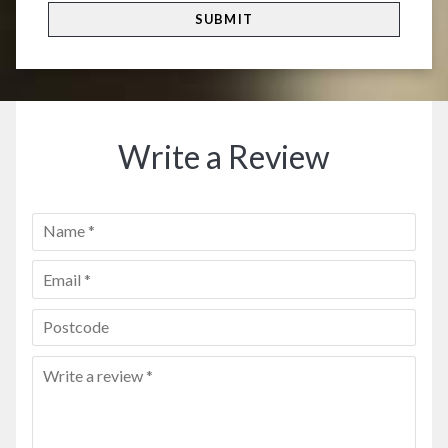
Write a Review