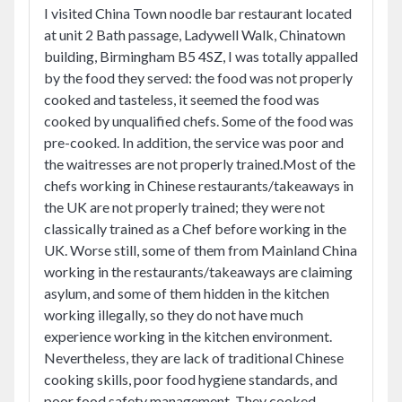
I visited China Town noodle bar restaurant located
at unit 2 Bath passage, Ladywell Walk, Chinatown
building, Birmingham B5 4SZ, I was totally appalled
by the food they served: the food was not properly
cooked and tasteless, it seemed the food was
cooked by unqualified chefs. Some of the food was
pre-cooked. In addition, the service was poor and
the waitresses are not properly trained.Most of the
chefs working in Chinese restaurants/takeaways in
the UK are not properly trained; they were not
classically trained as a Chef before working in the
UK. Worse still, some of them from Mainland China
working in the restaurants/takeaways are claiming
asylum, and some of them hidden in the kitchen
working illegally, so they do not have much
experience working in the kitchen environment.
Nevertheless, they are lack of traditional Chinese
cooking skills, poor food hygiene standards, and
poor food safety management. They cooked