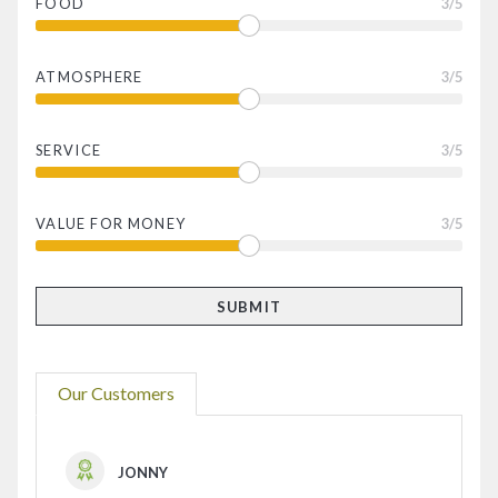
FOOD
3
/5
ATMOSPHERE
3
/5
SERVICE
3
/5
VALUE FOR MONEY
3
/5
Our Customers
JONNY