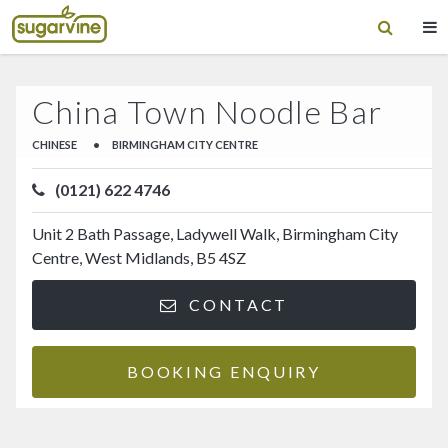
China Town Noodle Bar
CHINESE
•
BIRMINGHAM CITY CENTRE
(0121) 622 4746
Unit 2 Bath Passage, Ladywell Walk, Birmingham City
Centre, West Midlands, B5 4SZ
CONTACT
BOOKING ENQUIRY