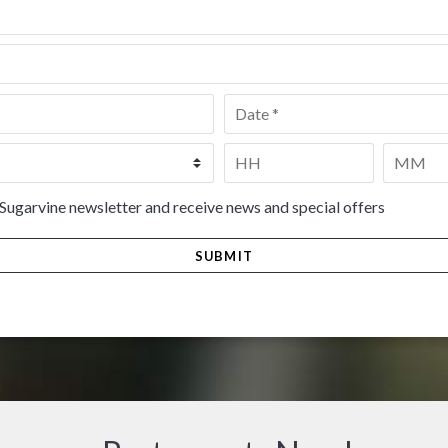
Date
*
Time
*
HH
MM
 Sugarvine newsletter and receive news and special offers