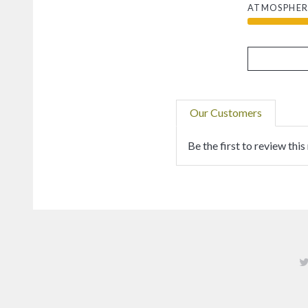
ATMOSPHER
Our Customers
Be the first to review this