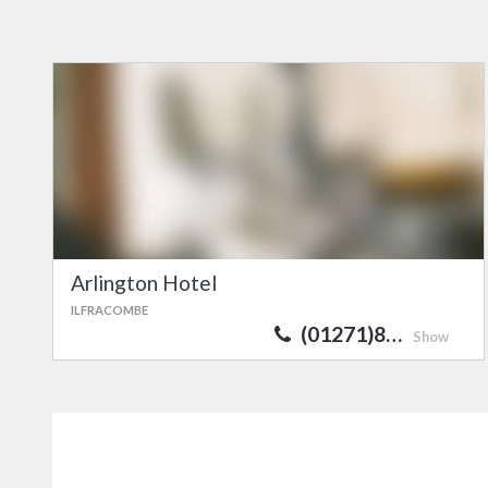
Arlington Hotel
ILFRACOMBE
(01271)8…
Show