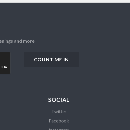
openings and more
SOCIAL
Twitter
Facebook
Instagram