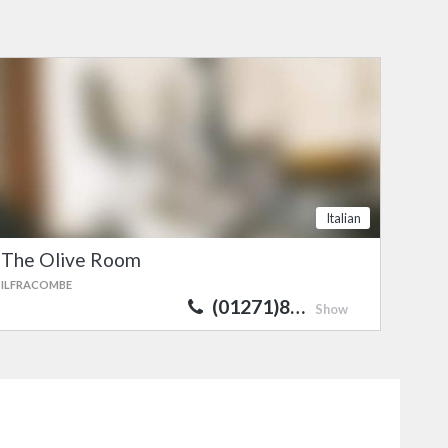
Italian
The Olive Room
ILFRACOMBE
(01271)8…
Show