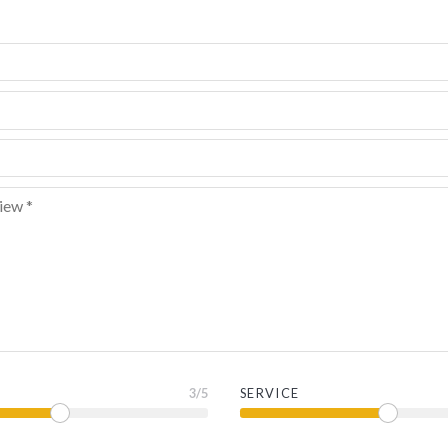
3
/5
SERVICE