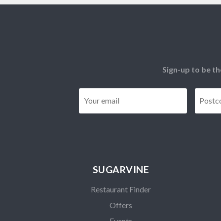
Sign-up to be th
Email
*
SUGARVINE
Restaurant Finder
Offers
Events