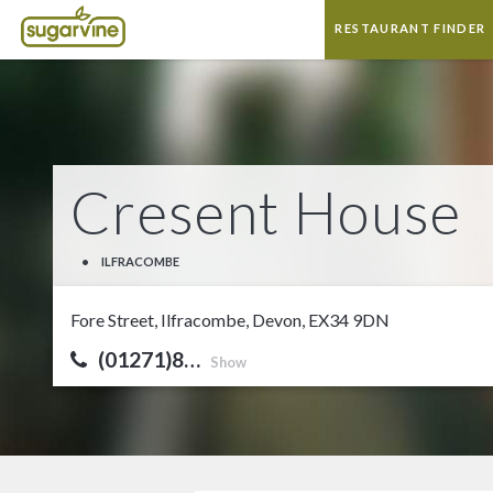
RESTAURANT FINDER
Cresent House
•
ILFRACOMBE
Fore Street, Ilfracombe, Devon, EX34 9DN
(01271)8…
Show