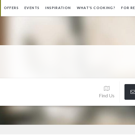
OFFERS
EVENTS
INSPIRATION
WHAT'S COOKING?
FOR R
Find Us