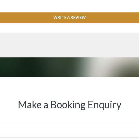
WRITE A REVIEW
Make a Booking Enquiry