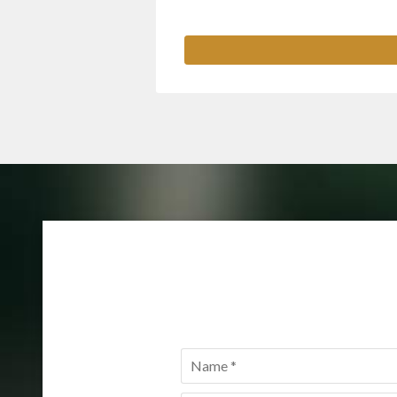
Name
*