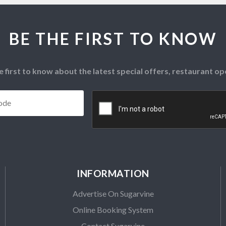
BE THE FIRST TO KNOW
e first to know about the latest special offers, restaurant 
Postcode
*
CAPTCHA
INFORMATION
Advertise On Sugarvine
Online Booking System
Contact Sugarvine