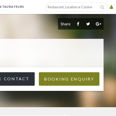
ESTAURATEURS
Share
CONTACT
BOOKING ENQUIRY