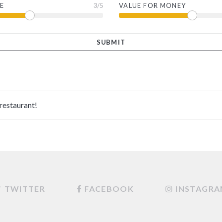
E
3
/5
VALUE FOR MONEY
 restaurant!
TWITTER
FACEBOOK
INSTAGR