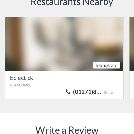
Restaurants Nearby
International
Eclectick
ILFRACOMBE
(01271)8…
Show
Write a Review