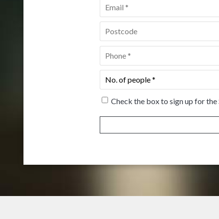
Email
*
Postcode
*
Phone
*
No.
of
people
*
Check the box to sign up for the