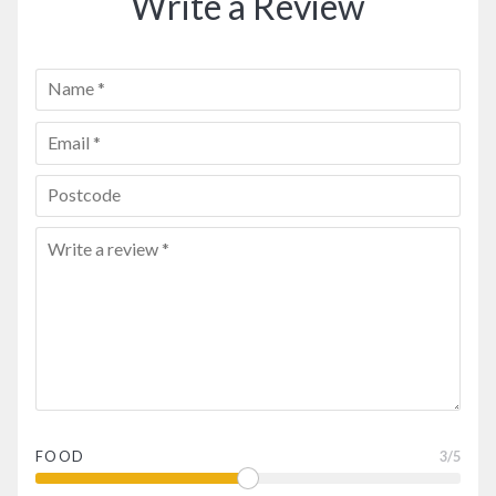
Write a Review
FOOD
3
/5