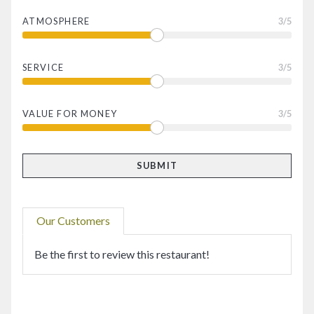
ATMOSPHERE
3
/5
SERVICE
3
/5
VALUE FOR MONEY
3
/5
Our Customers
Be the first to review this restaurant!