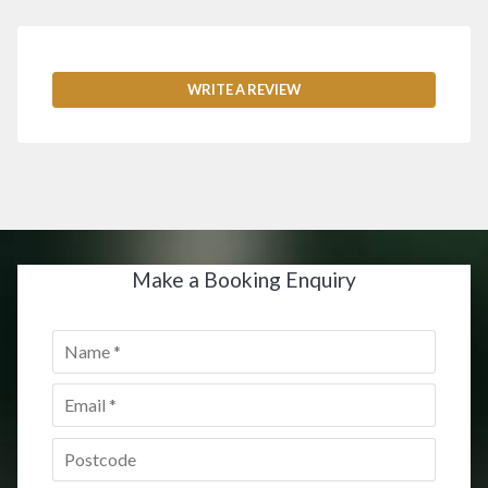
WRITE A REVIEW
Make a Booking Enquiry
Name
*
Email
*
Postcode
*