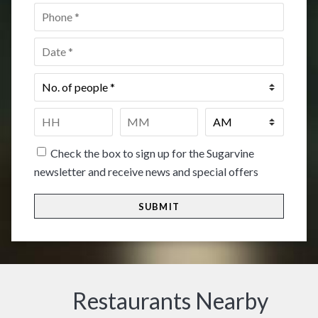
Phone
*
Date
*
No.
of
people
*
Time
*
HH
MM
Check the box to sign up for the Sugarvine
newsletter and receive news and special offers
Restaurants Nearby