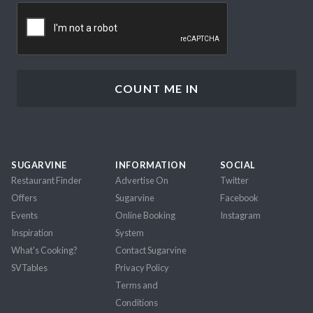
CAPTCHA
SUGARVINE
INFORMATION
SOCIAL
Restaurant Finder
Advertise On
Twitter
Offers
Sugarvine
Facebook
Events
Online Booking
Instagram
Inspiration
System
What's Cooking?
Contact Sugarvine
SVTables
Privacy Policy
Terms and
Conditions