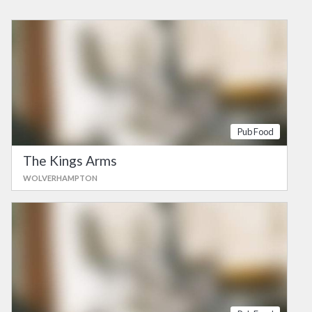
Pub Food
The Kings Arms
WOLVERHAMPTON