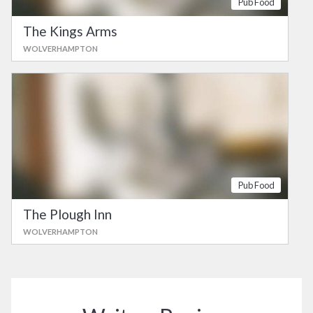
Pub Food
The Kings Arms
WOLVERHAMPTON
Pub Food
The Plough Inn
WOLVERHAMPTON