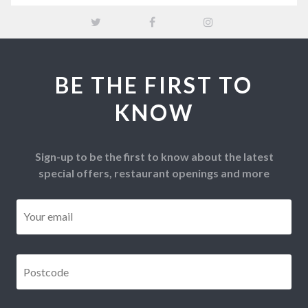
BE THE FIRST TO
KNOW
Sign-up to be the first to know about the latest
special offers, restaurant openings and more
Email
*
Postcode
*