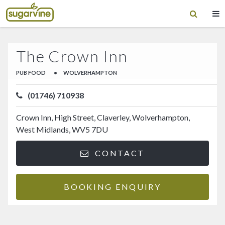
The Crown Inn
PUB FOOD
•
WOLVERHAMPTON
(01746) 710938
Crown Inn, High Street, Claverley, Wolverhampton,
West Midlands, WV5 7DU
CONTACT
BOOKING ENQUIRY