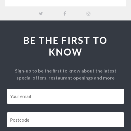
BE THE FIRST TO
KNOW
Sign-up to be the first to know about the latest
special offers, restaurant openings and more
Email
*
Postcode
*