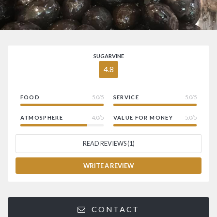
SUGARVINE
4.8
FOOD
5.0/5
SERVICE
5.0/5
ATMOSPHERE
4.0/5
VALUE FOR MONEY
5.0/5
READ REVIEWS (1)
WRITE A REVIEW
CONTACT