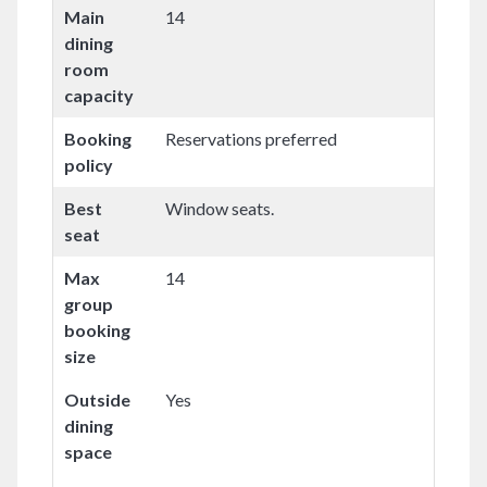
Main
14
dining
room
capacity
Booking
Reservations preferred
policy
Best
Window seats.
seat
Max
14
group
booking
size
Outside
Yes
dining
space