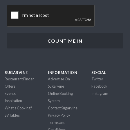
CAPTCHA
SUGARVINE
INFORMATION
SOCIAL
Restaurant Finder
Advertise On
Twitter
Offers
Sugarvine
Facebook
Events
Online Booking
Instagram
Inspiration
System
What's Cooking?
Contact Sugarvine
SVTables
Privacy Policy
Terms and
Conditions