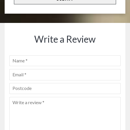
Write a Review