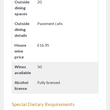
Outside
20
dining
spaces
Outside
Pavement cafe.
dining
details
House
£16.95
wine
price
Wines
50
available
Alcohol
Fully licensed
license
Special Dietary Requirements