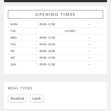
OPENING TIMES
MON
09:00 - 17:00
—
TUE
CLOSED
WED
09:00 - 17:00
—
THU
09:00 - 22:00
—
FRI
09:00 - 22:00
—
SAT
09:00 - 17:00
—
SUN
09:00 - 17:00
—
MEAL TYPES
Breakfast
Lunch