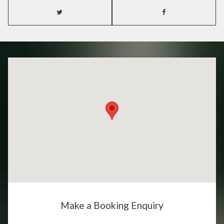
Make a Booking Enquiry