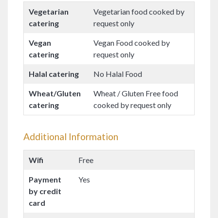
Vegetarian
Vegetarian food cooked by
catering
request only
Vegan
Vegan Food cooked by
catering
request only
Halal catering
No Halal Food
Wheat/Gluten
Wheat / Gluten Free food
catering
cooked by request only
Additional Information
Wifi
Free
Payment
Yes
by credit
card