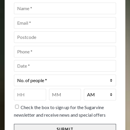
Name
*
Email
*
Postcode
*
Phone
*
Date
*
No.
of
people
*
Time
*
HH
MM
Check the box to sign up for the Sugarvine
newsletter and receive news and special offers