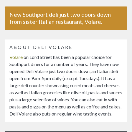
New Southport deli just two doors down
from sister Italian restaurant, Volare.
ABOUT DELI VOLARE
Volare
on Lord Street has been a popular choice for
Southport diners for a number of years. They have now
opened Deli Volare just two doors down, an Italian deli
open from 9am-5pm daily (except Tuesdays). It has a
large deli counter showcasing cured meats and cheeses
as well as Italian groceries like olive oil, pasta and sauces
plus a large selection of wines. You can also eat in with
pasta and pizza on the menu as well as coffee and cakes.
Deli Volare also puts on regular wine tasting events.