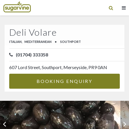
Deli Volare
ITALIAN,
MEDITERRANEAN
•
SOUTHPORT
(01704) 333358
607 Lord Street, Southport, Merseyside, PR9 0AN
BOOKING ENQUIRY