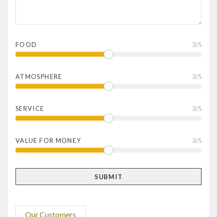
FOOD
3
/5
ATMOSPHERE
3
/5
SERVICE
3
/5
VALUE FOR MONEY
3
/5
Our Customers