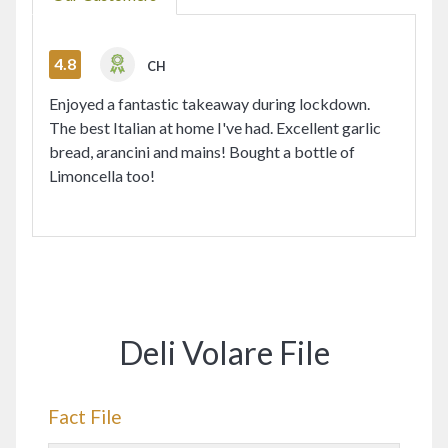
4.8
CH
Enjoyed a fantastic takeaway during lockdown.
The best Italian at home I've had. Excellent garlic
bread, arancini and mains! Bought a bottle of
Limoncella too!
Deli Volare File
Fact File