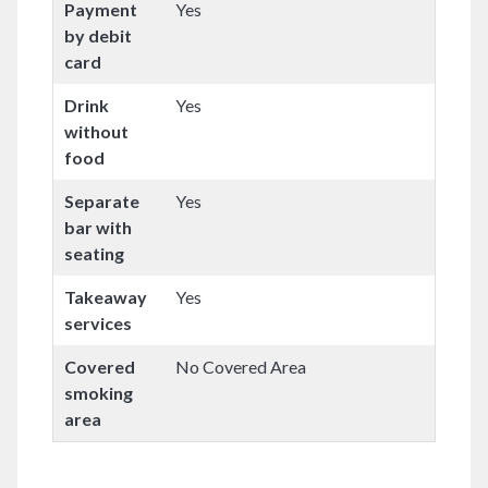
Payment
Yes
by debit
card
Drink
Yes
without
food
Separate
Yes
bar with
seating
Takeaway
Yes
services
Covered
No Covered Area
smoking
area