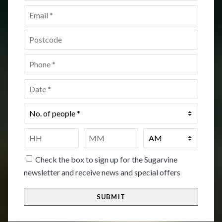
Email
*
Postcode
*
Phone
*
Date
*
No.
of
people
*
Time
*
HH
MM
Check the box to sign up for the Sugarvine
newsletter and receive news and special offers