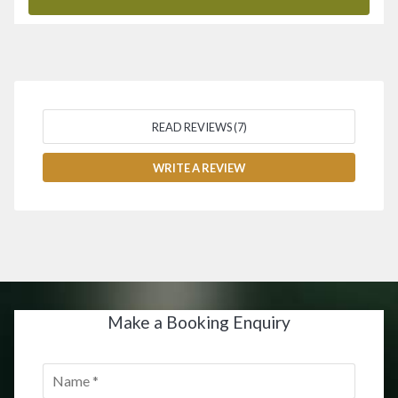
READ REVIEWS (7)
WRITE A REVIEW
Make a Booking Enquiry
Name
*