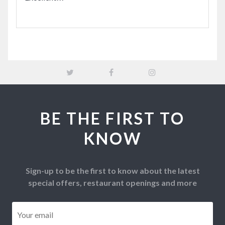
BE THE FIRST TO
KNOW
Sign-up to be the first to know about the latest
special offers, restaurant openings and more
Email
*