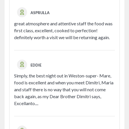
ASPRULLA
great atmosphere and attentive staff the food was
first class, excellent, cooked to perfection!
definitely worth a visit we will be returning again.
EDDIE
Simply, the best night out in Weston-super- Mare,
food is excellent and when you meet Dimitri, Maria
and staff there is no way that you will not come
back again, as my Dear Brother Dimitri says,
Excellanto....