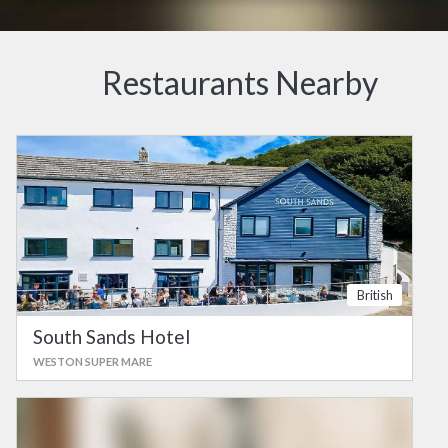
Restaurants Nearby
British
South Sands Hotel
WESTON SUPER MARE