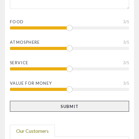
FOOD
3
/5
ATMOSPHERE
3
/5
SERVICE
3
/5
VALUE FOR MONEY
3
/5
Our Customers