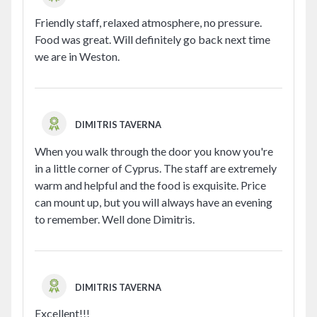
Friendly staff, relaxed atmosphere, no pressure.
Food was great. Will definitely go back next time
we are in Weston.
DIMITRIS TAVERNA
When you walk through the door you know you're
in a little corner of Cyprus. The staff are extremely
warm and helpful and the food is exquisite. Price
can mount up, but you will always have an evening
to remember. Well done Dimitris.
DIMITRIS TAVERNA
Excellent!!!