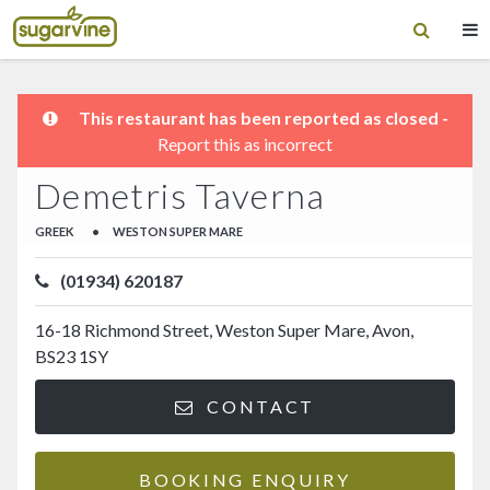
This restaurant has been reported as closed -
Report this as incorrect
Demetris Taverna
GREEK
•
WESTON SUPER MARE
(01934) 620187
16-18 Richmond Street, Weston Super Mare, Avon,
BS23 1SY
CONTACT
BOOKING ENQUIRY