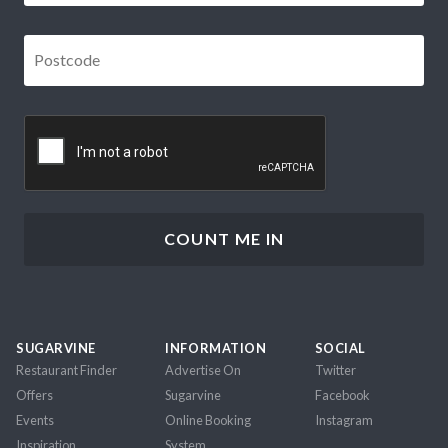
Postcode
*
CAPTCHA
SUGARVINE
INFORMATION
SOCIAL
Restaurant Finder
Advertise On
Twitter
Offers
Sugarvine
Facebook
Events
Online Booking
Instagram
Inspiration
System