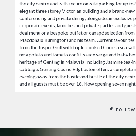
the city centre and with secure on-site parking for up to 
elegant three storey Victorian building and a brand-new f
conferencing and private dining, alongside an exclusive
corporate events, launches and private parties and guests
deal menu or a bespoke buffet or canapé selection fro
Macdonald Burlington) and his team. Current favourite
from the Josper Grill with triple-cooked Cornish sea salt 
new potato and tomato confit, sauce verge and baby her
heritage of Genting in Malaysia, including Jasmine tea-
cabbage. Genting Casino Edgbaston offers a complete nig
evening away from the hustle and bustle of the city cen
and all guests must be over 18. Now opening seven nigh
FOLLOW