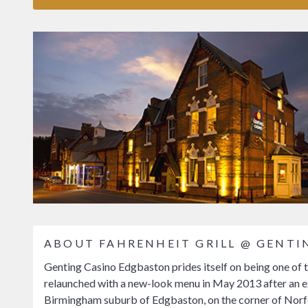
ABOUT FAHRENHEIT GRILL @ GENT
Genting Casino Edgbaston prides itself on being one of t
relaunched with a new-look menu in May 2013 after an ex
Birmingham suburb of Edgbaston, on the corner of Norfo