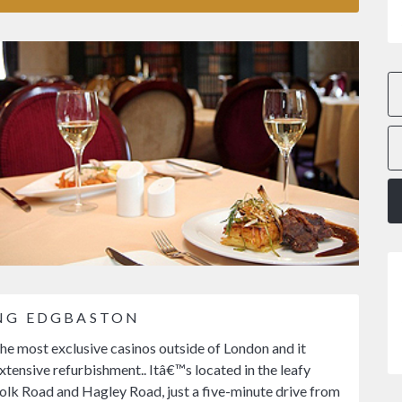
ING EDGBASTON
he most exclusive casinos outside of London and it
tensive refurbishment.. Itâ€™s located in the leafy
lk Road and Hagley Road, just a five-minute drive from