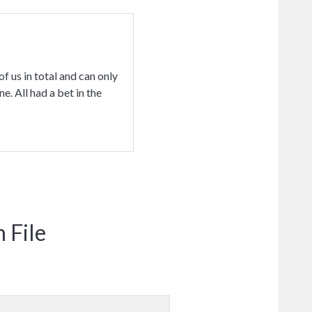
f us in total and can only
e. All had a bet in the
 File