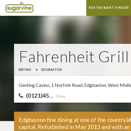
RESTAURANT FINDER
Fahrenheit Gril
BRITISH
•
EDGBASTON
Genting Casino, 1 Norfolk Road, Edgbaston, West Midl
(0121)45…
Show
Edgbaston fine dining at one of the countryâ
capital. Refurbished in May 2013 and with an