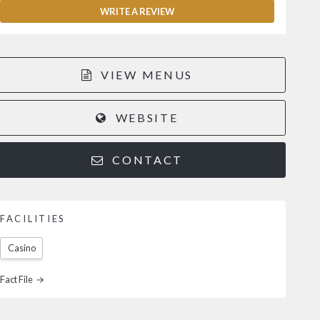
WRITE A REVIEW
VIEW MENUS
WEBSITE
CONTACT
FACILITIES
Casino
Fact File →