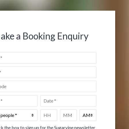
ake a Booking Enquiry
de
*
Date
*
Time
*
HH
MM
k the box to sign up for the Sugarvine newsletter