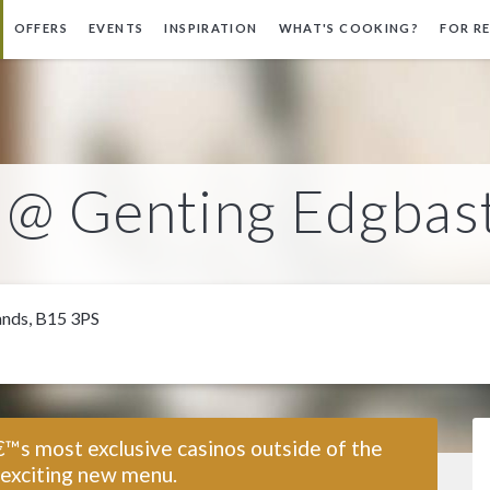
OFFERS
EVENTS
INSPIRATION
WHAT'S COOKING?
FOR R
l @ Genting Edgbas
ands, B15 3PS
€™s most exclusive casinos outside of the
 exciting new menu.