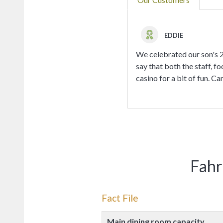
EDDIE
We celebrated our son's 21
say that both the staff, fo
casino for a bit of fun. Can
Fahr
Fact File
Main dining room capacity