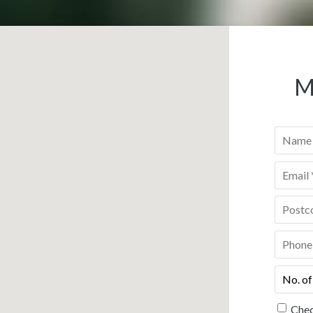
M
Name
*
Email
*
Postco
Phone
*
No.
of
people
*
Chec