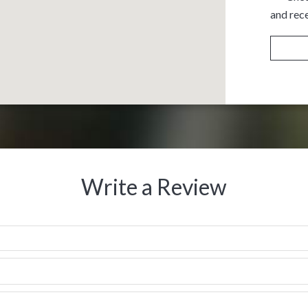
and rece
Write a Review