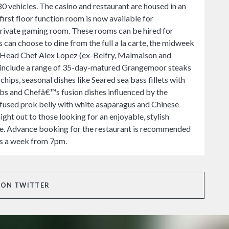
80 vehicles. The casino and restaurant are housed in an
irst floor function room is now available for
 private gaming room. These rooms can be hired for
 can choose to dine from the full a la carte, the midweek
m Head Chef Alex Lopez (ex-Belfry, Malmaison and
s include a range of 35-day-matured Grangemoor steaks
chips, seasonal dishes like Seared sea bass fillets with
bs and Chefâ€™s fusion dishes influenced by the
infused prok belly with white asaparagus and Chinese
ht out to those looking for an enjoyable, stylish
tre. Advance booking for the restaurant is recommended
ts a week from 7pm.
 ON TWITTER