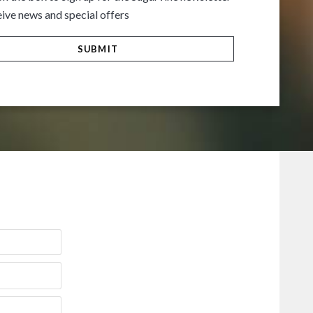
ive news and special offers