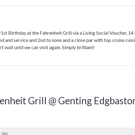
st Birthday at the Fahrenheit Grill via a Living Social Voucher, 14 o
od and service and 2nd to none and a close par with top cruise cuisin
't wait until we can visit again. Simply brilliant!
enheit Grill @ Genting Edgbaston
50