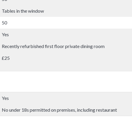
Tables in the window
50
Yes
Recently refurbished first floor private dining room
£25
Yes
No under 18s permitted on premises, including restaurant