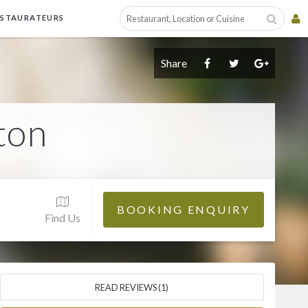
ESTAURATEURS
Share
ton
BOOKING ENQUIRY
Find Us
READ REVIEWS (1)