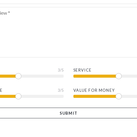
3
/5
SERVICE
E
3
/5
VALUE FOR MONEY