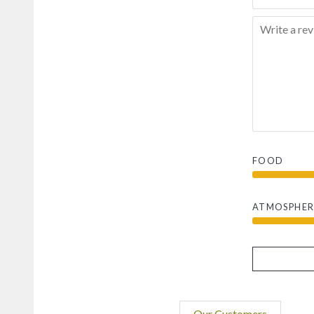
FOOD
ATMOSPHER
Our Customers