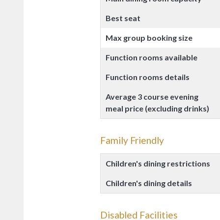
Best seat
Max group booking size
Function rooms available
Function rooms details
Average 3 course evening
meal price (excluding drinks)
Family Friendly
Children's dining restrictions
Children's dining details
Disabled Facilities