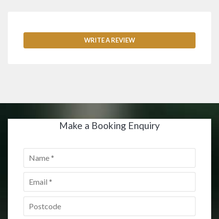
WRITE A REVIEW
Make a Booking Enquiry
Name
*
Email
*
Postcode
*