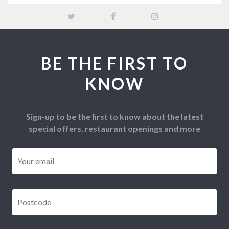
BE THE FIRST TO
KNOW
Sign-up to be the first to know about the latest
special offers, restaurant openings and more
Email
*
Postcode
*