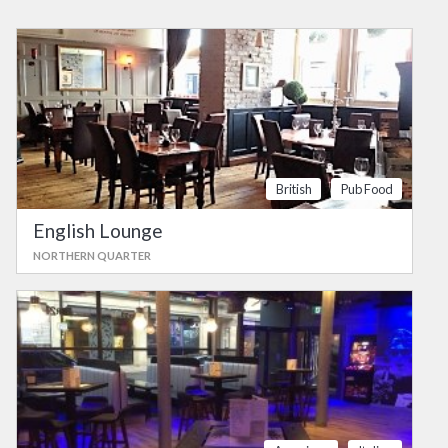
British
Pub Food
English Lounge
NORTHERN QUARTER