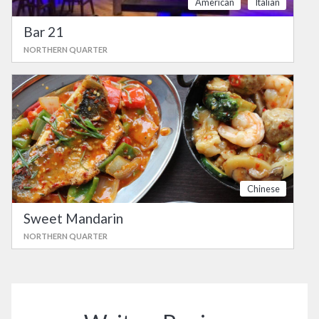
American
Italian
Bar 21
NORTHERN QUARTER
Chinese
Sweet Mandarin
NORTHERN QUARTER