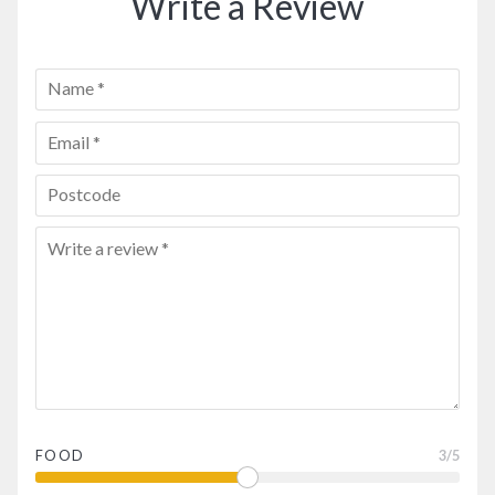
Write a Review
FOOD
3
/5