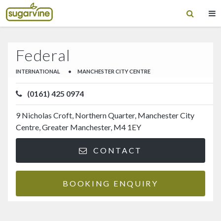
Federal
INTERNATIONAL
•
MANCHESTER CITY CENTRE
(0161) 425 0974
9 Nicholas Croft, Northern Quarter, Manchester City
Centre, Greater Manchester, M4 1EY
CONTACT
BOOKING ENQUIRY