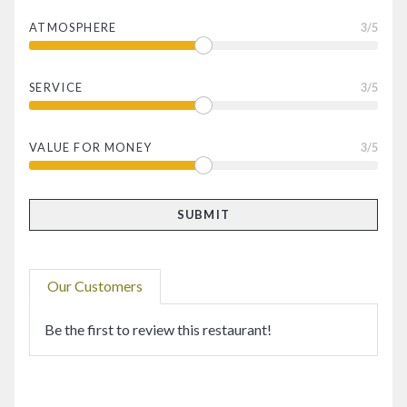
ATMOSPHERE
3
/5
SERVICE
3
/5
VALUE FOR MONEY
3
/5
Our Customers
Be the first to review this restaurant!