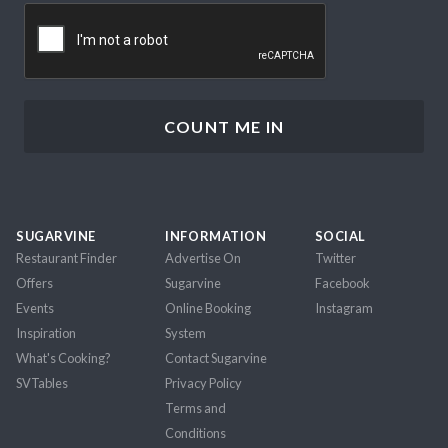
CAPTCHA
SUGARVINE
INFORMATION
SOCIAL
Restaurant Finder
Advertise On
Twitter
Offers
Sugarvine
Facebook
Events
Online Booking
Instagram
Inspiration
System
What's Cooking?
Contact Sugarvine
SVTables
Privacy Policy
Terms and
Conditions