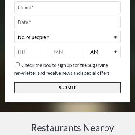
Phone
*
Date
*
No.
of
people
*
Time
*
HH
MM
Check the box to sign up for the Sugarvine
newsletter and receive news and special offers
Restaurants Nearby