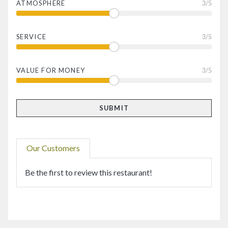
ATMOSPHERE
3
/5
SERVICE
3
/5
VALUE FOR MONEY
3
/5
Our Customers
Be the first to review this restaurant!