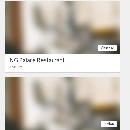
Chinese
NG Palace Restaurant
TADLEY
Indian