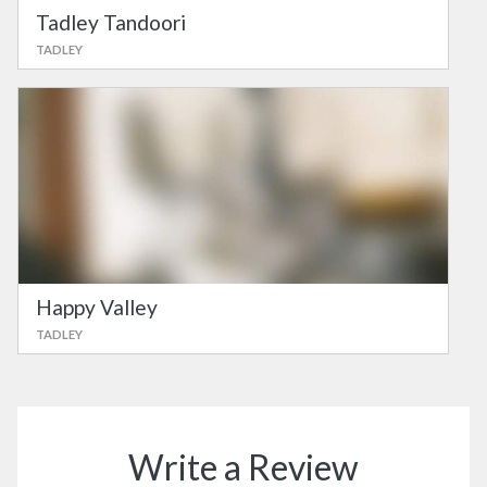
Tadley Tandoori
TADLEY
Happy Valley
TADLEY
Write a Review