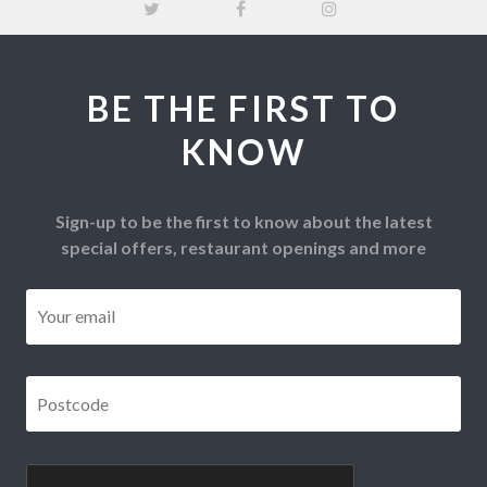
BE THE FIRST TO
KNOW
Sign-up to be the first to know about the latest
special offers, restaurant openings and more
Email
*
Postcode
*
CAPTCHA