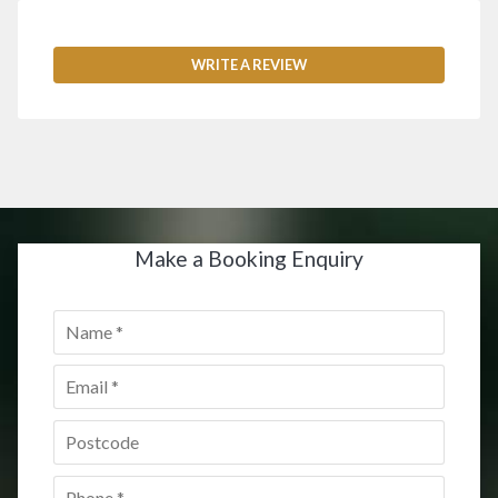
WRITE A REVIEW
Make a Booking Enquiry
Name
*
Email
*
Postcode
*
Phone
*