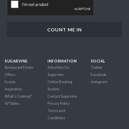
SUGARVINE
INFORMATION
SOCIAL
Restaurant Finder
Advertise On
Twitter
Offers
Sugarvine
Facebook
Events
Online Booking
Instagram
Inspiration
System
What's Cooking?
Contact Sugarvine
SVTables
Privacy Policy
Terms and
Conditions