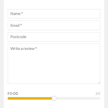
FOOD
3
/5