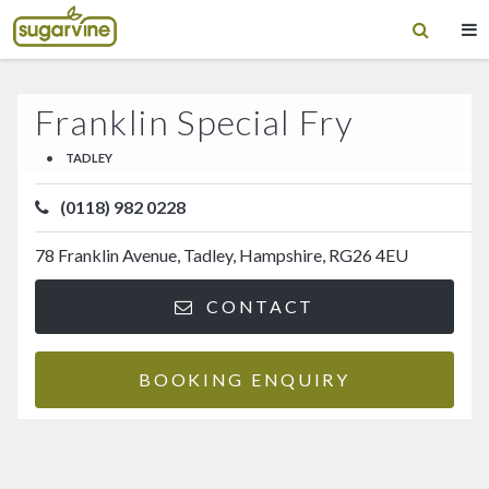
Franklin Special Fry
•
TADLEY
(0118) 982 0228
78 Franklin Avenue, Tadley, Hampshire, RG26 4EU
CONTACT
BOOKING ENQUIRY