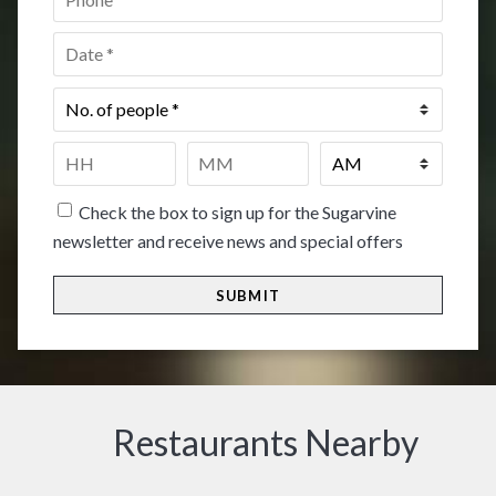
Date
*
No.
of
people
*
Time
*
HH
MM
Check the box to sign up for the Sugarvine
newsletter and receive news and special offers
Restaurants Nearby